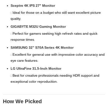
Sceptre 4K IPS 27" Monitor
: Ideal for those on a budget who still want excellent picture
quality.
GIGABYTE M32U Gaming Monitor
: Perfect for gamers seeking high refresh rates and quick
response times.
SAMSUNG 32” S70A Series 4K Monitor
: Excellent for general use with impressive color accuracy and
eye care features.
LG UltraFine 31.5-Inch Monitor
: Best for creative professionals needing HDR support and
exceptional color reproduction.
How We Picked