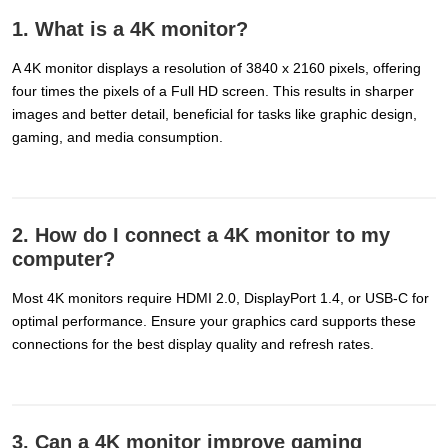
1. What is a 4K monitor?
A 4K monitor displays a resolution of 3840 x 2160 pixels, offering
four times the pixels of a Full HD screen. This results in sharper
images and better detail, beneficial for tasks like graphic design,
gaming, and media consumption.
2. How do I connect a 4K monitor to my
computer?
Most 4K monitors require HDMI 2.0, DisplayPort 1.4, or USB-C for
optimal performance. Ensure your graphics card supports these
connections for the best display quality and refresh rates.
3. Can a 4K monitor improve gaming