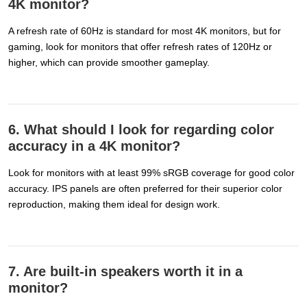
4K monitor?
A refresh rate of 60Hz is standard for most 4K monitors, but for
gaming, look for monitors that offer refresh rates of 120Hz or
higher, which can provide smoother gameplay.
6. What should I look for regarding color
accuracy in a 4K monitor?
Look for monitors with at least 99% sRGB coverage for good color
accuracy. IPS panels are often preferred for their superior color
reproduction, making them ideal for design work.
7. Are built-in speakers worth it in a
monitor?