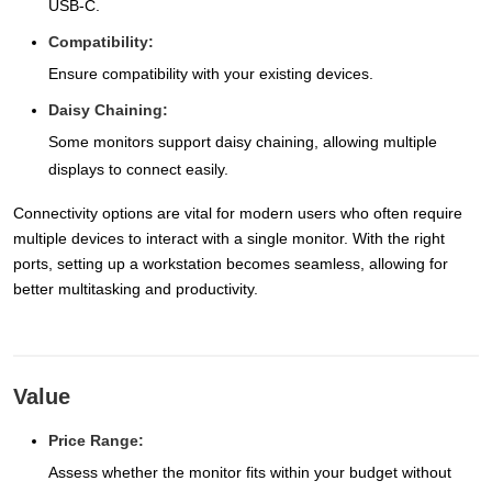
USB-C.
Compatibility:
Ensure compatibility with your existing devices.
Daisy Chaining:
Some monitors support daisy chaining, allowing multiple
displays to connect easily.
Connectivity options are vital for modern users who often require
multiple devices to interact with a single monitor. With the right
ports, setting up a workstation becomes seamless, allowing for
better multitasking and productivity.
Value
Price Range:
Assess whether the monitor fits within your budget without