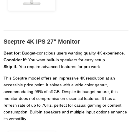
Sceptre 4K IPS 27" Monitor
Best for:
Budget-conscious users wanting quality 4K experience.
Consider if:
You want built-in speakers for easy setup.
Skip if:
You require advanced features for pro work.
This Sceptre model offers an impressive 4K resolution at an
accessible price point. It shines with a wide color gamut,
accommodating 99% of sRGB. Despite its budget nature, this
monitor does not compromise on essential features. It has a
refresh rate of up to 70Hz, perfect for casual gaming or content
consumption. Built-in speakers and multiple input options enhance
its versatility.