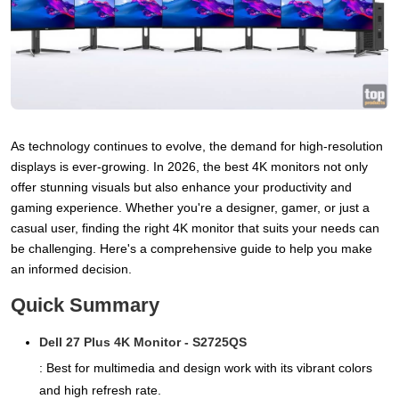
As technology continues to evolve, the demand for high-resolution
displays is ever-growing. In 2026, the best 4K monitors not only
offer stunning visuals but also enhance your productivity and
gaming experience. Whether you're a designer, gamer, or just a
casual user, finding the right 4K monitor that suits your needs can
be challenging. Here's a comprehensive guide to help you make
an informed decision.
Quick Summary
Dell 27 Plus 4K Monitor - S2725QS
: Best for multimedia and design work with its vibrant colors
and high refresh rate.