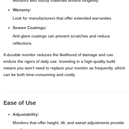
Monitors with sturdy materials ensure longevity.
Warranty:
Look for manufacturers that offer extended warranties.
Screen Coatings:
Anti-glare coatings can prevent scratches and reduce
reflections.
A durable monitor reduces the likelihood of damage and can
endure the rigors of daily use. Investing in a high-quality build
means you won't need to replace your monitor as frequently, which
can be both time-consuming and costly.
Ease of Use
Adjustability:
Monitors that offer height, tilt, and swivel adjustments provide