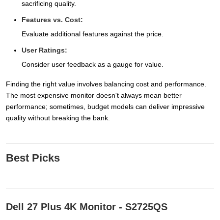
sacrificing quality.
Features vs. Cost:
Evaluate additional features against the price.
User Ratings:
Consider user feedback as a gauge for value.
Finding the right value involves balancing cost and performance.
The most expensive monitor doesn't always mean better
performance; sometimes, budget models can deliver impressive
quality without breaking the bank.
Best Picks
Dell 27 Plus 4K Monitor - S2725QS