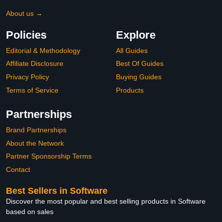
About us →
Policies
Explore
Editorial & Methodology
All Guides
Affiliate Disclosure
Best Of Guides
Privacy Policy
Buying Guides
Terms of Service
Products
Partnerships
Brand Partnerships
About the Network
Partner Sponsorship Terms
Contact
Best Sellers in Software
Discover the most popular and best selling products in Software
based on sales