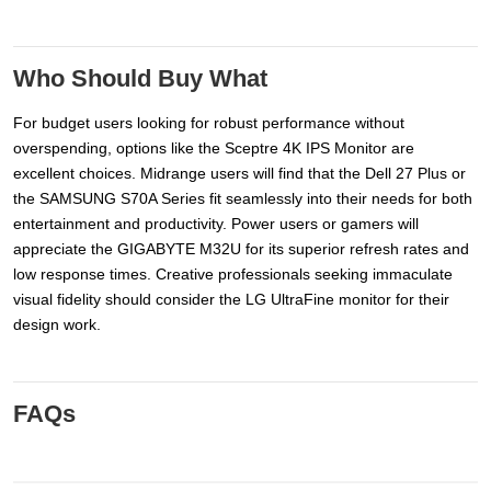
Who Should Buy What
For budget users looking for robust performance without
overspending, options like the Sceptre 4K IPS Monitor are
excellent choices. Midrange users will find that the Dell 27 Plus or
the SAMSUNG S70A Series fit seamlessly into their needs for both
entertainment and productivity. Power users or gamers will
appreciate the GIGABYTE M32U for its superior refresh rates and
low response times. Creative professionals seeking immaculate
visual fidelity should consider the LG UltraFine monitor for their
design work.
FAQs