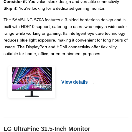
Consider if:
You value sleek design and versatile connectivity.
Skip if:
You're looking for a dedicated gaming monitor.
The SAMSUNG S70A features a 3-sided borderless design and is
built with HDR10 support, catering to users who enjoy a wide color
range while working or gaming. Its intelligent eye care technology
reduces blue light exposure, making it convenient for long hours of
usage. The DisplayPort and HDMI connectivity offer flexibility,
suitable for home, office, or entertainment purposes.
View details
.
LG UltraFine 31.5-Inch Monitor