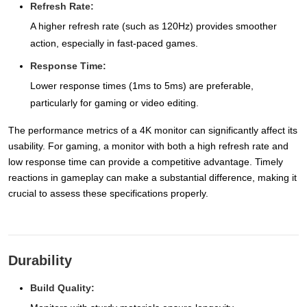
Refresh Rate:
A higher refresh rate (such as 120Hz) provides smoother
action, especially in fast-paced games.
Response Time:
Lower response times (1ms to 5ms) are preferable,
particularly for gaming or video editing.
The performance metrics of a 4K monitor can significantly affect its
usability. For gaming, a monitor with both a high refresh rate and
low response time can provide a competitive advantage. Timely
reactions in gameplay can make a substantial difference, making it
crucial to assess these specifications properly.
Durability
Build Quality: