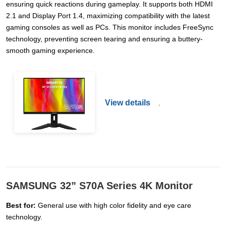
ensuring quick reactions during gameplay. It supports both HDMI
2.1 and Display Port 1.4, maximizing compatibility with the latest
gaming consoles as well as PCs. This monitor includes FreeSync
technology, preventing screen tearing and ensuring a buttery-
smooth gaming experience.
View details
.
SAMSUNG 32” S70A Series 4K Monitor
Best for:
General use with high color fidelity and eye care
technology.