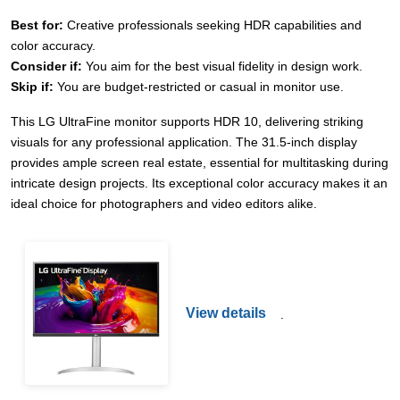
Best for:
Creative professionals seeking HDR capabilities and
color accuracy.
Consider if:
You aim for the best visual fidelity in design work.
Skip if:
You are budget-restricted or casual in monitor use.
This LG UltraFine monitor supports HDR 10, delivering striking
visuals for any professional application. The 31.5-inch display
provides ample screen real estate, essential for multitasking during
intricate design projects. Its exceptional color accuracy makes it an
ideal choice for photographers and video editors alike.
View details
.