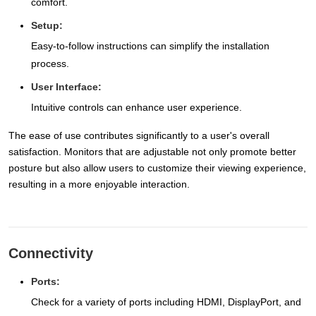
comfort.
Setup:
Easy-to-follow instructions can simplify the installation
process.
User Interface:
Intuitive controls can enhance user experience.
The ease of use contributes significantly to a user's overall
satisfaction. Monitors that are adjustable not only promote better
posture but also allow users to customize their viewing experience,
resulting in a more enjoyable interaction.
Connectivity
Ports:
Check for a variety of ports including HDMI, DisplayPort, and