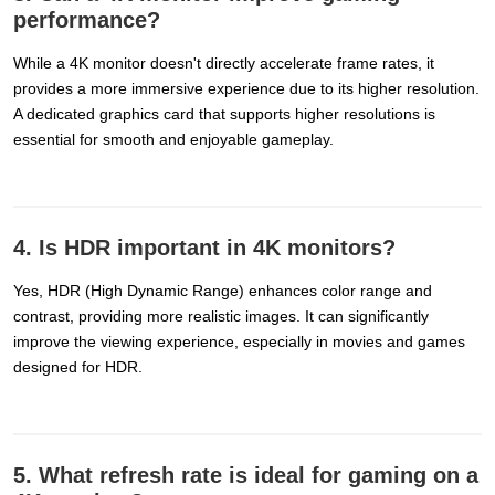
performance?
While a 4K monitor doesn't directly accelerate frame rates, it
provides a more immersive experience due to its higher resolution.
A dedicated graphics card that supports higher resolutions is
essential for smooth and enjoyable gameplay.
4. Is HDR important in 4K monitors?
Yes, HDR (High Dynamic Range) enhances color range and
contrast, providing more realistic images. It can significantly
improve the viewing experience, especially in movies and games
designed for HDR.
5. What refresh rate is ideal for gaming on a