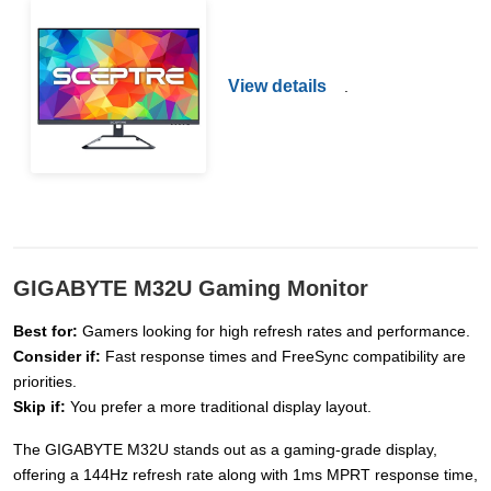
View details
.
GIGABYTE M32U Gaming Monitor
Best for:
Gamers looking for high refresh rates and performance.
Consider if:
Fast response times and FreeSync compatibility are
priorities.
Skip if:
You prefer a more traditional display layout.
The GIGABYTE M32U stands out as a gaming-grade display,
offering a 144Hz refresh rate along with 1ms MPRT response time,