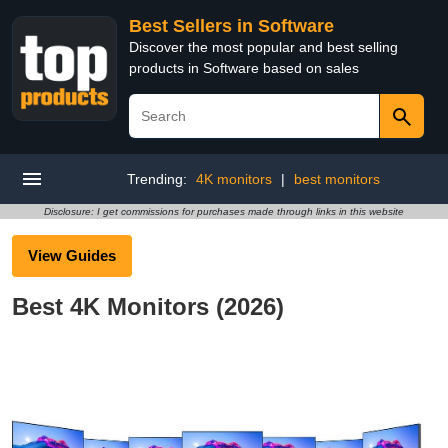
Best Sellers in Software
Discover the most popular and best selling
products in Software based on sales
Trending:
4K monitors
|
best monitors
Disclosure: I get commissions for purchases made through links in this website
View Guides
Best 4K Monitors (2026)