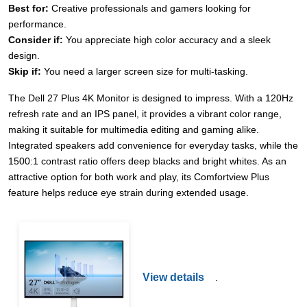
Best for:
Creative professionals and gamers looking for
performance.
Consider if:
You appreciate high color accuracy and a sleek
design.
Skip if:
You need a larger screen size for multi-tasking.
The Dell 27 Plus 4K Monitor is designed to impress. With a 120Hz
refresh rate and an IPS panel, it provides a vibrant color range,
making it suitable for multimedia editing and gaming alike.
Integrated speakers add convenience for everyday tasks, while the
1500:1 contrast ratio offers deep blacks and bright whites. As an
attractive option for both work and play, its Comfortview Plus
feature helps reduce eye strain during extended usage.
View details
.