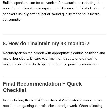
Built-in speakers can be convenient for casual use, reducing the
need for additional audio equipment. However, dedicated external
speakers usually offer superior sound quality for serious media
consumption.
8. How do I maintain my 4K monitor?
Regularly clean the screen with appropriate cleaning solutions and
microfiber cloths. Ensure your monitor is set to energy-saving
modes to increase its lifespan and reduce power consumption.
Final Recommendation + Quick
Checklist
In conclusion, the best 4K monitors of 2026 cater to various user
needs, from gaming to professional design work. When selecting