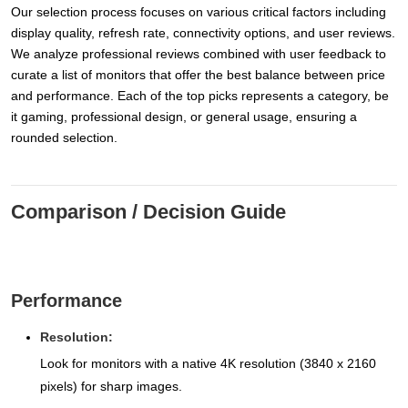
Our selection process focuses on various critical factors including
display quality, refresh rate, connectivity options, and user reviews.
We analyze professional reviews combined with user feedback to
curate a list of monitors that offer the best balance between price
and performance. Each of the top picks represents a category, be
it gaming, professional design, or general usage, ensuring a
rounded selection.
Comparison / Decision Guide
Performance
Resolution:
Look for monitors with a native 4K resolution (3840 x 2160
pixels) for sharp images.