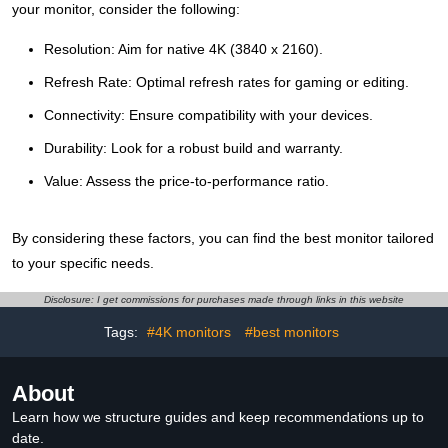
your monitor, consider the following:
Resolution: Aim for native 4K (3840 x 2160).
Refresh Rate: Optimal refresh rates for gaming or editing.
Connectivity: Ensure compatibility with your devices.
Durability: Look for a robust build and warranty.
Value: Assess the price-to-performance ratio.
By considering these factors, you can find the best monitor tailored
to your specific needs.
Disclosure: I get commissions for purchases made through links in this website
Tags:
#4K monitors
#best monitors
About
Learn how we structure guides and keep recommendations up to
date.