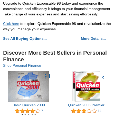
Upgrade to Quicken Expensable 98 today and experience the
convenience and efficiency it brings to your financial management.
Take charge of your expenses and start saving effortlessly.
Click here
to explore Quicken Expensable 98 and revolutionize the
way you manage your expenses.
See All Buying Options...
More Details...
Discover More Best Sellers in Personal
Finance
Shop Personal Finance
Basic Quicken 2000
Quicken 2003 Premier
7
14