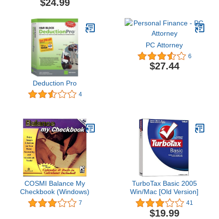
$24.99
PC Attorney
6
$27.44
Deduction Pro
4
COSMI Balance My
TurboTax Basic 2005
Checkbook (Windows)
Win/Mac [Old Version]
7
41
$19.99