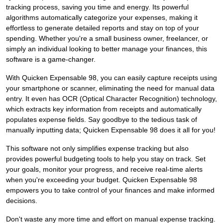
tracking process, saving you time and energy. Its powerful
algorithms automatically categorize your expenses, making it
effortless to generate detailed reports and stay on top of your
spending. Whether you're a small business owner, freelancer, or
simply an individual looking to better manage your finances, this
software is a game-changer.
With Quicken Expensable 98, you can easily capture receipts using
your smartphone or scanner, eliminating the need for manual data
entry. It even has OCR (Optical Character Recognition) technology,
which extracts key information from receipts and automatically
populates expense fields. Say goodbye to the tedious task of
manually inputting data; Quicken Expensable 98 does it all for you!
This software not only simplifies expense tracking but also
provides powerful budgeting tools to help you stay on track. Set
your goals, monitor your progress, and receive real-time alerts
when you're exceeding your budget. Quicken Expensable 98
empowers you to take control of your finances and make informed
decisions.
Don't waste any more time and effort on manual expense tracking.