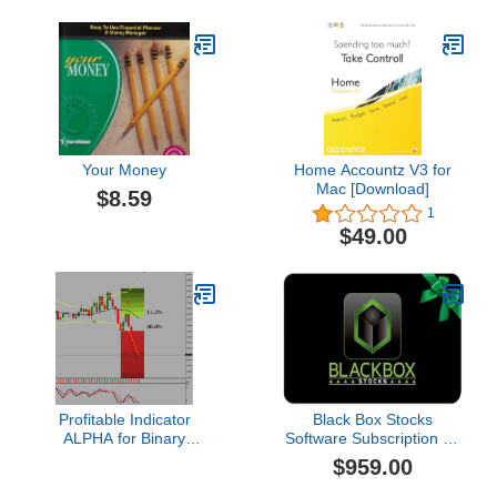
Your Money
Home Accountz V3 for
Mac [Download]
$8.59
1
$49.00
Profitable Indicator
Black Box Stocks
ALPHA for Binary
Software Subscription - 1
Options Trading: 85%
Year
$959.00
Accurate