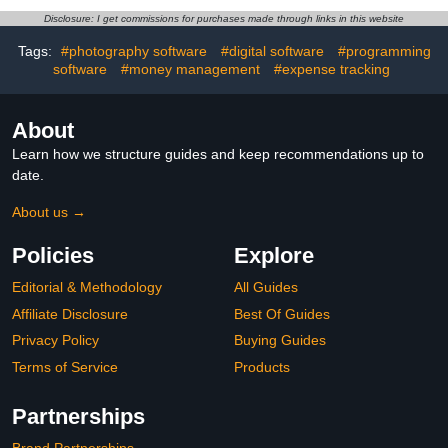
Disclosure: I get commissions for purchases made through links in this website
Tags:
#photography software
#digital software
#programming
software
#money management
#expense tracking
About
Learn how we structure guides and keep recommendations up to
date.
About us →
Policies
Explore
Editorial & Methodology
All Guides
Affiliate Disclosure
Best Of Guides
Privacy Policy
Buying Guides
Terms of Service
Products
Partnerships
Brand Partnerships