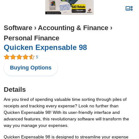
Software
›
Accounting & Finance
›
Personal Finance
Quicken Expensable 98
5
Buying Options
Details
Are you tired of spending valuable time sorting through piles of
receipts and tracking every expense? Look no further than
Quicken Expensable 98! With its user-friendly interface and
advanced features, this revolutionary software will transform the
way you manage your expenses.
Quicken Expensable 98 is designed to streamline your expense