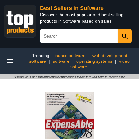
Best Sellers in Software
Discover the most popular and best selling
products in Software based on sales
Trending:
finance software
|
web development
software
|
software
|
operating systems
|
video
software
Disclosure: I get commissions for purchases made through links in this website