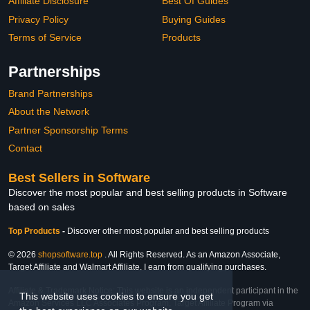
Affiliate Disclosure
Best Of Guides
Privacy Policy
Buying Guides
Terms of Service
Products
Partnerships
Brand Partnerships
About the Network
Partner Sponsorship Terms
Contact
Best Sellers in Software
Discover the most popular and best selling products in Software
based on sales
Top Products
-
Discover other most popular and best selling products
© 2026
shopsoftware.top
. All Rights Reserved. As an Amazon Associate,
Target Affiliate and Walmart Affiliate, I earn from qualifying purchases.
Affiliate & Trademark Notice: This website is an independent participant in the
This website uses cookies to ensure you get
Amazon Services LLC Associates Program, Target Affiliate Program via