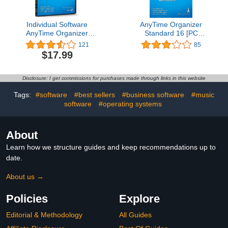
Individual Software
AnyTime Organizer
AnyTime Organizer
Standard 16 [PC
Standard 16 - Organize
Download]
121
85
Your Calendar, To-Do’s
$17.99
and Contacts!
Disclosure: I get commissions for purchases made through links in this website
Tags:
#software
#best sellers
#business software
#music
software
#operating systems
About
Learn how we structure guides and keep recommendations up to
date.
About us →
Policies
Explore
Editorial & Methodology
All Guides