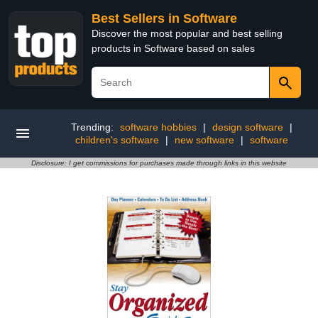
Best Sellers in Software
Discover the most popular and best selling
products in Software based on sales
Trending:
software hobbies
|
design software
|
children's software
|
new software
|
software
Disclosure: I get commissions for purchases made through links in this website