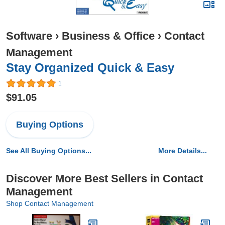
Software
›
Business & Office
›
Contact
Management
Stay Organized Quick & Easy
1
$91.05
Buying Options
See All Buying Options...
More Details...
Discover More Best Sellers in Contact
Management
Shop Contact Management