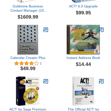
Goldmine Business
ACT! 6.0 Upgrade
Contact Manager (10-
$99.95
user)
$1609.99
Calendar Creator Plus
Instant Address Book
$14.44
2
$49.99
ACT! by Sage Premium
The Official ACT! by