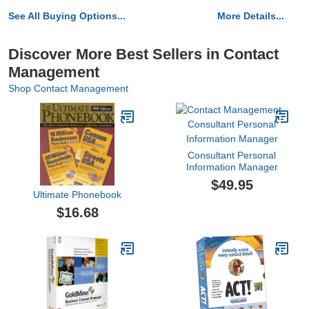
See All Buying Options...
More Details...
Discover More Best Sellers in Contact
Management
Shop Contact Management
Consultant Personal
Information Manager
$49.95
Ultimate Phonebook
$16.68