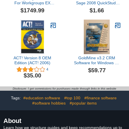
For Workgroups EX
Sage 2008 QuickStudy
Edition 2007 Multi-User
Guide
$1749.99
$1.66
ACT! Version 8 OEM
GoldMine v3.2 CRM
Edition (ACT! 2006)
Software for Windows 95
(5-Users)
$59.77
4
$35.00
Disclosure: I get commissions for purchases made through links in this website
Tags:
#education software
#top 100
#finance software
#software hobbies
#popular items
About
Learn how we structure guides and keep recommendations up to