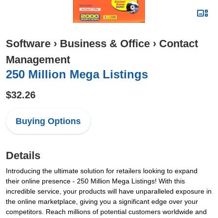
Software
›
Business & Office
›
Contact
Management
250 Million Mega Listings
$32.26
Buying Options
Details
Introducing the ultimate solution for retailers looking to expand
their online presence - 250 Million Mega Listings! With this
incredible service, your products will have unparalleled exposure in
the online marketplace, giving you a significant edge over your
competitors. Reach millions of potential customers worldwide and