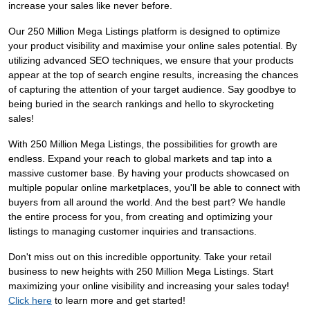
increase your sales like never before.
Our 250 Million Mega Listings platform is designed to optimize
your product visibility and maximise your online sales potential. By
utilizing advanced SEO techniques, we ensure that your products
appear at the top of search engine results, increasing the chances
of capturing the attention of your target audience. Say goodbye to
being buried in the search rankings and hello to skyrocketing
sales!
With 250 Million Mega Listings, the possibilities for growth are
endless. Expand your reach to global markets and tap into a
massive customer base. By having your products showcased on
multiple popular online marketplaces, you'll be able to connect with
buyers from all around the world. And the best part? We handle
the entire process for you, from creating and optimizing your
listings to managing customer inquiries and transactions.
Don't miss out on this incredible opportunity. Take your retail
business to new heights with 250 Million Mega Listings. Start
maximizing your online visibility and increasing your sales today!
Click here
to learn more and get started!