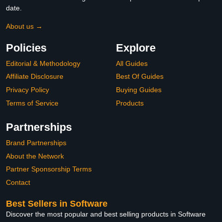
date.
About us →
Policies
Explore
Editorial & Methodology
All Guides
Affiliate Disclosure
Best Of Guides
Privacy Policy
Buying Guides
Terms of Service
Products
Partnerships
Brand Partnerships
About the Network
Partner Sponsorship Terms
Contact
Best Sellers in Software
Discover the most popular and best selling products in Software