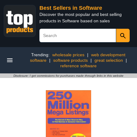
Best Sellers in Software
Discover the most popular and best selling
products in Software based on sales
Trending:
wholesale prices
|
web development
software
|
software products
|
great selection
|
reference software
Disclosure: I get commissions for purchases made through links in this website