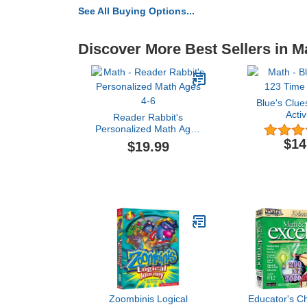
See All Buying Options...
Discover More Best Sellers in M
Blue's Clue
Activ
Reader Rabbit's
Personalized Math Ages
4-6
$14
$19.99
Zoombinis Logical
Educator's C