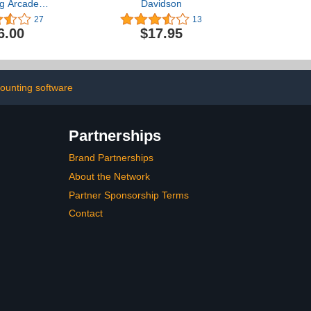
g Arcade
Davidson
 Grades 3-5
27
13
6.00
$17.95
ounting software
Partnerships
Brand Partnerships
About the Network
Partner Sponsorship Terms
Contact