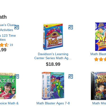
ath
s 123 Time
ities
19
.99
Davidson's Learning
Math Blas
Center Series Math Ages
7-9
$18.99
hoice Math &
Math Blaster Ages 7-8
Math Mis