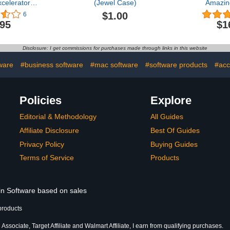
celerator
(Jewel Case)
Amazin
s 3-6
Adventure
$1.00
6
.95
$1
Disclosure: I get commissions for purchases made through links in this website
ware
#business software
#mac software
#software products
#acc
Policies
Explore
Editorial & Methodology
All Guides
Affiliate Disclosure
Best Of Guides
Privacy Policy
Buying Guides
Terms of Service
Products
 in Software based on sales
products
ssociate, Target Affiliate and Walmart Affiliate, I earn from qualifying purchases.