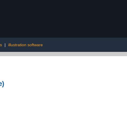
ms
|
illustration software
e)