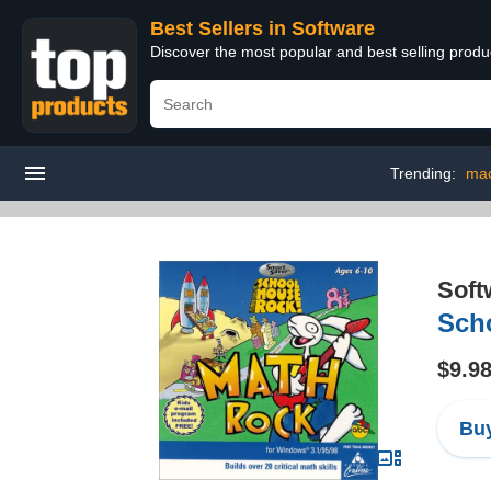
Best Sellers in Software
Discover the most popular and best selling produ
Trending:
mac
Soft
Sch
$9.9
Buy