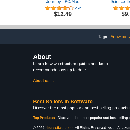
Journey - PC/Mac
Science Ex
Grade
262
$12.49
$9
Tags:
#new soft
About
Learn how we structure guides and keep
recommendations up to date.
About us →
Best Sellers in Software
Discover the most popular and best selling products
Top Products
-
Discover other most popular and best selling 
© 2026
shopsoftware.top
. All Rights Reserved. As an Amazon A