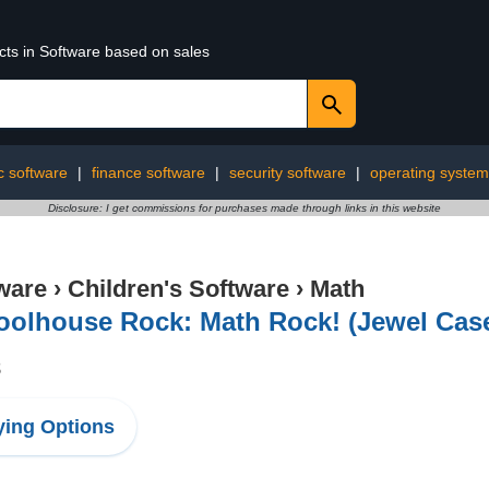
cts in Software based on sales
 software
|
finance software
|
security software
|
operating syste
Disclosure: I get commissions for purchases made through links in this website
ware
›
Children's Software
›
Math
oolhouse Rock: Math Rock! (Jewel Cas
8
ing Options