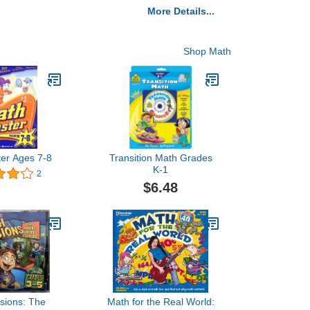
More Details...
Shop Math
ter Ages 7-8
Transition Math Grades
K-1
2
$6.48
sions: The
Math for the Real World: