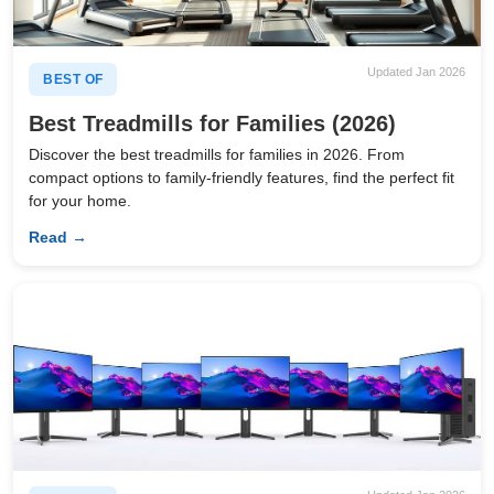
Updated Jan 2026
BEST OF
Best Treadmills for Families (2026)
Discover the best treadmills for families in 2026. From
compact options to family-friendly features, find the perfect fit
for your home.
Read →