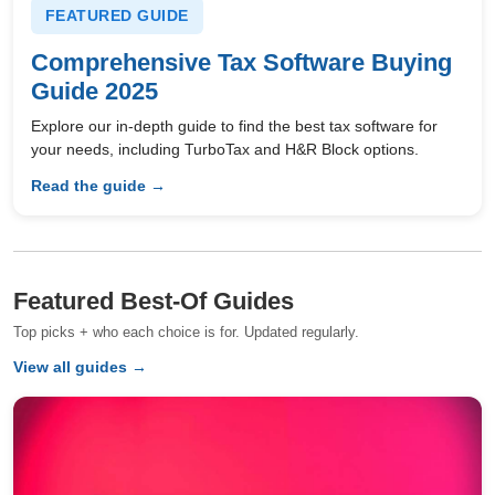
FEATURED GUIDE
Comprehensive Tax Software Buying
Guide 2025
Explore our in-depth guide to find the best tax software for
your needs, including TurboTax and H&R Block options.
Read the guide →
Featured Best-Of Guides
Top picks + who each choice is for. Updated regularly.
View all guides →