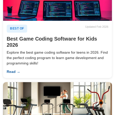
Updated Feb 2026
BEST OF
Best Game Coding Software for Kids
2026
Explore the best game coding software for teens in 2026. Find
the perfect coding program to learn game development and
programming skills!
Read →