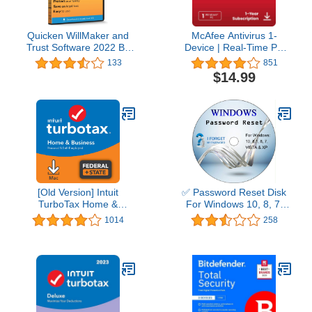
Quicken WillMaker and
McAfee Antivirus 1-
Trust Software 2022 By
Device | Real-Time PC
Nolo - Estate Planning
Protection from New and
133
851
Software - Includes Will,
Evolving Threats |
$14.99
Living Trust, Health Care
AntiVirus Software 2026
Directive, Financial
for Windows PC | 1-Year
Power of Attorney –
Subscription with Auto-
Secure - Legally Binding
Renewal | Download
- CD- PC/Mac
[Old Version] Intuit
✅ Password Reset Disk
TurboTax Home &
For Windows 10, 8, 7,
Business 2021, Federal
Vista, XP
1014
258
and State Tax Return
[MAC Download]