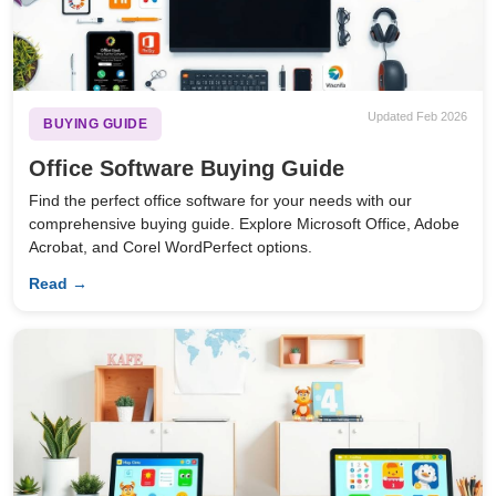
Updated Feb 2026
BUYING GUIDE
Office Software Buying Guide
Find the perfect office software for your needs with our
comprehensive buying guide. Explore Microsoft Office, Adobe
Acrobat, and Corel WordPerfect options.
Read →