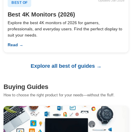
Updated Jan 2026
BEST OF
Best 4K Monitors (2026)
Explore the best 4K monitors of 2026 for gamers,
professionals, and everyday users. Find the perfect display to
suit your needs.
Read →
Explore all best of guides →
Buying Guides
How to choose the right product for your needs—without the fluff.