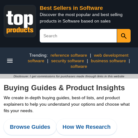
Best Sellers in Software
Discover the most popular and best selling
products in Software based on sales
Trending:
reference software
|
web development
software
|
security software
|
business software
|
software
Disclosure: I get commissions for purchases made through links in this website
Buying Guides & Product Insights
We create in-depth buying guides, best-of lists, and product
explainers to help you understand your options and choose what
fits your needs.
Browse Guides
How We Research