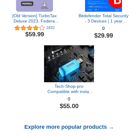
[Old Version] TurboTax
Bitdefender Total Security
Deluxe 2023, Federal
- 3 Devices | 1 year
Tax Return [PC/Mac
Subscription with Auto-
1832
0
Download]
Renewal | PC/Mac |
$59.99
$29.99
Activation Code by email
[Online Code]
Tech-Shop-pro
Compatible with install
Key Included USB For
0
Windows 11 pro OEM
$55.00
Version 64 bit. Recover,
Restore, Repair Boot
USB, and Install to
Factory Default Fast and
Explore more popular products →
easy Free Technical
Support.