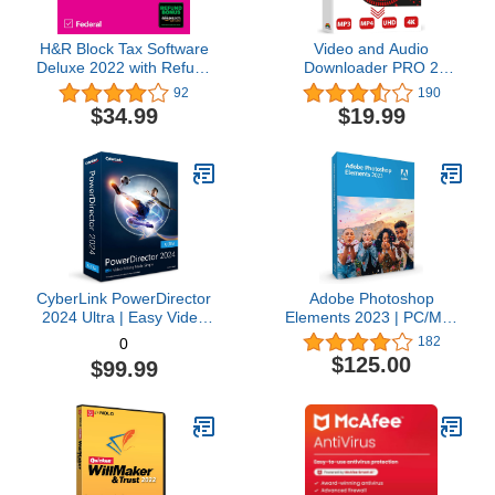
H&R Block Tax Software
Video and Audio
Deluxe 2022 with Refund
Downloader PRO 2
Bonus Offer (Amazon
software for YouTube –
92
190
Exclusive) [Mac
download your favorite
$34.99
$19.99
Download]
YouTube videos as MP4
video or MP3 audio –
compatible with Windows
11, 10, 8
CyberLink PowerDirector
Adobe Photoshop
2024 Ultra | Easy Video
Elements 2023 | PC/Mac
Editing | Easy-to-Use
Box | Photo Editing
182
0
Video Editing Software
Software
$125.00
$99.99
With Thousands of Visual
Effects | Slideshow
Maker | Screen Recorder
[Retail Box with
Download Card]