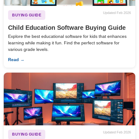
Updated Feb 2026
BUYING GUIDE
Child Education Software Buying Guide
Explore the best educational software for kids that enhances
learning while making it fun. Find the perfect software for
various grade levels.
Read →
Updated Feb 2026
BUYING GUIDE