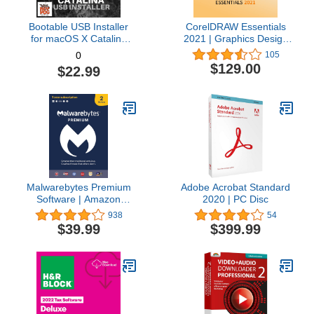
Bootable USB Installer
CorelDRAW Essentials
for macOS X Catalina
2021 | Graphics Design
10.15 - Full OS Install,
Software for Occasional
105
0
Reinstall, Recovery and
Users | Illustration,
$129.00
$22.99
Upgrade
Layout, and Photo
Editing [PC Download]
Malwarebytes Premium
Adobe Acrobat Standard
Software | Amazon
2020 | PC Disc
Exclusive | 18 Months, 2
938
54
Devices (Windows, Mac
$39.99
$399.99
OS, Android, Apple iOS,
Chrome)
[software_key_card]