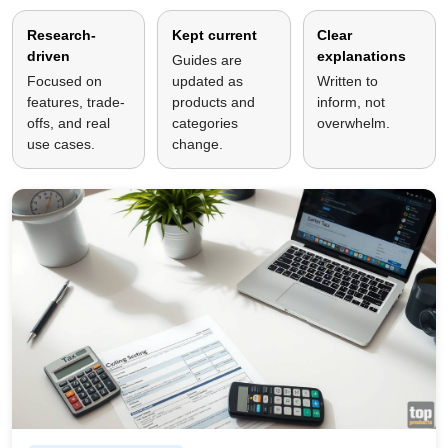
Research-
Kept current
Clear
driven
explanations
Guides are
Focused on
updated as
Written to
features, trade-
products and
inform, not
offs, and real
categories
overwhelm.
use cases.
change.