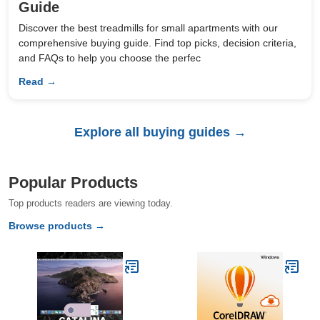
Guide
Discover the best treadmills for small apartments with our
comprehensive buying guide. Find top picks, decision criteria,
and FAQs to help you choose the perfec
Read →
Explore all buying guides →
Popular Products
Top products readers are viewing today.
Browse products →