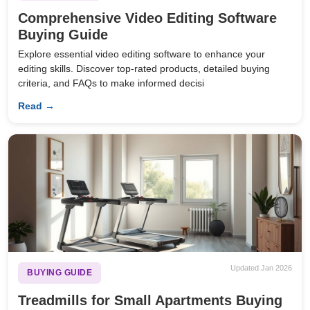
Comprehensive Video Editing Software
Buying Guide
Explore essential video editing software to enhance your
editing skills. Discover top-rated products, detailed buying
criteria, and FAQs to make informed decisi
Read →
Updated Jan 2026
BUYING GUIDE
Treadmills for Small Apartments Buying