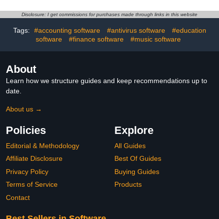
Disclosure: I get commissions for purchases made through links in this website
Tags:
#accounting software
#antivirus software
#education
software
#finance software
#music software
About
Learn how we structure guides and keep recommendations up to
date.
About us →
Policies
Explore
Editorial & Methodology
All Guides
Affiliate Disclosure
Best Of Guides
Privacy Policy
Buying Guides
Terms of Service
Products
Contact
Best Sellers in Software