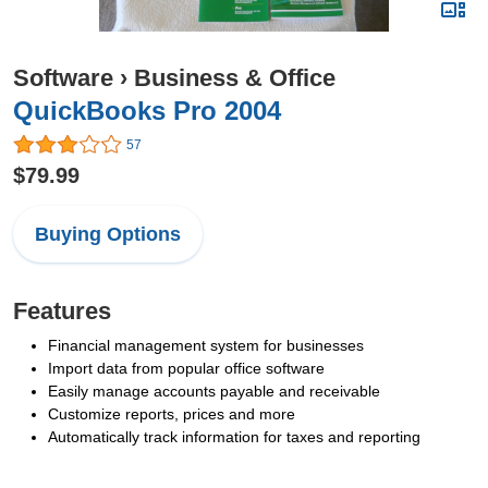
Software
›
Business & Office
QuickBooks Pro 2004
57
$79.99
Buying Options
Features
Financial management system for businesses
Import data from popular office software
Easily manage accounts payable and receivable
Customize reports, prices and more
Automatically track information for taxes and reporting