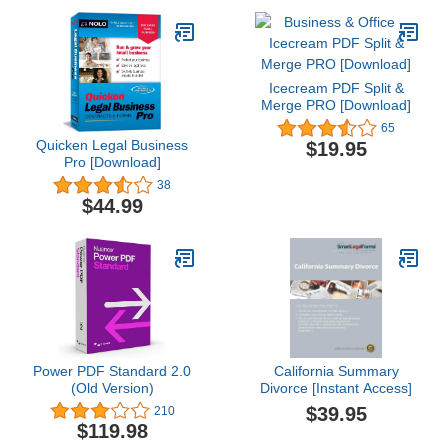
Icecream PDF Split &
Merge PRO [Download]
65
Quicken Legal Business
$19.95
Pro [Download]
38
$44.99
Power PDF Standard 2.0
California Summary
(Old Version)
Divorce [Instant Access]
$39.95
210
$119.98