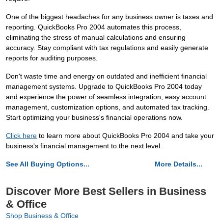
One of the biggest headaches for any business owner is taxes and
reporting. QuickBooks Pro 2004 automates this process,
eliminating the stress of manual calculations and ensuring
accuracy. Stay compliant with tax regulations and easily generate
reports for auditing purposes.
Don't waste time and energy on outdated and inefficient financial
management systems. Upgrade to QuickBooks Pro 2004 today
and experience the power of seamless integration, easy account
management, customization options, and automated tax tracking.
Start optimizing your business's financial operations now.
Click here
to learn more about QuickBooks Pro 2004 and take your
business's financial management to the next level.
See All Buying Options...
More Details...
Discover More Best Sellers in Business
& Office
Shop Business & Office