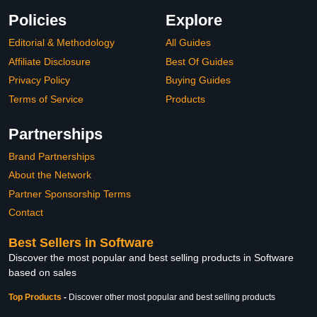
Policies
Explore
Editorial & Methodology
All Guides
Affiliate Disclosure
Best Of Guides
Privacy Policy
Buying Guides
Terms of Service
Products
Partnerships
Brand Partnerships
About the Network
Partner Sponsorship Terms
Contact
Best Sellers in Software
Discover the most popular and best selling products in Software
based on sales
Top Products
-
Discover other most popular and best selling products