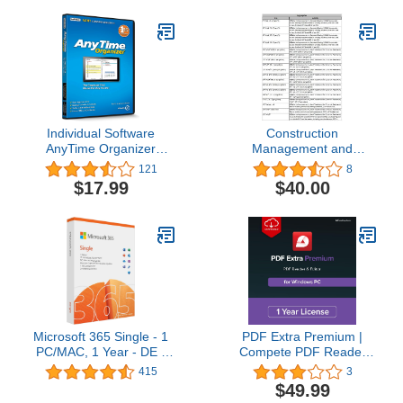
Individual Software
Construction
AnyTime Organizer
Management and
Standard 16 - Organize
Estimating Software
121
8
Your Calendar, To-Do’s
(Multiuser Edition)
$17.99
$40.00
and Contacts!
RSMeans construction
cost data pre-embedded
Microsoft 365 Single - 1
PDF Extra Premium |
PC/MAC, 1 Year - DE -
Compete PDF Reader
Box
and Editor | Create, Edit,
415
3
Convert, Combine,
$49.99
Comment, Fill & Sign