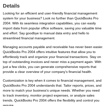
Details
Looking for an efficient and user-friendly financial management
system for your business? Look no further than QuickBooks Pro
2004. With its seamless integration capabilities, you can easily
import data from popular office software, saving you valuable time
and effort. Say goodbye to manual data entry and hello to
streamlined financial management.
Managing accounts payable and receivable has never been easier.
QuickBooks Pro 2004 offers intuitive features that allow you to
effortlessly track and organize your financial transactions. Stay on
top of outstanding invoices and never miss a payment again. With
just a few clicks, you can generate comprehensive reports that
provide a clear overview of your company's financial health.
Customization is key when it comes to financial management, and
QuickBooks Pro 2004 understands that. Tailor reports, prices, and
more to match your business's unique needs. Whether you need
to track inventory, monitor project expenses, or analyze sales
trends, QuickBooks Pro 2004 offers the flexibility and control you
require.