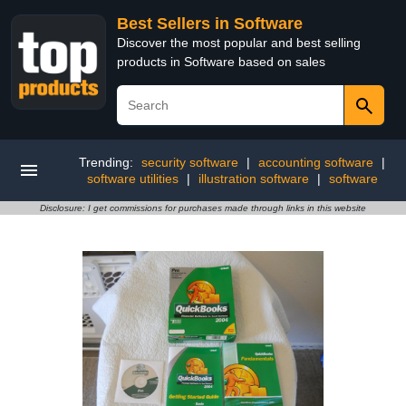
Best Sellers in Software
Discover the most popular and best selling
products in Software based on sales
Trending:
security software
|
accounting software
|
software utilities
|
illustration software
|
software
Disclosure: I get commissions for purchases made through links in this website