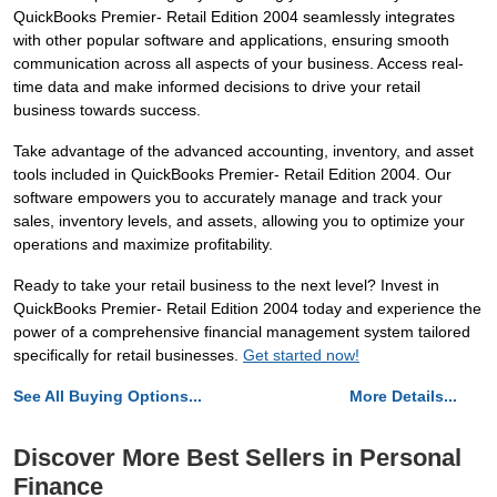
QuickBooks Premier- Retail Edition 2004 seamlessly integrates
with other popular software and applications, ensuring smooth
communication across all aspects of your business. Access real-
time data and make informed decisions to drive your retail
business towards success.
Take advantage of the advanced accounting, inventory, and asset
tools included in QuickBooks Premier- Retail Edition 2004. Our
software empowers you to accurately manage and track your
sales, inventory levels, and assets, allowing you to optimize your
operations and maximize profitability.
Ready to take your retail business to the next level? Invest in
QuickBooks Premier- Retail Edition 2004 today and experience the
power of a comprehensive financial management system tailored
specifically for retail businesses.
Get started now!
See All Buying Options...
More Details...
Discover More Best Sellers in Personal
Finance