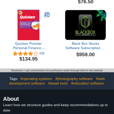
$76.50
Quicken Premier
Black Box Stocks
Personal Finance –
Software Subscription - 1
Maximize your
Year
$959.00
268
investments – 1-Year
$134.95
Subscription
(Windows/Mac)
Disclosure: I get commissions for purchases made through links in this website
Tags:
#operating systems
#photography software
#web
development software
#asset tools
#education software
About
Learn how we structure guides and keep recommendations up to
date.