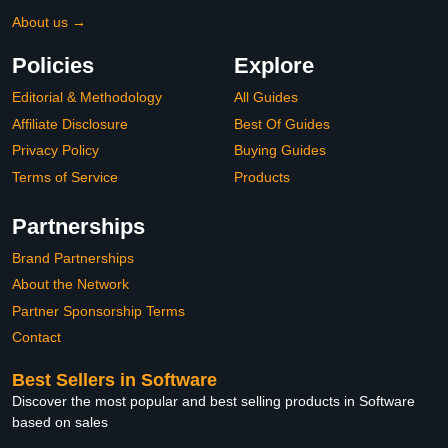
About us →
Policies
Explore
Editorial & Methodology
All Guides
Affiliate Disclosure
Best Of Guides
Privacy Policy
Buying Guides
Terms of Service
Products
Partnerships
Brand Partnerships
About the Network
Partner Sponsorship Terms
Contact
Best Sellers in Software
Discover the most popular and best selling products in Software
based on sales