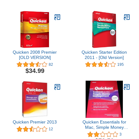
Quicken 2008 Premier
Quicken Starter Edition
[OLD VERSION]
2011 - [Old Version]
82
195
$34.99
Quicken Premier 2013
Quicken Essentials for
Mac, Simple Money
12
Management (SKU
3
417201)