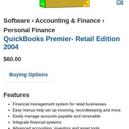
Software
›
Accounting & Finance
›
Personal Finance
QuickBooks Premier- Retail Edition
2004
$60.00
Buying Options
Features
Financial management system for retail businesses
Easy menus help set up invoicing, recordkeeping and more
Easily manage accounts payable and receivable
Integrate financial systems
Advanced accounting, inventory and asset tools