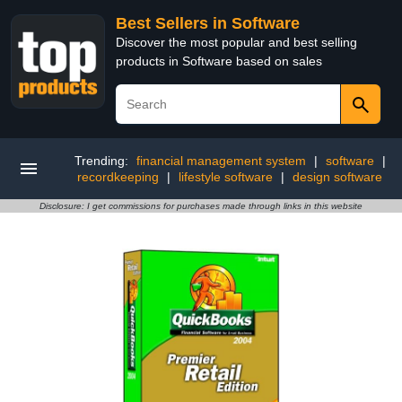
Best Sellers in Software
Discover the most popular and best selling
products in Software based on sales
Trending:
financial management system
|
software
|
recordkeeping
|
lifestyle software
|
design software
Disclosure: I get commissions for purchases made through links in this website