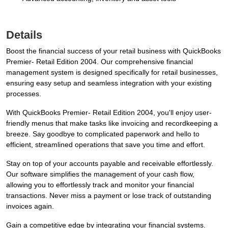
Details
Boost the financial success of your retail business with QuickBooks
Premier- Retail Edition 2004. Our comprehensive financial
management system is designed specifically for retail businesses,
ensuring easy setup and seamless integration with your existing
processes.
With QuickBooks Premier- Retail Edition 2004, you'll enjoy user-
friendly menus that make tasks like invoicing and recordkeeping a
breeze. Say goodbye to complicated paperwork and hello to
efficient, streamlined operations that save you time and effort.
Stay on top of your accounts payable and receivable effortlessly.
Our software simplifies the management of your cash flow,
allowing you to effortlessly track and monitor your financial
transactions. Never miss a payment or lose track of outstanding
invoices again.
Gain a competitive edge by integrating your financial systems.