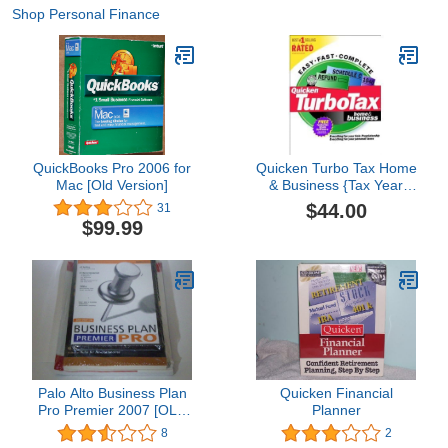
Shop Personal Finance
QuickBooks Pro 2006 for
Quicken Turbo Tax Home
Mac [Old Version]
& Business {Tax Year
1999}
$44.00
31
$99.99
Palo Alto Business Plan
Quicken Financial
Pro Premier 2007 [OLD
Planner
VERSION]
8
2