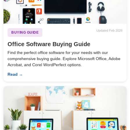
Updated Feb 2026
BUYING GUIDE
Office Software Buying Guide
Find the perfect office software for your needs with our
comprehensive buying guide. Explore Microsoft Office, Adobe
Acrobat, and Corel WordPerfect options.
Read →