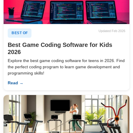
Updated Feb 2026
BEST OF
Best Game Coding Software for Kids
2026
Explore the best game coding software for teens in 2026. Find
the perfect coding program to learn game development and
programming skills!
Read →