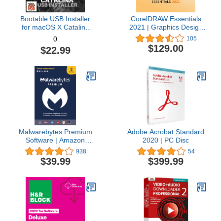
Bootable USB Installer
CorelDRAW Essentials
for macOS X Catalina
2021 | Graphics Design
10.15 - Full OS Install,
Software for Occasional
105
0
Reinstall, Recovery and
Users | Illustration,
$129.00
$22.99
Upgrade
Layout, and Photo
Editing [PC Download]
Malwarebytes Premium
Adobe Acrobat Standard
Software | Amazon
2020 | PC Disc
Exclusive | 18 Months, 2
938
54
Devices (Windows, Mac
$39.99
$399.99
OS, Android, Apple iOS,
Chrome)
[software_key_card]