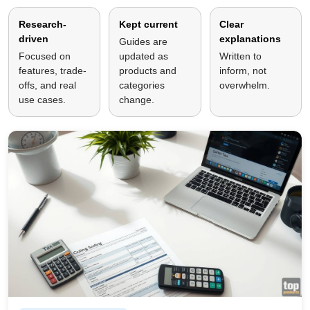
Research-
Kept current
Clear
driven
explanations
Guides are
Focused on
updated as
Written to
features, trade-
products and
inform, not
offs, and real
categories
overwhelm.
use cases.
change.