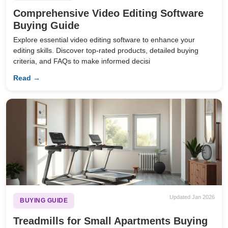
Comprehensive Video Editing Software
Buying Guide
Explore essential video editing software to enhance your
editing skills. Discover top-rated products, detailed buying
criteria, and FAQs to make informed decisi
Read →
Updated Jan 2026
BUYING GUIDE
Treadmills for Small Apartments Buying