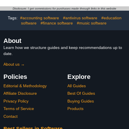
Disclosure: I get commissions for purchases made through links in this website
Tags:
#accounting software
#antivirus software
#education
software
#finance software
#music software
About
Learn how we structure guides and keep recommendations up to
date.
About us →
Policies
Explore
Editorial & Methodology
All Guides
Affiliate Disclosure
Best Of Guides
Privacy Policy
Buying Guides
Terms of Service
Products
Contact
Best Sellers in Software