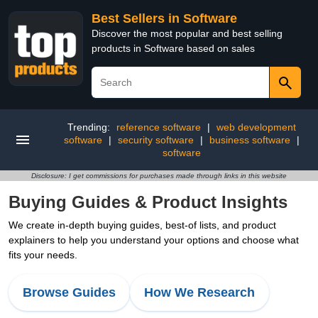
Best Sellers in Software
Discover the most popular and best selling
products in Software based on sales
Trending:
reference software
|
web development
software
|
security software
|
business software
|
software
Disclosure: I get commissions for purchases made through links in this website
Buying Guides & Product Insights
We create in-depth buying guides, best-of lists, and product
explainers to help you understand your options and choose what
fits your needs.
Browse Guides
How We Research