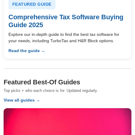
FEATURED GUIDE
Comprehensive Tax Software Buying
Guide 2025
Explore our in-depth guide to find the best tax software for
your needs, including TurboTax and H&R Block options.
Read the guide →
Featured Best-Of Guides
Top picks + who each choice is for. Updated regularly.
View all guides →