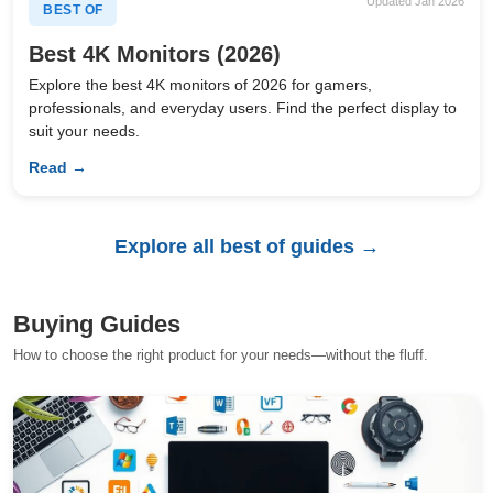
Updated Jan 2026
BEST OF
Best 4K Monitors (2026)
Explore the best 4K monitors of 2026 for gamers,
professionals, and everyday users. Find the perfect display to
suit your needs.
Read →
Explore all best of guides →
Buying Guides
How to choose the right product for your needs—without the fluff.