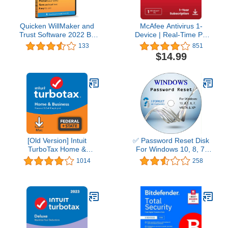
Quicken WillMaker and
McAfee Antivirus 1-
Trust Software 2022 By
Device | Real-Time PC
Nolo - Estate Planning
Protection from New and
133
851
Software - Includes Will,
Evolving Threats |
$14.99
Living Trust, Health Care
AntiVirus Software 2026
Directive, Financial
for Windows PC | 1-Year
Power of Attorney –
Subscription with Auto-
Secure - Legally Binding
Renewal | Download
- CD- PC/Mac
[Old Version] Intuit
✅ Password Reset Disk
TurboTax Home &
For Windows 10, 8, 7,
Business 2021, Federal
Vista, XP
1014
258
and State Tax Return
[MAC Download]