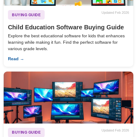
Updated Feb 2026
BUYING GUIDE
Child Education Software Buying Guide
Explore the best educational software for kids that enhances
learning while making it fun. Find the perfect software for
various grade levels.
Read →
Updated Feb 2026
BUYING GUIDE