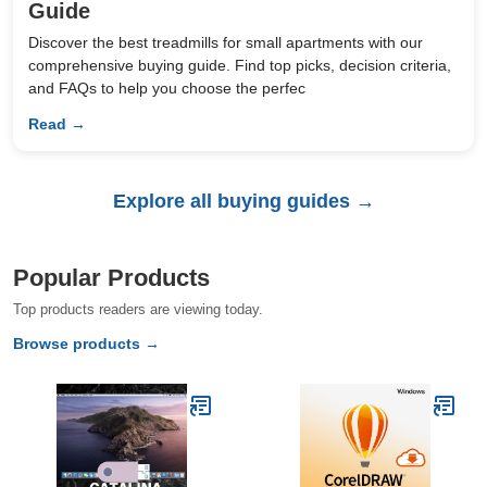
Guide
Discover the best treadmills for small apartments with our
comprehensive buying guide. Find top picks, decision criteria,
and FAQs to help you choose the perfec
Read →
Explore all buying guides →
Popular Products
Top products readers are viewing today.
Browse products →