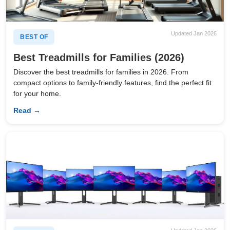
Updated Jan 2026
BEST OF
Best Treadmills for Families (2026)
Discover the best treadmills for families in 2026. From
compact options to family-friendly features, find the perfect fit
for your home.
Read →