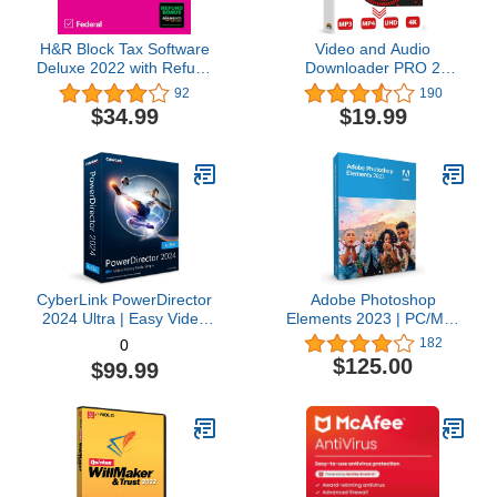
H&R Block Tax Software
Video and Audio
Deluxe 2022 with Refund
Downloader PRO 2
Bonus Offer (Amazon
software for YouTube –
92
190
Exclusive) [Mac
download your favorite
$34.99
$19.99
Download]
YouTube videos as MP4
video or MP3 audio –
compatible with Windows
11, 10, 8
CyberLink PowerDirector
Adobe Photoshop
2024 Ultra | Easy Video
Elements 2023 | PC/Mac
Editing | Easy-to-Use
Box | Photo Editing
182
0
Video Editing Software
Software
$125.00
$99.99
With Thousands of Visual
Effects | Slideshow
Maker | Screen Recorder
[Retail Box with
Download Card]