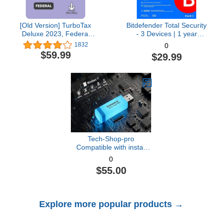
[Old Version] TurboTax
Bitdefender Total Security
Deluxe 2023, Federal
- 3 Devices | 1 year
Tax Return [PC/Mac
Subscription with Auto-
1832
0
Download]
Renewal | PC/Mac |
$59.99
$29.99
Activation Code by email
[Online Code]
Tech-Shop-pro
Compatible with install
Key Included USB For
0
Windows 11 pro OEM
$55.00
Version 64 bit. Recover,
Restore, Repair Boot
USB, and Install to
Factory Default Fast and
Explore more popular products →
easy Free Technical
Support.