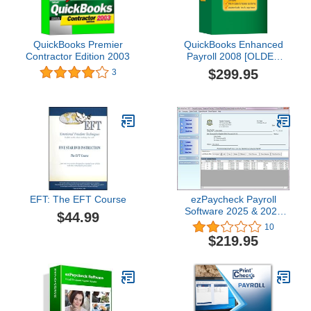
QuickBooks Premier
QuickBooks Enhanced
Contractor Edition 2003
Payroll 2008 [OLDER
VERSION]
$299.95
3
EFT: The EFT Course
ezPaycheck Payroll
Software 2025 & 2026
$44.99
Combo Version
10
$219.95