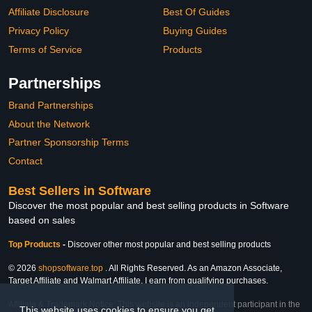
Affiliate Disclosure
Best Of Guides
Privacy Policy
Buying Guides
Terms of Service
Products
Partnerships
Brand Partnerships
About the Network
Partner Sponsorship Terms
Contact
Best Sellers in Software
Discover the most popular and best selling products in Software
based on sales
Top Products
-
Discover other most popular and best selling products
© 2026
shopsoftware.top
. All Rights Reserved. As an Amazon Associate,
Target Affiliate and Walmart Affiliate, I earn from qualifying purchases.
Affiliate & Trademark Notice: This website is an independent participant in the
This website uses cookies to ensure you get