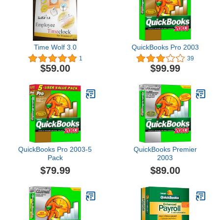
Time Wolf 3.0
QuickBooks Pro 2003
1
39
$59.00
$99.99
QuickBooks Pro 2003-5
QuickBooks Premier
Pack
2003
$79.99
$89.00