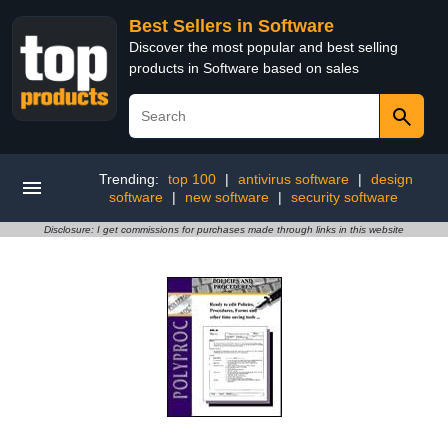
Best Sellers in Software
Discover the most popular and best selling
products in Software based on sales
Trending:
top 100
|
antivirus software
|
design
software
|
new software
|
security software
Disclosure: I get commissions for purchases made through links in this website