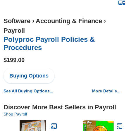
Software
›
Accounting & Finance
›
Payroll
Polyproc Payroll Policies &
Procedures
$199.00
Buying Options
See All Buying Options...
More Details...
Discover More Best Sellers in Payroll
Shop Payroll