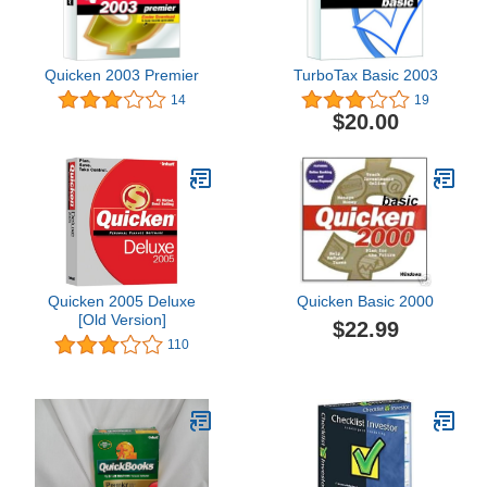
Quicken 2003 Premier
TurboTax Basic 2003
14
19
$20.00
Quicken 2005 Deluxe
Quicken Basic 2000
[Old Version]
$22.99
110