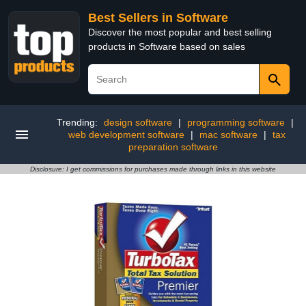
Best Sellers in Software
Discover the most popular and best selling
products in Software based on sales
Trending:
design software
|
programming software
|
web development software
|
mac software
|
tax
preparation software
Disclosure: I get commissions for purchases made through links in this website