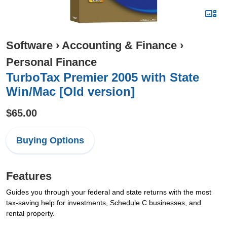
Software
›
Accounting & Finance
›
Personal Finance
TurboTax Premier 2005 with State
Win/Mac [Old version]
$65.00
Buying Options
Features
Guides you through your federal and state returns with the most
tax-saving help for investments, Schedule C businesses, and
rental property.