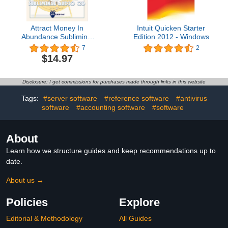
Attract Money In
Intuit Quicken Starter
Abundance Subliminal
Edition 2012 - Windows
CD
7
2
$14.97
Disclosure: I get commissions for purchases made through links in this website
Tags:
#server software
#reference software
#antivirus
software
#accounting software
#software
About
Learn how we structure guides and keep recommendations up to
date.
About us →
Policies
Explore
Editorial & Methodology
All Guides