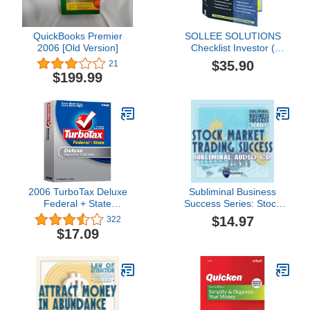
QuickBooks Premier
SOLLEE SOLUTIONS
2006 [Old Version]
Checklist Investor (
Windows )
$35.90
21
$199.99
2006 TurboTax Deluxe
Subliminal Business
Federal + State
Success Series: Stock
Deduction Maximizer
Market Trading Success
$14.97
322
Win/Mac [OLD VERSION]
Subliminal Audio CD
$17.09