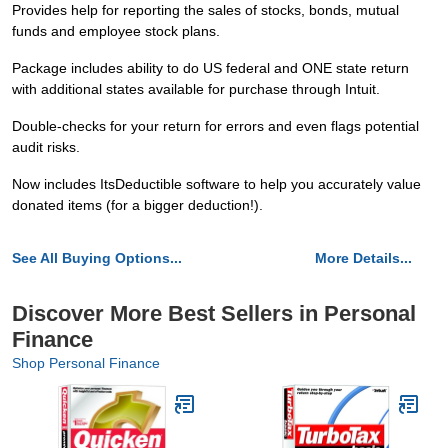
Provides help for reporting the sales of stocks, bonds, mutual
funds and employee stock plans.
Package includes ability to do US federal and ONE state return
with additional states available for purchase through Intuit.
Double-checks for your return for errors and even flags potential
audit risks.
Now includes ItsDeductible software to help you accurately value
donated items (for a bigger deduction!).
See All Buying Options...
More Details...
Discover More Best Sellers in Personal
Finance
Shop Personal Finance