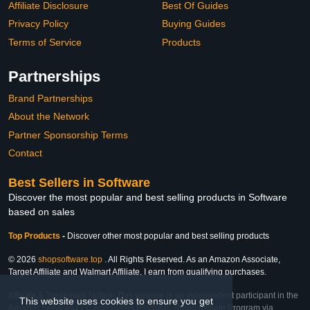
Affiliate Disclosure
Best Of Guides
Privacy Policy
Buying Guides
Terms of Service
Products
Partnerships
Brand Partnerships
About the Network
Partner Sponsorship Terms
Contact
Best Sellers in Software
Discover the most popular and best selling products in Software
based on sales
Top Products
-
Discover other most popular and best selling products
© 2026
shopsoftware.top
. All Rights Reserved. As an Amazon Associate,
Target Affiliate and Walmart Affiliate, I earn from qualifying purchases.
Affiliate & Trademark Notice: This website is an independent participant in the
This website uses cookies to ensure you get
Amazon Services LLC Associates Program, Target Affiliate Program via