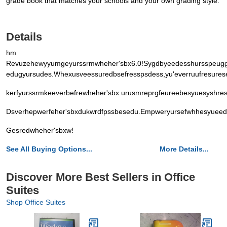
grade book that matches your schools and your own grading style.
Details
hm
Revuzehewyyumgeyurssrmwheher'sbx6.0!Sygdbyeedesshursspeugg
edugyursudes.Whexusveessuredbsefresspsdess,yu'everruufresures
kerfyurssrmkeeverbefrewheher'sbx.urusmreprgfeureebesyuesyshr
Dsverhepwerfeher'sbxdukwrdfpssbesedu.Empweryursefwhhesyueed
Gesredwheher'sbxw!
See All Buying Options...
More Details...
Discover More Best Sellers in Office
Suites
Shop Office Suites