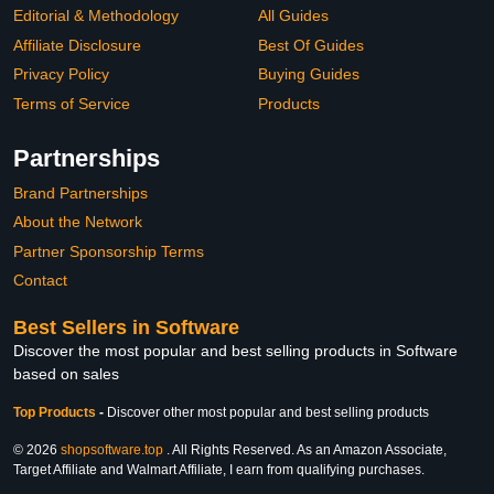
Editorial & Methodology
All Guides
Affiliate Disclosure
Best Of Guides
Privacy Policy
Buying Guides
Terms of Service
Products
Partnerships
Brand Partnerships
About the Network
Partner Sponsorship Terms
Contact
Best Sellers in Software
Discover the most popular and best selling products in Software
based on sales
Top Products
-
Discover other most popular and best selling products
© 2026
shopsoftware.top
. All Rights Reserved. As an Amazon Associate,
Target Affiliate and Walmart Affiliate, I earn from qualifying purchases.