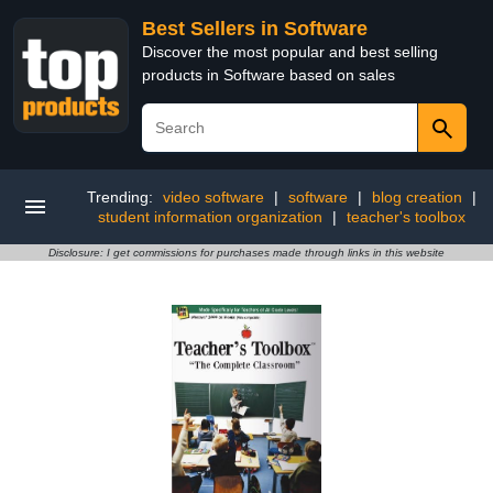
Best Sellers in Software
Discover the most popular and best selling
products in Software based on sales
Trending:
video software
|
software
|
blog creation
|
student information organization
|
teacher's toolbox
Disclosure: I get commissions for purchases made through links in this website