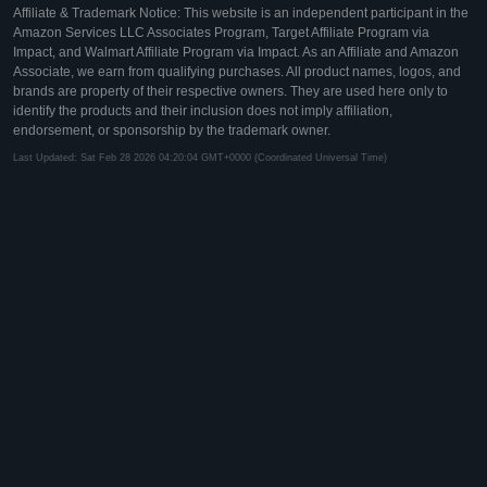
Affiliate & Trademark Notice: This website is an independent participant in the
Amazon Services LLC Associates Program, Target Affiliate Program via
Impact, and Walmart Affiliate Program via Impact. As an Affiliate and Amazon
Associate, we earn from qualifying purchases. All product names, logos, and
brands are property of their respective owners. They are used here only to
identify the products and their inclusion does not imply affiliation,
endorsement, or sponsorship by the trademark owner.
Last Updated: Sat Feb 28 2026 04:20:04 GMT+0000 (Coordinated Universal Time)