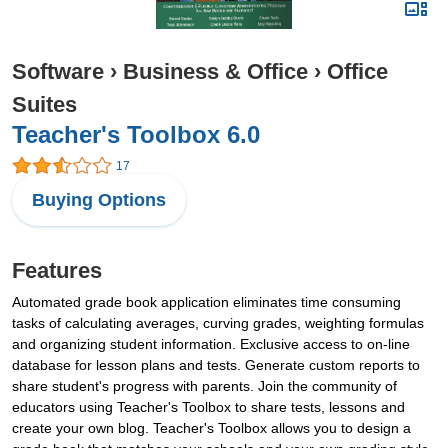
Software
›
Business & Office
›
Office
Suites
Teacher's Toolbox 6.0
17
Buying Options
Features
Automated grade book application eliminates time consuming
tasks of calculating averages, curving grades, weighting formulas
and organizing student information. Exclusive access to on-line
database for lesson plans and tests. Generate custom reports to
share student's progress with parents. Join the community of
educators using Teacher's Toolbox to share tests, lessons and
create your own blog. Teacher's Toolbox allows you to design a