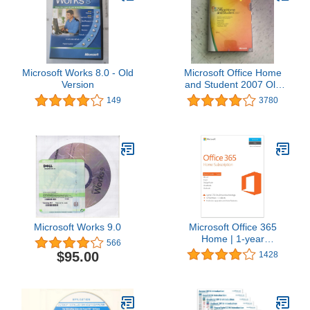
Microsoft Works 8.0 - Old
Microsoft Office Home
Version
and Student 2007 Old
Version
149
3780
Microsoft Works 9.0
Microsoft Office 365
Home | 1-year
566
subscription, 5 users,
$95.00
1428
PC/Mac Key Card