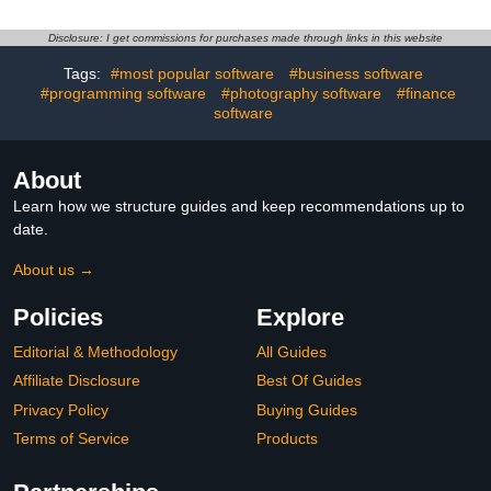
Disclosure: I get commissions for purchases made through links in this website
Tags:
#most popular software
#business software
#programming software
#photography software
#finance
software
About
Learn how we structure guides and keep recommendations up to
date.
About us →
Policies
Explore
Editorial & Methodology
All Guides
Affiliate Disclosure
Best Of Guides
Privacy Policy
Buying Guides
Terms of Service
Products