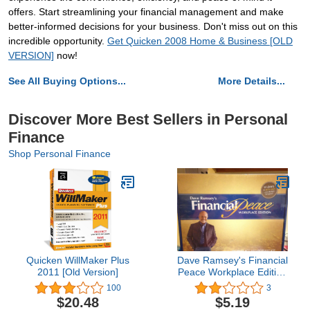
offers. Start streamlining your financial management and make
better-informed decisions for your business. Don't miss out on this
incredible opportunity.
Get Quicken 2008 Home & Business [OLD
VERSION]
now!
See All Buying Options...
More Details...
Discover More Best Sellers in Personal
Finance
Shop Personal Finance
Quicken WillMaker Plus
Dave Ramsey's Financial
2011 [Old Version]
Peace Workplace Edition
- Membership Kit
100
3
$20.48
$5.19