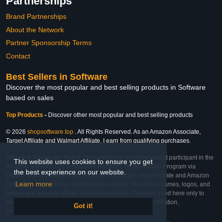
Partnerships
Brand Partnerships
About the Network
Partner Sponsorship Terms
Contact
Best Sellers in Software
Discover the most popular and best selling products in Software
based on sales
Top Products
-
Discover other most popular and best selling products
© 2026
shopsoftware.top
. All Rights Reserved. As an Amazon Associate,
Target Affiliate and Walmart Affiliate, I earn from qualifying purchases.
Affiliate & Trademark Notice: This website is an independent participant in the
This website uses cookies to ensure you get
Amazon Services LLC Associates Program, Target Affiliate Program via
the best experience on our website.
Impact, and Walmart Affiliate Program via Impact. As an Affiliate and Amazon
Learn more
Associate, we earn from qualifying purchases. All product names, logos, and
brands are property of their respective owners. They are used here only to
identify the products and their inclusion does not imply affiliation,
Got it!
endorsement, or sponsorship by the trademark owner.