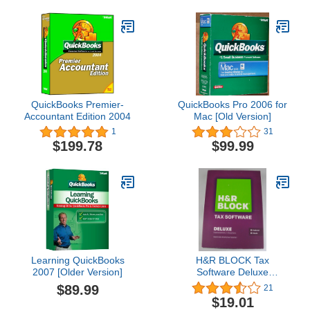
QuickBooks Premier-
QuickBooks Pro 2006 for
Accountant Edition 2004
Mac [Old Version]
1
31
$199.78
$99.99
Learning QuickBooks
H&R BLOCK Tax
2007 [Older Version]
Software Deluxe
(Homeowner/Investor)
$89.99
21
Federal & State 2013
$19.01