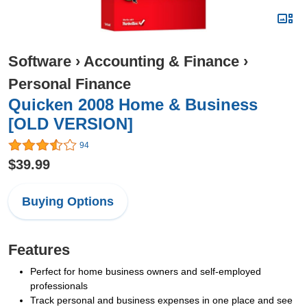
Software
›
Accounting & Finance
›
Personal Finance
Quicken 2008 Home & Business
[OLD VERSION]
94
$39.99
Buying Options
Features
Perfect for home business owners and self-employed
professionals
Track personal and business expenses in one place and see