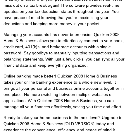
miss out on a tax break again! The software provides real-time
updates on your tax deduction status throughout the year. You'll
have peace of mind knowing that you're maximizing your
deductions and keeping more money in your pocket.
Managing your accounts has never been easier. Quicken 2008
Home & Business allows you to effortlessly connect to your bank,
credit card, 401(k)s, and brokerage accounts with a single
password. Say goodbye to manually inputting transactions and
balancing statements. With just a few clicks, you can sync all your
financial data and keep everything organized.
Online banking made better! Quicken 2008 Home & Business
takes your online banking experience to a whole new level. It
brings all your personal and business online accounts together in
one place. No more switching between multiple websites or
applications. With Quicken 2008 Home & Business, you can
manage all your finances effortlessly, saving you time and effort.
Ready to take your home business to the next level? Upgrade to
Quicken 2008 Home & Business [OLD VERSION] today and
experience the convenience, efficiency, and peace of mind it