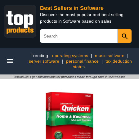
Best Sellers in Software
Discover the most popular and best selling
products in Software based on sales
Trending:
operating systems
|
music software
|
server software
|
personal finance
|
tax deduction
status
Disclosure: I get commissions for purchases made through links in this website