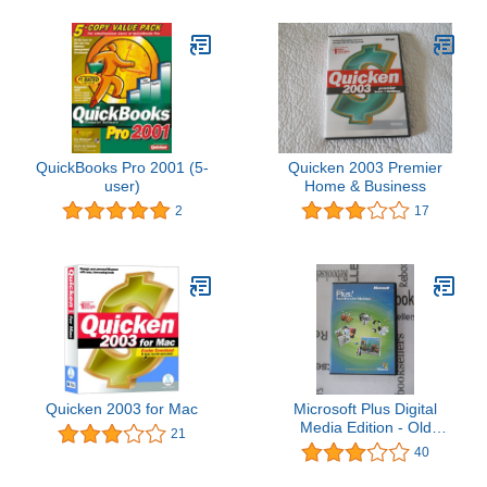
QuickBooks Pro 2001 (5-
Quicken 2003 Premier
user)
Home & Business
2
17
Quicken 2003 for Mac
Microsoft Plus Digital
Media Edition - Old
21
Version
40