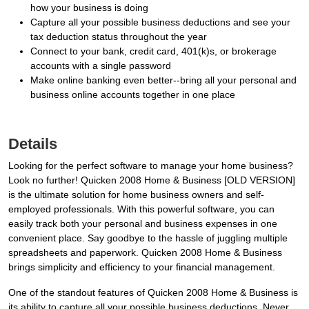
how your business is doing
Capture all your possible business deductions and see your
tax deduction status throughout the year
Connect to your bank, credit card, 401(k)s, or brokerage
accounts with a single password
Make online banking even better--bring all your personal and
business online accounts together in one place
Details
Looking for the perfect software to manage your home business?
Look no further! Quicken 2008 Home & Business [OLD VERSION]
is the ultimate solution for home business owners and self-
employed professionals. With this powerful software, you can
easily track both your personal and business expenses in one
convenient place. Say goodbye to the hassle of juggling multiple
spreadsheets and paperwork. Quicken 2008 Home & Business
brings simplicity and efficiency to your financial management.
One of the standout features of Quicken 2008 Home & Business is
its ability to capture all your possible business deductions. Never