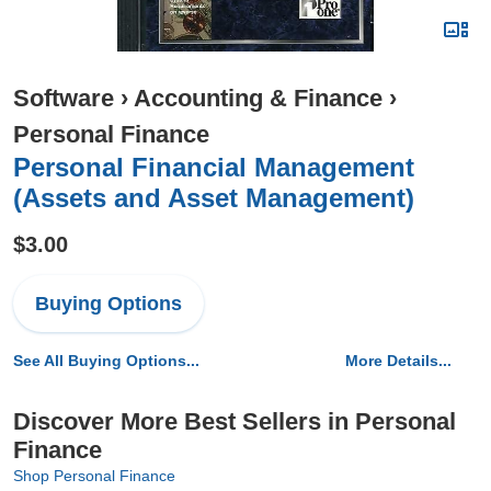
Software
›
Accounting & Finance
›
Personal Finance
Personal Financial Management
(Assets and Asset Management)
$3.00
Buying Options
See All Buying Options...
More Details...
Discover More Best Sellers in Personal
Finance
Shop Personal Finance