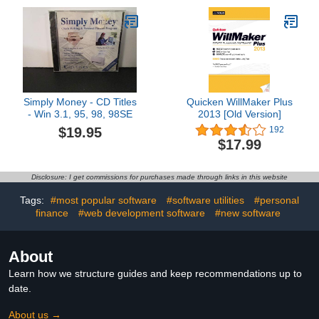
Finances by Computer
Associates (Windows 3.1
Compatible)
Simply Money - CD Titles
Quicken WillMaker Plus
- Win 3.1, 95, 98, 98SE
2013 [Old Version]
$19.95
192
$17.99
Disclosure: I get commissions for purchases made through links in this website
Tags:
#most popular software
#software utilities
#personal
finance
#web development software
#new software
About
Learn how we structure guides and keep recommendations up to
date.
About us →