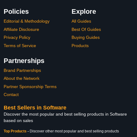
Policies
Explore
Editorial & Methodology
All Guides
Affiliate Disclosure
Best Of Guides
Privacy Policy
Buying Guides
Terms of Service
Products
Partnerships
Brand Partnerships
About the Network
Partner Sponsorship Terms
Contact
Best Sellers in Software
Discover the most popular and best selling products in Software
based on sales
Top Products
-
Discover other most popular and best selling products