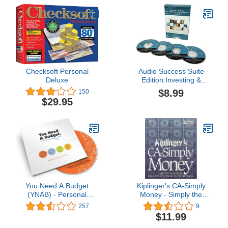
Checksoft Personal
Audio Success Suite
Deluxe
Edition:Investing &
Wealth Management
$8.99
150
$29.95
You Need A Budget
Kiplinger's CA-Simply
(YNAB) - Personal
Money - Simply the
Finance Software
Fastest, Smartest,
257
9
Easiest Software to
$11.99
Manage Your Personal