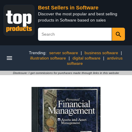
Best Sellers in Software
Discover the most popular and best selling
products in Software based on sales
Trending:
server software
|
business software
|
illustration software
|
digital software
|
antivirus
software
Disclosure: I get commissions for purchases made through links in this website