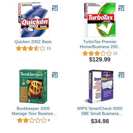
Quicken 2002 Basic
TurboTax Premier
Home/Business 2003
13
[Old Version]
12
$129.99
Bookkeeper 2006
MIPS SmartCheck 4000
Manage Your Business
SBE Small Business
Finances
Edition W/ 300 Blank
$34.98
4
Checks