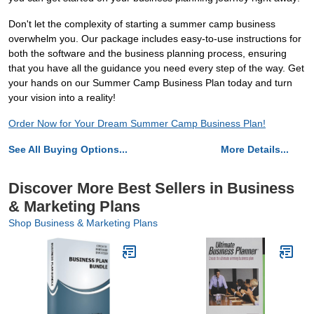
Don't let the complexity of starting a summer camp business
overwhelm you. Our package includes easy-to-use instructions for
both the software and the business planning process, ensuring
that you have all the guidance you need every step of the way. Get
your hands on our Summer Camp Business Plan today and turn
your vision into a reality!
Order Now for Your Dream Summer Camp Business Plan!
See All Buying Options...
More Details...
Discover More Best Sellers in Business
& Marketing Plans
Shop Business & Marketing Plans