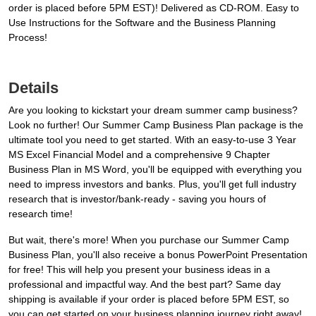
order is placed before 5PM EST)! Delivered as CD-ROM. Easy to
Use Instructions for the Software and the Business Planning
Process!
Details
Are you looking to kickstart your dream summer camp business?
Look no further! Our Summer Camp Business Plan package is the
ultimate tool you need to get started. With an easy-to-use 3 Year
MS Excel Financial Model and a comprehensive 9 Chapter
Business Plan in MS Word, you'll be equipped with everything you
need to impress investors and banks. Plus, you'll get full industry
research that is investor/bank-ready - saving you hours of
research time!
But wait, there's more! When you purchase our Summer Camp
Business Plan, you'll also receive a bonus PowerPoint Presentation
for free! This will help you present your business ideas in a
professional and impactful way. And the best part? Same day
shipping is available if your order is placed before 5PM EST, so
you can get started on your business planning journey right away!