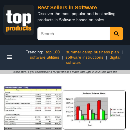
Best Sellers in Software
Discover the most popular and best selling
products in Software based on sales
Trending:
top 100
|
summer camp business plan
|
software utilities
|
software instructions
|
digital
software
Disclosure: I get commissions for purchases made through links in this website