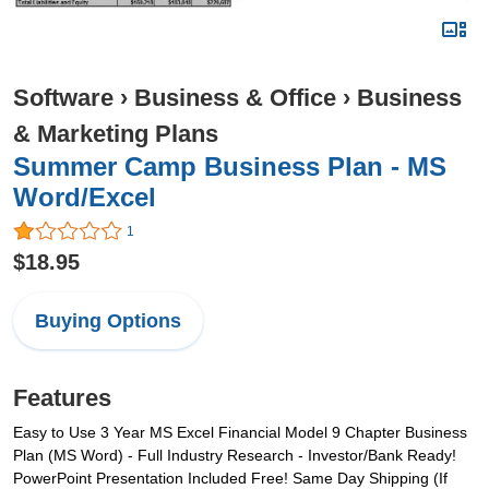
Software
›
Business & Office
›
Business
& Marketing Plans
Summer Camp Business Plan - MS
Word/Excel
1
$18.95
Buying Options
Features
Easy to Use 3 Year MS Excel Financial Model 9 Chapter Business
Plan (MS Word) - Full Industry Research - Investor/Bank Ready!
PowerPoint Presentation Included Free! Same Day Shipping (If