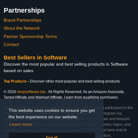
Partnerships
Brand Partnerships
About the Network
Partner Sponsorship Terms
Contact
Best Sellers in Software
Discover the most popular and best selling products in Software
based on sales
Top Products
-
Discover other most popular and best selling products
© 2026
shopsoftware.top
. All Rights Reserved. As an Amazon Associate,
Target Affiliate and Walmart Affiliate, I earn from qualifying purchases.
Affiliate & Trademark Notice: This website is an independent participant in the
This website uses cookies to ensure you get
Amazon Services LLC Associates Program, Target Affiliate Program via
the best experience on our website.
Impact, and Walmart Affiliate Program via Impact. As an Affiliate and Amazon
Learn more
Associate, we earn from qualifying purchases. All product names, logos, and
brands are property of their respective owners. They are used here only to
identify the products and their inclusion does not imply affiliation,
Got it!