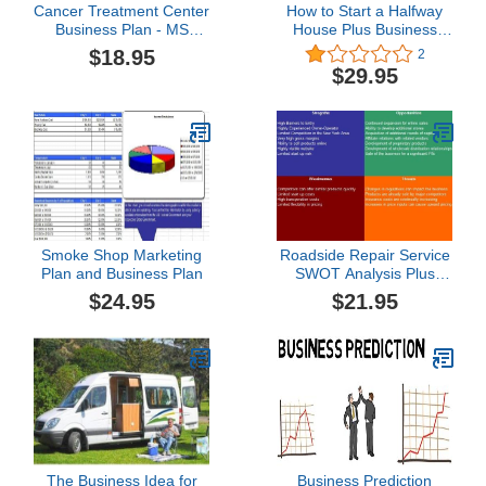
Cancer Treatment Center
How to Start a Halfway
Business Plan - MS
House Plus Business
Word/Excel
Plan
$18.95
2
$29.95
Smoke Shop Marketing
Roadside Repair Service
Plan and Business Plan
SWOT Analysis Plus
Business Plan
$24.95
$21.95
The Business Idea for
Business Prediction