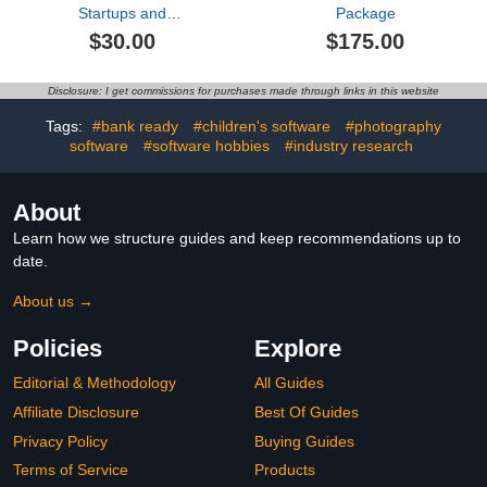
Startups and
Package
Entrepreneurs:Rv
$30.00
$175.00
Parking
Disclosure: I get commissions for purchases made through links in this website
Tags:
#bank ready
#children's software
#photography
software
#software hobbies
#industry research
About
Learn how we structure guides and keep recommendations up to
date.
About us →
Policies
Explore
Editorial & Methodology
All Guides
Affiliate Disclosure
Best Of Guides
Privacy Policy
Buying Guides
Terms of Service
Products