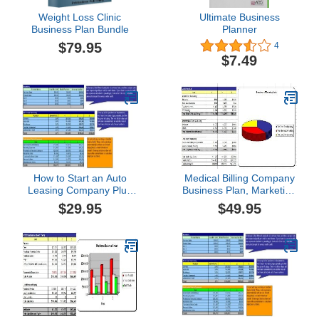
Weight Loss Clinic
Ultimate Business
Business Plan Bundle
Planner
$79.95
4
$7.49
How to Start an Auto
Medical Billing Company
Leasing Company Plus
Business Plan, Marketing
Business Plan
Plan, How to Guide, and
$29.95
$49.95
Funding Directory