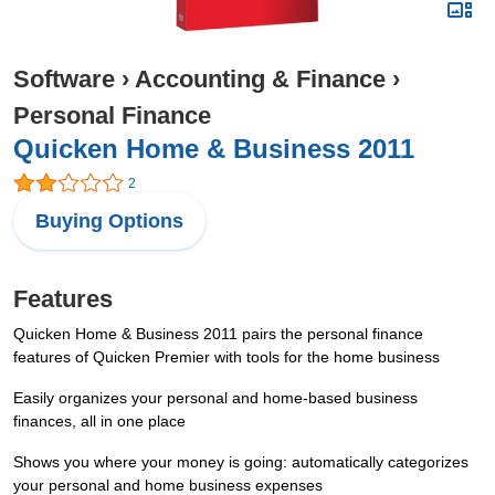
Software
›
Accounting & Finance
›
Personal Finance
Quicken Home & Business 2011
2
Buying Options
Features
Quicken Home & Business 2011 pairs the personal finance
features of Quicken Premier with tools for the home business
Easily organizes your personal and home-based business
finances, all in one place
Shows you where your money is going: automatically categorizes
your personal and home business expenses