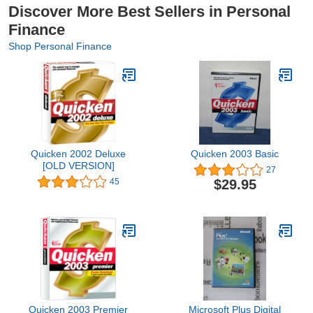
Discover More Best Sellers in Personal
Finance
Shop Personal Finance
Quicken 2002 Deluxe
Quicken 2003 Basic
[OLD VERSION]
27
$29.95
45
Quicken 2003 Premier
Microsoft Plus Digital