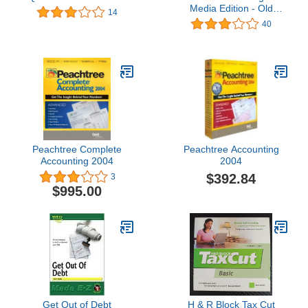
Media Edition - Old
14
Version
40
Peachtree Complete
Peachtree Accounting
Accounting 2004
2004
$392.84
3
$995.00
Get Out of Debt
H & R Block Tax Cut