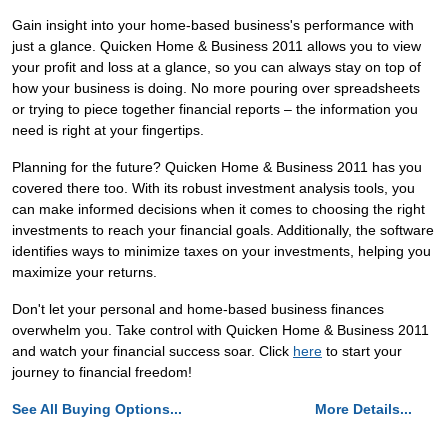
Gain insight into your home-based business's performance with
just a glance. Quicken Home & Business 2011 allows you to view
your profit and loss at a glance, so you can always stay on top of
how your business is doing. No more pouring over spreadsheets
or trying to piece together financial reports – the information you
need is right at your fingertips.
Planning for the future? Quicken Home & Business 2011 has you
covered there too. With its robust investment analysis tools, you
can make informed decisions when it comes to choosing the right
investments to reach your financial goals. Additionally, the software
identifies ways to minimize taxes on your investments, helping you
maximize your returns.
Don't let your personal and home-based business finances
overwhelm you. Take control with Quicken Home & Business 2011
and watch your financial success soar. Click
here
to start your
journey to financial freedom!
See All Buying Options...
More Details...