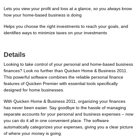
Lets you view your profit and loss at a glance, so you always know
how your home-based business is doing
Helps you choose the right investments to reach your goals, and
identifies ways to minimize taxes on your investments
Details
Looking to take control of your personal and home-based business
finances? Look no further than Quicken Home & Business 2011.
This powerful software combines the reliable personal finance
features of Quicken Premier with essential tools specifically
designed for home businesses.
With Quicken Home & Business 2011, organizing your finances
has never been easier. Say goodbye to the hassle of managing
separate accounts for your personal and business expenses – now
you can do it all in one convenient place. The software
automatically categorizes your expenses, giving you a clear picture
of where your money is going.