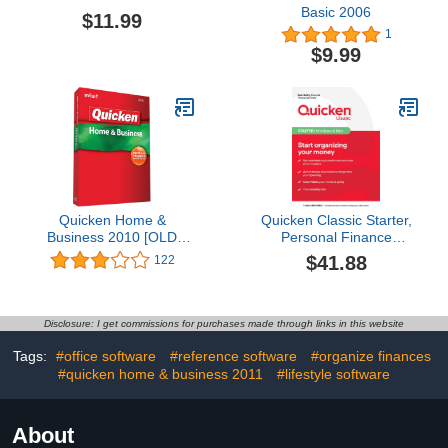
Basic 2006
$11.99
1
$9.99
Quicken Home &
Quicken Classic Starter,
Business 2010 [OLD
Personal Finance
VERSION]
Software - Start
$41.88
122
organizing your money -
1 Year Subscription
(Windows/Mac)
Disclosure: I get commissions for purchases made through links in this website
Tags:
#office software
#reference software
#organize finances
#quicken home & business 2011
#lifestyle software
About