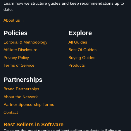
Learn how we structure guides and keep recommendations up to
date.
About us →
Policies
Explore
Editorial & Methodology
All Guides
Affiliate Disclosure
Best Of Guides
Privacy Policy
Buying Guides
Terms of Service
Products
Partnerships
Brand Partnerships
About the Network
Partner Sponsorship Terms
Contact
Best Sellers in Software
Discover the most popular and best selling products in Software