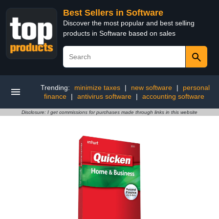
Best Sellers in Software
Discover the most popular and best selling
products in Software based on sales
Trending:
minimize taxes
|
new software
|
personal
finance
|
antivirus software
|
accounting software
Disclosure: I get commissions for purchases made through links in this website