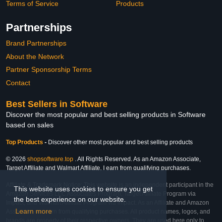
Terms of Service
Products
Partnerships
Brand Partnerships
About the Network
Partner Sponsorship Terms
Contact
Best Sellers in Software
Discover the most popular and best selling products in Software
based on sales
Top Products
-
Discover other most popular and best selling products
© 2026
shopsoftware.top
. All Rights Reserved. As an Amazon Associate,
Target Affiliate and Walmart Affiliate, I earn from qualifying purchases.
Affiliate & Trademark Notice: This website is an independent participant in the
This website uses cookies to ensure you get
Amazon Services LLC Associates Program, Target Affiliate Program via
the best experience on our website.
Impact, and Walmart Affiliate Program via Impact. As an Affiliate and Amazon
Learn more
Associate, we earn from qualifying purchases. All product names, logos, and
brands are property of their respective owners. They are used here only to