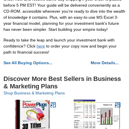
before 5 PM EST! Your guide will be delivered conveniently as a
CD-ROM, accessible whenever you're ready to dive into the wealth
of knowledge it contains. Plus, with an easy-to-use MS Excel 3-
year financial model, planning for your investment bank's future
has never been simpler. Start building your empire today!
Ready to take the leap and launch your investment bank with
confidence? Click
here
to order your copy now and begin your
path to financial success!
See All Buying Options...
More Details...
Discover More Best Sellers in Business
& Marketing Plans
Shop Business & Marketing Plans