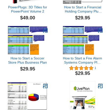
PowerPlugs: 3D Titles for
How to Start a Financial
PowerPoint Volume 2
Holding Company Plus
Business Plan
$49.00
$29.95
How to Start a Soccer
How to Start a Fire Alarm
Store Plus Business Plan
Systems Company Plus
Business Plan
$29.95
1
$29.95