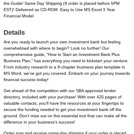
the Guide! Same Day Shipping (If order is placed before 5PM
EST)! Delivered as CD-ROM. Easy to Use MS Excel 3 Year
Financial Model.
Details
Are you ready to launch your own investment bank but feeling
overwhelmed with where to begin? Look no further! Our
comprehensive guide, "How to Start an Investment Bank Plus
Business Plan," has everything you need to kickstart your venture.
From industry research to a 9-chapter business plan template in
MS Word, we've got you covered. Embark on your journey towards
financial success today!
Get ahead of the competition with our SBA approved lender
directory, included with your purchase! With over 425 pages of
valuable contacts, you'll have the resources at your fingertips to
secure the funding needed to get your investment bank off the
ground. Don't miss out on this essential tool that can make all the
difference in your business's success!
Order now and receive same-day shipping if your order is placed