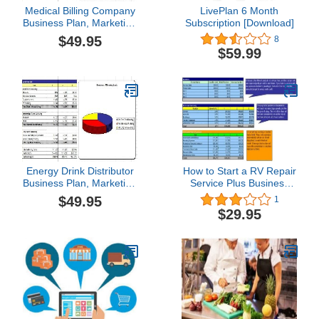
Medical Billing Company
LivePlan 6 Month
Business Plan, Marketing
Subscription [Download]
Plan, How to Guide, and
$49.95
8
Funding Directory
$59.99
Energy Drink Distributor
How to Start a RV Repair
Business Plan, Marketing
Service Plus Business
Plan, How to Guide, and
Plan
$49.95
1
Funding Directory
$29.95