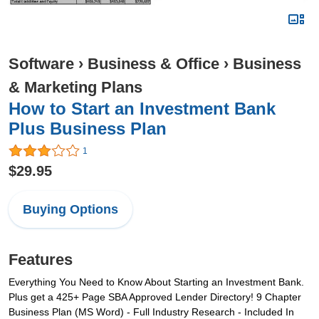
Software
›
Business & Office
›
Business
& Marketing Plans
How to Start an Investment Bank
Plus Business Plan
1
$29.95
Buying Options
Features
Everything You Need to Know About Starting an Investment Bank.
Plus get a 425+ Page SBA Approved Lender Directory! 9 Chapter
Business Plan (MS Word) - Full Industry Research - Included In