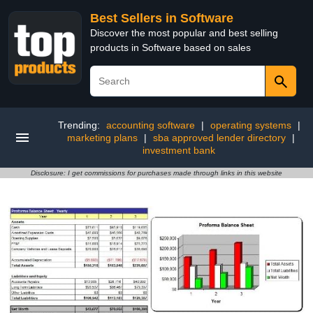
Best Sellers in Software
Discover the most popular and best selling
products in Software based on sales
Trending:
accounting software
|
operating systems
|
marketing plans
|
sba approved lender directory
|
investment bank
Disclosure: I get commissions for purchases made through links in this website