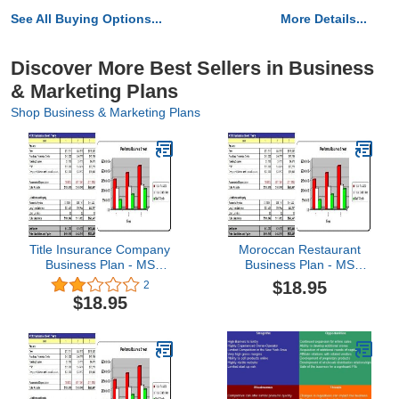
See All Buying Options...
More Details...
Discover More Best Sellers in Business
& Marketing Plans
Shop Business & Marketing Plans
Title Insurance Company
Moroccan Restaurant
Business Plan - MS
Business Plan - MS
Word/Excel
Word/Excel
$18.95
2
$18.95