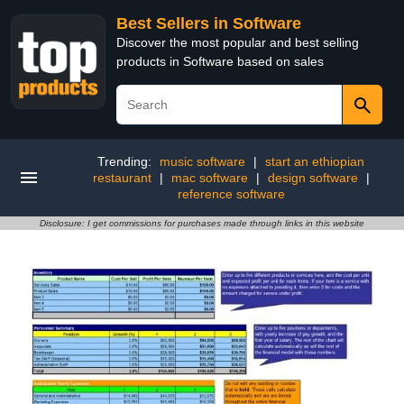
Best Sellers in Software
Discover the most popular and best selling
products in Software based on sales
Trending:
music software
|
start an ethiopian
restaurant
|
mac software
|
design software
|
reference software
Disclosure: I get commissions for purchases made through links in this website