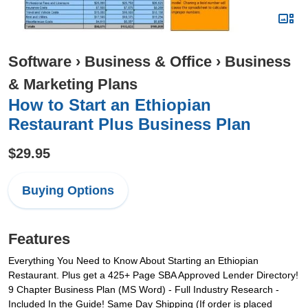
Software
›
Business & Office
›
Business
& Marketing Plans
How to Start an Ethiopian
Restaurant Plus Business Plan
$29.95
Buying Options
Features
Everything You Need to Know About Starting an Ethiopian
Restaurant. Plus get a 425+ Page SBA Approved Lender Directory!
9 Chapter Business Plan (MS Word) - Full Industry Research -
Included In the Guide! Same Day Shipping (If order is placed