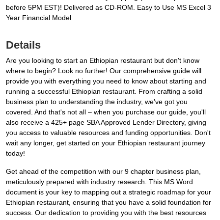
before 5PM EST)! Delivered as CD-ROM. Easy to Use MS Excel 3
Year Financial Model
Details
Are you looking to start an Ethiopian restaurant but don't know
where to begin? Look no further! Our comprehensive guide will
provide you with everything you need to know about starting and
running a successful Ethiopian restaurant. From crafting a solid
business plan to understanding the industry, we've got you
covered. And that's not all – when you purchase our guide, you'll
also receive a 425+ page SBA Approved Lender Directory, giving
you access to valuable resources and funding opportunities. Don't
wait any longer, get started on your Ethiopian restaurant journey
today!
Get ahead of the competition with our 9 chapter business plan,
meticulously prepared with industry research. This MS Word
document is your key to mapping out a strategic roadmap for your
Ethiopian restaurant, ensuring that you have a solid foundation for
success. Our dedication to providing you with the best resources