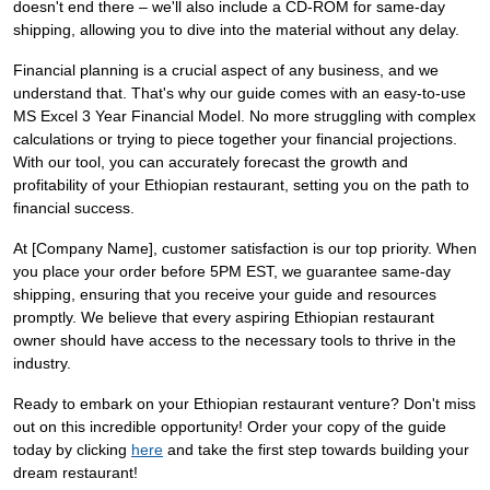
doesn't end there – we'll also include a CD-ROM for same-day
shipping, allowing you to dive into the material without any delay.
Financial planning is a crucial aspect of any business, and we
understand that. That's why our guide comes with an easy-to-use
MS Excel 3 Year Financial Model. No more struggling with complex
calculations or trying to piece together your financial projections.
With our tool, you can accurately forecast the growth and
profitability of your Ethiopian restaurant, setting you on the path to
financial success.
At [Company Name], customer satisfaction is our top priority. When
you place your order before 5PM EST, we guarantee same-day
shipping, ensuring that you receive your guide and resources
promptly. We believe that every aspiring Ethiopian restaurant
owner should have access to the necessary tools to thrive in the
industry.
Ready to embark on your Ethiopian restaurant venture? Don't miss
out on this incredible opportunity! Order your copy of the guide
today by clicking
here
and take the first step towards building your
dream restaurant!