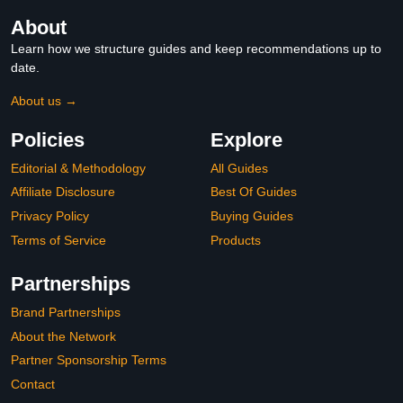
About
Learn how we structure guides and keep recommendations up to
date.
About us →
Policies
Explore
Editorial & Methodology
All Guides
Affiliate Disclosure
Best Of Guides
Privacy Policy
Buying Guides
Terms of Service
Products
Partnerships
Brand Partnerships
About the Network
Partner Sponsorship Terms
Contact