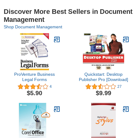
Discover More Best Sellers in Document
Management
Shop Document Management
ProVenture Business
Quickstart: Desktop
Legal Forms
Publisher Pro [Download]
4
27
$5.90
$9.99