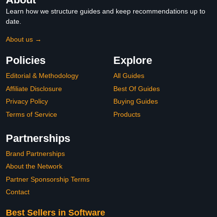
Learn how we structure guides and keep recommendations up to
date.
About us →
Policies
Explore
Editorial & Methodology
All Guides
Affiliate Disclosure
Best Of Guides
Privacy Policy
Buying Guides
Terms of Service
Products
Partnerships
Brand Partnerships
About the Network
Partner Sponsorship Terms
Contact
Best Sellers in Software