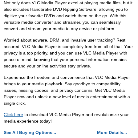
Not only does VLC Media Player excel at playing media files, but it
also includes Handbrake DVD Ripping Software, allowing you to
digitize your favorite DVDs and watch them on the go. With this
versatile media converter and streamer, you can seamlessly
convert and stream your media to any device or platform.
Worried about adware, DRM, and invasive user tracking? Rest
assured, VLC Media Player is completely free from all of that. Your
privacy is a top priority, and you can use VLC Media Player with
peace of mind, knowing that your personal information remains
secure and your online activities stay private.
Experience the freedom and convenience that VLC Media Player
brings to your media playback. Say goodbye to compatibility
issues, missing codecs, and privacy concerns. Get VLC Media
Player now and unlock a new level of media entertainment with a
single click.
Click here
to download VLC Media Player and revolutionize your
media experience today!
See All Buying Options...
More Details...