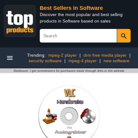
Best Sellers in Software
Discover the most popular and best selling
products in Software based on sales
Trending:
mpeg-2 player
|
drm free media player
|
security software
|
mpeg-4 player
|
new software
Disclosure: I get commissions for purchases made through links in this website