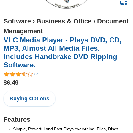
Software
›
Business & Office
›
Document
Management
VLC Media Player - Plays DVD, CD,
MP3, Almost All Media Files.
Includes Handbrake DVD Ripping
Software.
64
$6.49
Buying Options
Features
Simple, Powerful and Fast Plays everything, Files, Discs