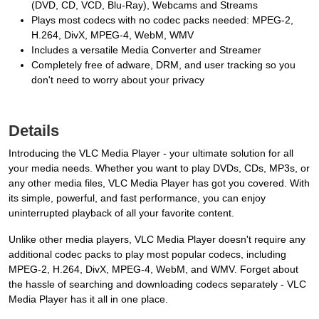
(DVD, CD, VCD, Blu-Ray), Webcams and Streams
Plays most codecs with no codec packs needed: MPEG-2,
H.264, DivX, MPEG-4, WebM, WMV
Includes a versatile Media Converter and Streamer
Completely free of adware, DRM, and user tracking so you
don't need to worry about your privacy
Details
Introducing the VLC Media Player - your ultimate solution for all
your media needs. Whether you want to play DVDs, CDs, MP3s, or
any other media files, VLC Media Player has got you covered. With
its simple, powerful, and fast performance, you can enjoy
uninterrupted playback of all your favorite content.
Unlike other media players, VLC Media Player doesn't require any
additional codec packs to play most popular codecs, including
MPEG-2, H.264, DivX, MPEG-4, WebM, and WMV. Forget about
the hassle of searching and downloading codecs separately - VLC
Media Player has it all in one place.