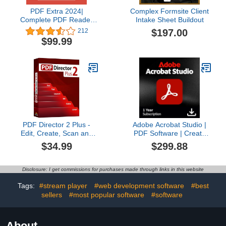
PDF Extra 2024|
Complex Formsite Client
Complete PDF Reader
Intake Sheet Buildout
and Editor | Create, Edit,
$197.00
212
Convert, Combine,
$99.99
Comment, Fill & Sign
PDFs | Lifetime License |
1 Windows PC | 1 User
[PC Online code]
PDF Director 2 Plus -
Adobe Acrobat Studio |
Edit, Create, Scan and
PDF Software | Create
Convert PDFs -
and edit PDF’s with AI
$34.99
$299.88
compatible with Win 11,
Insights | 12-Month
10, 8 and 7
License | PC/MAC Online
Code | Activation
Disclosure: I get commissions for purchases made through links in this website
Required
Tags:
#stream player
#web development software
#best
sellers
#most popular software
#software
About