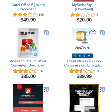
Corel Office 5 | Word
MyScript Stylus
Processor,
[Download]
Spreadsheets,
140
4
Presentations, Cloud
$49.99
$20.00
Support & Sharing | 3
User License [PC
Download]
Aiseesoft PDF to Word
Corel WinZip 26 | Zip
Converter [Download]
Compression, Encryption
& File Manager Software
16
19
[PC Download] [Old
$35.00
$39.99
Version]