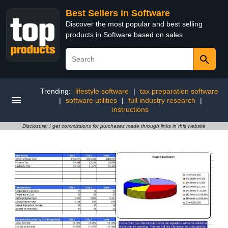
Best Sellers in Software
Discover the most popular and best selling
products in Software based on sales
Trending:
lifestyle software
|
tax preparation software
|
software utilities
|
full industry research
|
instructions
Disclosure: I get commissions for purchases made through links in this website