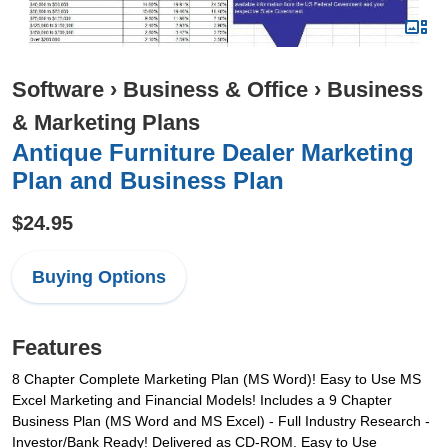
Software
›
Business & Office
›
Business
& Marketing Plans
Antique Furniture Dealer Marketing
Plan and Business Plan
$24.95
Buying Options
Features
8 Chapter Complete Marketing Plan (MS Word)! Easy to Use MS
Excel Marketing and Financial Models! Includes a 9 Chapter
Business Plan (MS Word and MS Excel) - Full Industry Research -
Investor/Bank Ready! Delivered as CD-ROM. Easy to Use