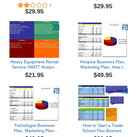
Business Plan
Plan
$29.95
1
$29.95
Heavy Equipment Rental
Hospice Business Plan,
Service SWOT Analysis
Marketing Plan, How to
Plus Business Plan
Guide, and Funding
$21.95
$49.95
Directory
Trichologist Business
How to Start a Trade
Plan, Marketing Plan,
School Plus Business
How to Guide, and
Plan