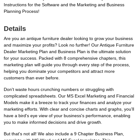
Instructions for the Software and the Marketing and Business
Planning Process!
Details
Are you an antique furniture dealer looking to grow your business
and maximize your profits? Look no further! Our Antique Furniture
Dealer Marketing Plan and Business Plan is the ultimate solution
for your success. Packed with 8 comprehensive chapters, this
marketing plan will guide you through every step of the process,
helping you dominate your competitors and attract more
customers than ever before.
Don't waste hours crunching numbers or struggling with
complicated spreadsheets. Our MS Excel Marketing and Financial
Models make it a breeze to track your finances and analyze your
marketing efforts. With clear and concise charts and graphs, you'll
have a bird's eye view of your business's performance, enabling
you to make informed decisions and drive growth.
But that's not all! We also include a 9 Chapter Business Plan,