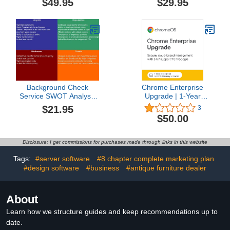
$49.95
$29.95
Funding Directory
Background Check
Chrome Enterprise
Service SWOT Analysis
Upgrade | 1-Year
Plus Business Plan
Subscription | Up to 10
$21.95
3
Licenses per Domain |
$50.00
Available for new
Chrome Enterprise
customers
Disclosure: I get commissions for purchases made through links in this website
Tags:
#server software
#8 chapter complete marketing plan
#design software
#business
#antique furniture dealer
About
Learn how we structure guides and keep recommendations up to
date.