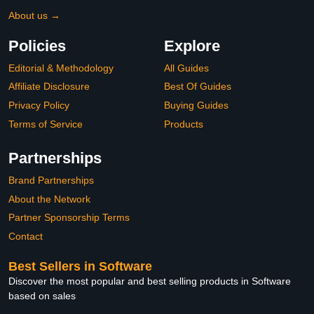
About us →
Policies
Explore
Editorial & Methodology
All Guides
Affiliate Disclosure
Best Of Guides
Privacy Policy
Buying Guides
Terms of Service
Products
Partnerships
Brand Partnerships
About the Network
Partner Sponsorship Terms
Contact
Best Sellers in Software
Discover the most popular and best selling products in Software
based on sales