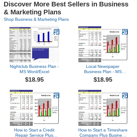
Discover More Best Sellers in Business
& Marketing Plans
Shop Business & Marketing Plans
Nightclub Business Plan -
Local Newspaper
MS Word/Excel
Business Plan - MS
Word/Excel
$18.95
$18.95
How to Start a Credit
How to Start a Timeshare
Repair Service Plus
Company Plus Business