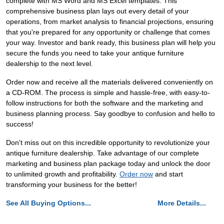
complete with MS Word and MS Excel templates. This
comprehensive business plan lays out every detail of your
operations, from market analysis to financial projections, ensuring
that you're prepared for any opportunity or challenge that comes
your way. Investor and bank ready, this business plan will help you
secure the funds you need to take your antique furniture
dealership to the next level.
Order now and receive all the materials delivered conveniently on
a CD-ROM. The process is simple and hassle-free, with easy-to-
follow instructions for both the software and the marketing and
business planning process. Say goodbye to confusion and hello to
success!
Don't miss out on this incredible opportunity to revolutionize your
antique furniture dealership. Take advantage of our complete
marketing and business plan package today and unlock the door
to unlimited growth and profitability.
Order now
and start
transforming your business for the better!
See All Buying Options...
More Details...