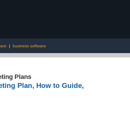
ware
|
business software
ting Plans
eting Plan, How to Guide,