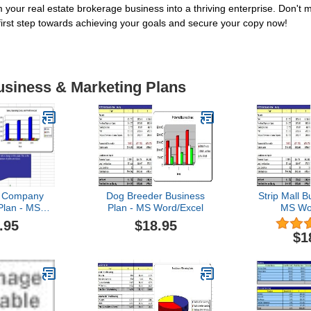
your real estate brokerage business into a thriving enterprise. Don't m
 first step towards achieving your goals and secure your copy now!
usiness & Marketing Plans
t Company
Dog Breeder Business
Strip Mall B
Plan - MS
Plan - MS Word/Excel
MS Wo
Excel
.95
$18.95
$1