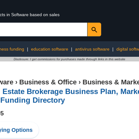
cts in Software based on sales
ness funding
|
education software
|
antivirus software
|
digital soft
Disclosure: I get commissions for purchases made through links in this website
ware
›
Business & Office
›
Business & Marke
 Estate Brokerage Business Plan, Mark
 Funding Directory
95
ing Options