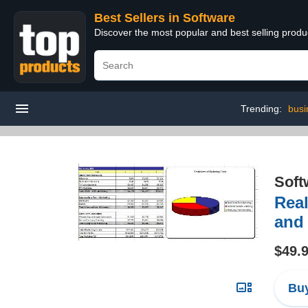
Best Sellers in Software
Discover the most popular and best selling produ
Trending:
busi
Soft
Real
and
$49.
Buy