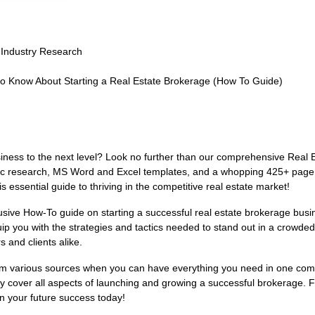
 Industry Research
to Know About Starting a Real Estate Brokerage (How To Guide)
siness to the next level? Look no further than our comprehensive Real
fic research, MS Word and Excel templates, and a whopping 425+ page fu
is essential guide to thriving in the competitive real estate market!
lusive How-To guide on starting a successful real estate brokerage busi
p you with the strategies and tactics needed to stand out in a crowde
s and clients alike.
 from various sources when you can have everything you need in one c
 cover all aspects of launching and growing a successful brokerage. Fr
in your future success today!