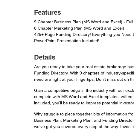
Features
9 Chapter Business Plan (MS Word and Excel) - Full
8 Chapter Marketing Plan (MS Word and Excel)
425+ Page Funding Directory! Everything you Need 
PowerPoint Presentation Included!
Details
Are you ready to take your real estate brokerage bu
Funding Directory. With 9 chapters of industry-speci
need are right at your fingertips. Don't miss out on th
Gain a competitive edge in the industry with our exc
complete with MS Word and Excel templates, will equi
included, you'll be ready to impress potential investor
Why struggle to piece together bits of information
Business Plan, Marketing Plan, and Funding Directory
we've got you covered every step of the way. Invest 