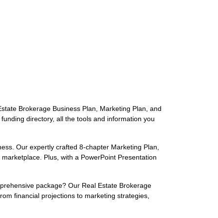
 Estate Brokerage Business Plan, Marketing Plan, and
nding directory, all the tools and information you
ness. Our expertly crafted 8-chapter Marketing Plan,
d marketplace. Plus, with a PowerPoint Presentation
omprehensive package? Our Real Estate Brokerage
om financial projections to marketing strategies,