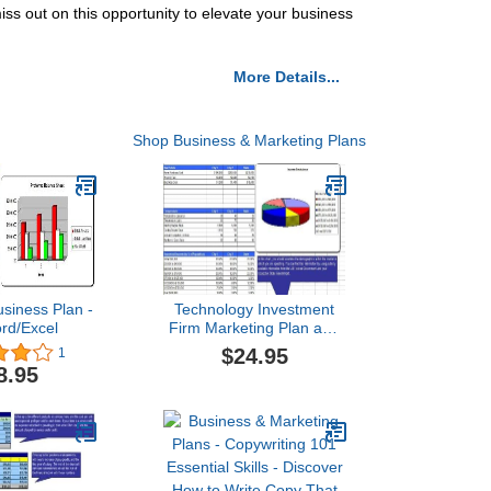
iss out on this opportunity to elevate your business
More Details...
Shop Business & Marketing Plans
usiness Plan -
Technology Investment
rd/Excel
Firm Marketing Plan and
Business Plan
$24.95
1
8.95