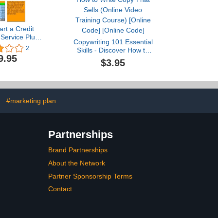
art a Credit
 Service Plus
Copywriting 101 Essential
ess Plan
2
Skills - Discover How to
9.95
Write Copy That Sells
$3.95
(Online Video Training
Course) [Online Code]
[Online Code]
#marketing plan
Partnerships
Brand Partnerships
About the Network
Partner Sponsorship Terms
Contact