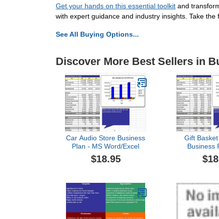
Get your hands on this essential toolkit
and transform 
with expert guidance and industry insights. Take the
See All Buying Options...
Discover More Best Sellers in B
Car Audio Store Business
Gift Baske
Plan - MS Word/Excel
Business 
Word/
$18.95
$18