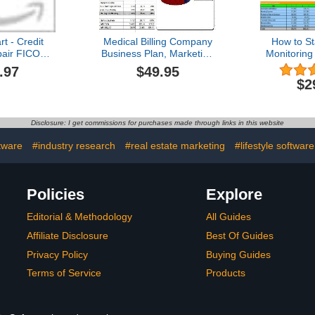
t - Credit
Medical Billing Company
How to St
air FICO
Business Plan, Marketing
Monitoring
- BUSINESS
Plan, How to Guide, and
Busin
.97
$49.95
ARKETING
Funding Directory
$2
 PLANS!
Disclosure: I get commissions for purchases made through links in this website
tware
#industry research
#real estate marketing
#lifestyle software
Policies
Explore
Editorial & Methodology
All Guides
Affiliate Disclosure
Best Of Guides
Privacy Policy
Buying Guides
Terms of Service
Products