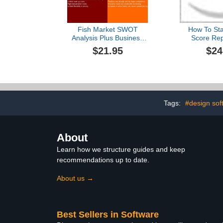
Fish Market SWOT
How To Star
Analysis Plus Business
Score Rep
Plan
Counseling 
$21.95
$24
PLAN + M
PLAN = 2
Tags:
#design sof
About
Learn how we structure guides and keep
recommendations up to date.
About us →
Best Sellers in Software