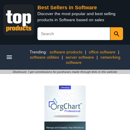
Best Sellers in Software
Discover the most popular and best selling
products in Software based on sales
Trending:
software products
|
office software
|
software utilities
|
server software
|
networking
software
Disclosure: I get commissions for purchases made through links in this website