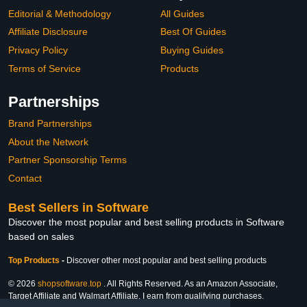
Editorial & Methodology
All Guides
Affiliate Disclosure
Best Of Guides
Privacy Policy
Buying Guides
Terms of Service
Products
Partnerships
Brand Partnerships
About the Network
Partner Sponsorship Terms
Contact
Best Sellers in Software
Discover the most popular and best selling products in Software
based on sales
Top Products
-
Discover other most popular and best selling products
© 2026
shopsoftware.top
. All Rights Reserved. As an Amazon Associate,
Target Affiliate and Walmart Affiliate, I earn from qualifying purchases.