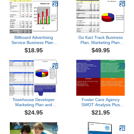
Billboard Advertising
Go Kart Track Business
Service Business Plan -
Plan, Marketing Plan,
MS Word/Excel
How to Guide, and
$18.95
$49.95
Funding Directory
Townhouse Developer
Foster Care Agency
Marketing Plan and
SWOT Analysis Plus
Business Plan
Business Plan
$24.95
$21.95