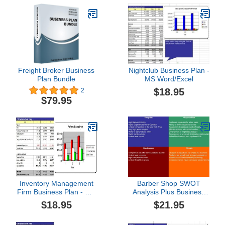
Freight Broker Business
Nightclub Business Plan -
Plan Bundle
MS Word/Excel
$18.95
2
$79.95
Inventory Management
Barber Shop SWOT
Firm Business Plan - MS
Analysis Plus Business
Word/Excel
Plan
$18.95
$21.95