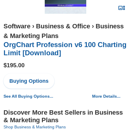
Software
›
Business & Office
›
Business
& Marketing Plans
OrgChart Profession v6 100 Charting
Limit [Download]
$195.00
Buying Options
See All Buying Options...
More Details...
Discover More Best Sellers in Business
& Marketing Plans
Shop Business & Marketing Plans