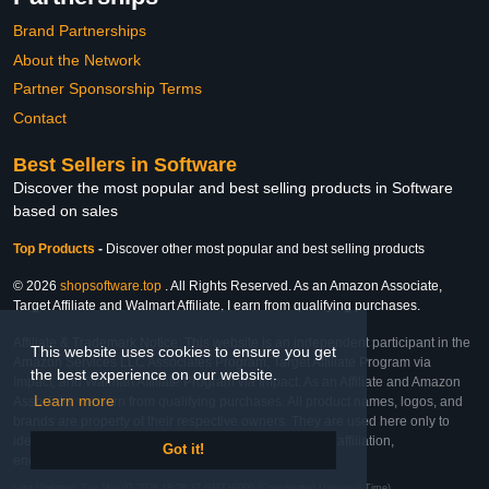
Brand Partnerships
About the Network
Partner Sponsorship Terms
Contact
Best Sellers in Software
Discover the most popular and best selling products in Software
based on sales
Top Products
-
Discover other most popular and best selling products
© 2026
shopsoftware.top
. All Rights Reserved. As an Amazon Associate,
Target Affiliate and Walmart Affiliate, I earn from qualifying purchases.
Affiliate & Trademark Notice: This website is an independent participant in the
This website uses cookies to ensure you get
Amazon Services LLC Associates Program, Target Affiliate Program via
the best experience on our website.
Impact, and Walmart Affiliate Program via Impact. As an Affiliate and Amazon
Learn more
Associate, we earn from qualifying purchases. All product names, logos, and
brands are property of their respective owners. They are used here only to
identify the products and their inclusion does not imply affiliation,
Got it!
endorsement, or sponsorship by the trademark owner.
Last Updated: Tue Mar 03 2026 18:28:37 GMT+0000 (Coordinated Universal Time)