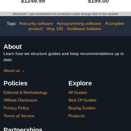
$1249.99
$199.00
Small Business
Delivered via Amazon
Accounting Software [PC
Message (Within 12hrs)
Download]
Disclosure: I get commissions for purchases made through links in this website
Tags:
#security software
#programming software
#complete
product
#top 100
#software hobbies
About
Learn how we structure guides and keep recommendations up to
date.
About us →
Policies
Explore
Editorial & Methodology
All Guides
Affiliate Disclosure
Best Of Guides
Privacy Policy
Buying Guides
Terms of Service
Products
Partnerships