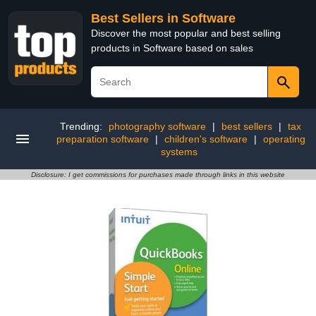
Best Sellers in Software
Discover the most popular and best selling
products in Software based on sales
Trending:
photography software
|
best sellers
|
tax
preparation software
|
children's software
|
operating
systems
Disclosure: I get commissions for purchases made through links in this website