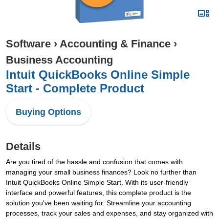
Software
›
Accounting & Finance
›
Business Accounting
Intuit QuickBooks Online Simple
Start - Complete Product
Buying Options
Details
Are you tired of the hassle and confusion that comes with
managing your small business finances? Look no further than
Intuit QuickBooks Online Simple Start. With its user-friendly
interface and powerful features, this complete product is the
solution you've been waiting for. Streamline your accounting
processes, track your sales and expenses, and stay organized with