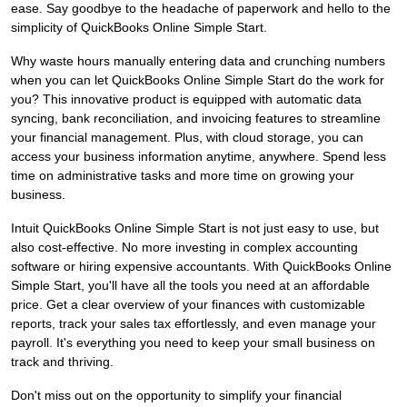
ease. Say goodbye to the headache of paperwork and hello to the
simplicity of QuickBooks Online Simple Start.
Why waste hours manually entering data and crunching numbers
when you can let QuickBooks Online Simple Start do the work for
you? This innovative product is equipped with automatic data
syncing, bank reconciliation, and invoicing features to streamline
your financial management. Plus, with cloud storage, you can
access your business information anytime, anywhere. Spend less
time on administrative tasks and more time on growing your
business.
Intuit QuickBooks Online Simple Start is not just easy to use, but
also cost-effective. No more investing in complex accounting
software or hiring expensive accountants. With QuickBooks Online
Simple Start, you'll have all the tools you need at an affordable
price. Get a clear overview of your finances with customizable
reports, track your sales tax effortlessly, and even manage your
payroll. It's everything you need to keep your small business on
track and thriving.
Don't miss out on the opportunity to simplify your financial