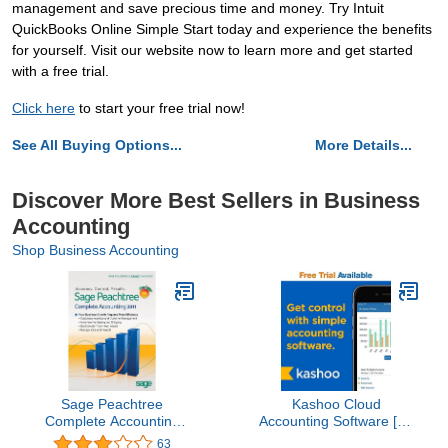
management and save precious time and money. Try Intuit
QuickBooks Online Simple Start today and experience the benefits
for yourself. Visit our website now to learn more and get started
with a free trial.
Click here
to start your free trial now!
See All Buying Options...
More Details...
Discover More Best Sellers in Business
Accounting
Shop Business Accounting
Sage Peachtree
Kashoo Cloud
Complete Accounting
Accounting Software [14
2011 [OLD VERSION]
Days Subscription]
63