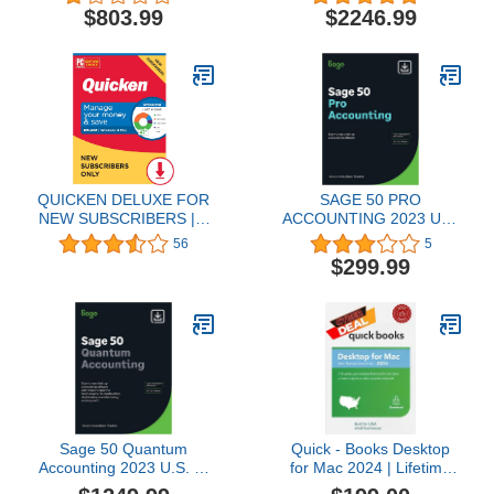
Code]
Software for Business
$803.99
$2246.99
[PC Download]
QUICKEN DELUXE FOR
SAGE 50 PRO
NEW SUBSCRIBERS | 1
ACCOUNTING 2023 U.S,
Year [PC/Mac Online
1-YEAR SUBSCRIPTION
56
5
Code]
(PC Download)
$299.99
Sage 50 Quantum
Quick - Books Desktop
Accounting 2023 U.S. 1-
for Mac 2024 | Lifetime
User 1-Year Subscription
Version | NO DVD |