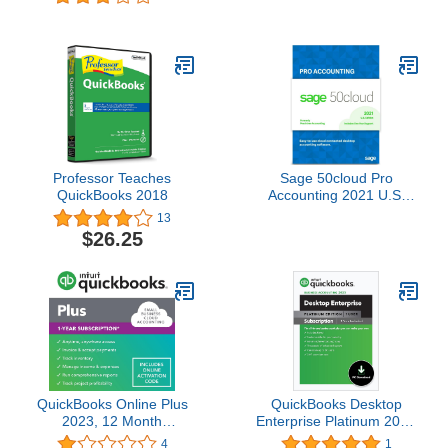
Professor Teaches
Sage 50cloud Pro
QuickBooks 2018
Accounting 2021 U.S.
One Year Subscription
13
Cloud Connected
$26.25
Business Accounting
Software
QuickBooks Online Plus
QuickBooks Desktop
2023, 12 Month
Enterprise Platinum 2023
Subscription [Online
| 1 User | Accounting
4
1