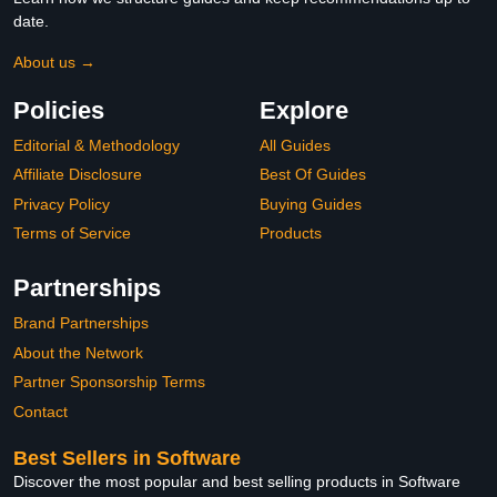
date.
About us →
Policies
Explore
Editorial & Methodology
All Guides
Affiliate Disclosure
Best Of Guides
Privacy Policy
Buying Guides
Terms of Service
Products
Partnerships
Brand Partnerships
About the Network
Partner Sponsorship Terms
Contact
Best Sellers in Software
Discover the most popular and best selling products in Software