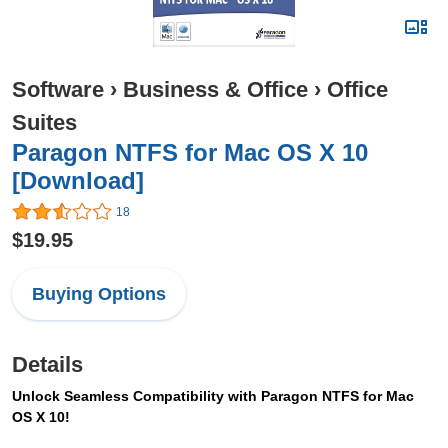
Software
›
Business & Office
›
Office
Suites
Paragon NTFS for Mac OS X 10
[Download]
18
$19.95
Buying Options
Details
Unlock Seamless Compatibility with Paragon NTFS for Mac
OS X 10!