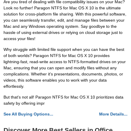
Are you tired of dealing with file compatibility issues on your Mac?
Look no further! Paragon NTFS for Mac OS X 10 is the ultimate
solution for cross-platform file sharing. With this powerful software,
you can seamlessly transfer, edit, and manage files between your
Mac and any Windows operating system. Say goodbye to the
hassle of using external drives or relying on cloud storage just to
access your files!
Why struggle with limited file support when you can have the best
of both worlds? Paragon NTFS for Mac OS X 10 provides
lightning-fast, read-write access to NTFS-formatted drives on your
Mac, ensuring that you can open and modify files without any
complications. Whether it's presentations, documents, photos, or
videos, this software enables you to work with your data
effortlessly.
But that's not all! Paragon NTFS for Mac OS X 10 prioritizes data
safety by offering impr
See All Buying Options...
More Details...
Discover More Best Sellers in Office