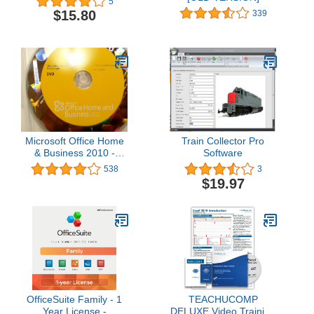
5
$15.80
339
Microsoft Office Home
Train Collector Pro
& Business 2010 -
Software
2PC/1User (one
538
3
desktop and one
$19.97
portable) (Disc Version)
OfficeSuite Family - 1
TEACHUCOMP
Year License -
DELUXE Video Training