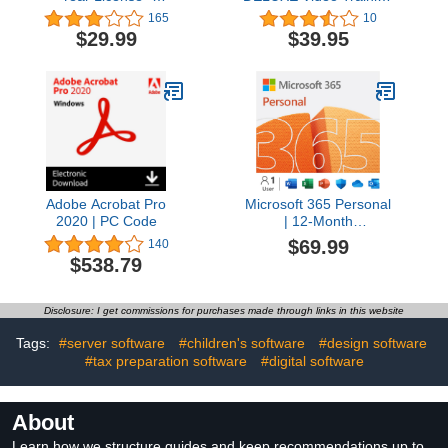
Documents, Sheets,
Tutorial Course for
165
10
Slides, PDF, Mail &
Microsoft Excel 2019
$29.99
$39.95
Calendar / 1 Windows &
and 365- Video
2 Mobile Devices / 6
Lessons, PDF
Users
Instruction Manual,
Quick Reference Guide,
Testing, Certificate of
Completion
Adobe Acrobat Pro
Microsoft 365 Personal
2020 | PC Code
| 12-Month
Subscription, 1 person |
$69.99
140
Word, Excel,
$538.79
PowerPoint | 1TB
OneDrive cloud storage
| PC/Mac Instant
Disclosure: I get commissions for purchases made through links in this website
Download | Activation
Required [Subscription]
Tags:
#server software
#children's software
#design software
#tax preparation software
#digital software
About
Learn how we structure guides and keep recommendations up to