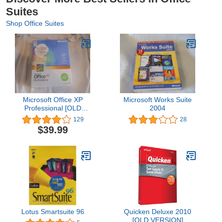
Suites
Shop Office Suites
Microsoft Office XP
Microsoft Works Suite
Professional [OLD
2004
VERSION]
129
28
$39.99
Lotus Smartsuite 96
Quicken Deluxe 2010
[OLD VERSION]