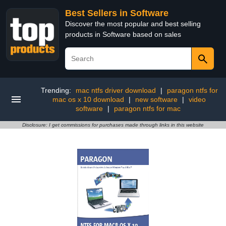
Best Sellers in Software
Discover the most popular and best selling
products in Software based on sales
Trending:
mac ntfs driver download
|
paragon ntfs for
mac os x 10 download
|
new software
|
video
software
|
paragon ntfs for mac
Disclosure: I get commissions for purchases made through links in this website