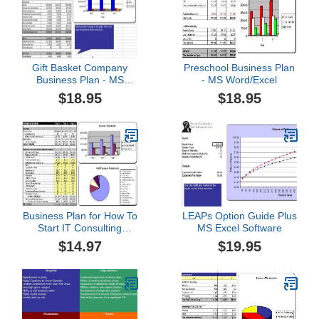
Gift Basket Company
Preschool Business Plan
Business Plan - MS
- MS Word/Excel
Word/Excel
$18.95
$18.95
Business Plan for How To
LEAPs Option Guide Plus
Start IT Consulting
MS Excel Software
Service Company
$14.97
$19.95