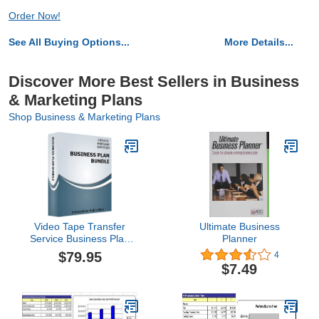
Order Now!
See All Buying Options...
More Details...
Discover More Best Sellers in Business
& Marketing Plans
Shop Business & Marketing Plans
Video Tape Transfer
Ultimate Business
Service Business Plan
Planner
Bundle
$79.95
4
$7.49