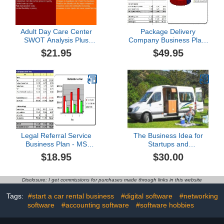
Adult Day Care Center
Package Delivery
SWOT Analysis Plus
Company Business Plan,
Business Plan
Marketing Plan, How to
$21.95
$49.95
Guide, and Funding
Directory
Legal Referral Service
The Business Idea for
Business Plan - MS
Startups and
Word/Excel
Entrepreneurs:Rv
$18.95
$30.00
Parking
Disclosure: I get commissions for purchases made through links in this website
Tags:
#start a car rental business
#digital software
#networking
software
#accounting software
#software hobbies