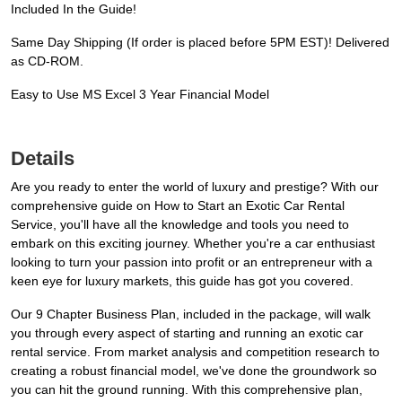
Included In the Guide!
Same Day Shipping (If order is placed before 5PM EST)! Delivered
as CD-ROM.
Easy to Use MS Excel 3 Year Financial Model
Details
Are you ready to enter the world of luxury and prestige? With our
comprehensive guide on How to Start an Exotic Car Rental
Service, you'll have all the knowledge and tools you need to
embark on this exciting journey. Whether you're a car enthusiast
looking to turn your passion into profit or an entrepreneur with a
keen eye for luxury markets, this guide has got you covered.
Our 9 Chapter Business Plan, included in the package, will walk
you through every aspect of starting and running an exotic car
rental service. From market analysis and competition research to
creating a robust financial model, we've done the groundwork so
you can hit the ground running. With this comprehensive plan,