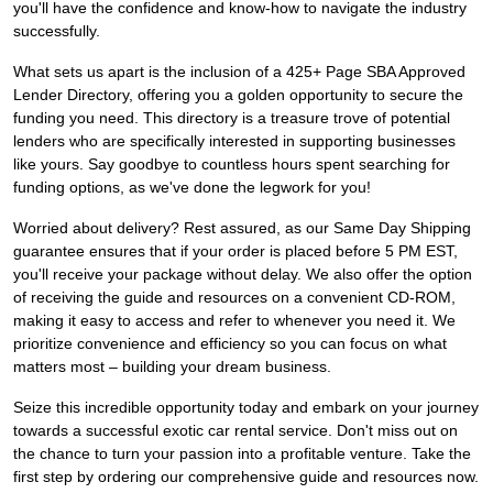
you'll have the confidence and know-how to navigate the industry
successfully.
What sets us apart is the inclusion of a 425+ Page SBA Approved
Lender Directory, offering you a golden opportunity to secure the
funding you need. This directory is a treasure trove of potential
lenders who are specifically interested in supporting businesses
like yours. Say goodbye to countless hours spent searching for
funding options, as we've done the legwork for you!
Worried about delivery? Rest assured, as our Same Day Shipping
guarantee ensures that if your order is placed before 5 PM EST,
you'll receive your package without delay. We also offer the option
of receiving the guide and resources on a convenient CD-ROM,
making it easy to access and refer to whenever you need it. We
prioritize convenience and efficiency so you can focus on what
matters most – building your dream business.
Seize this incredible opportunity today and embark on your journey
towards a successful exotic car rental service. Don't miss out on
the chance to turn your passion into a profitable venture. Take the
first step by ordering our comprehensive guide and resources now.