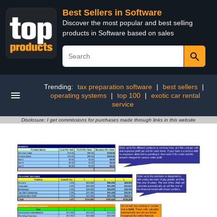
Best Sellers in Software
Discover the most popular and best selling
products in Software based on sales
Trending:
tax preparation software
|
best sellers
|
operating systems
|
top 100
|
exotic car rental
service
Disclosure: I get commissions for purchases made through links in this website