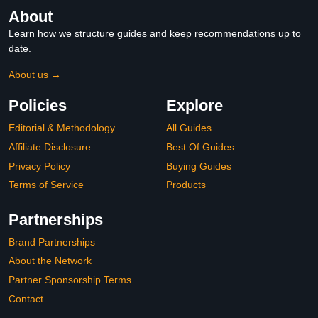
About
Learn how we structure guides and keep recommendations up to
date.
About us →
Policies
Explore
Editorial & Methodology
All Guides
Affiliate Disclosure
Best Of Guides
Privacy Policy
Buying Guides
Terms of Service
Products
Partnerships
Brand Partnerships
About the Network
Partner Sponsorship Terms
Contact