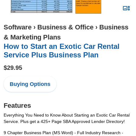
Software
›
Business & Office
›
Business
& Marketing Plans
How to Start an Exotic Car Rental
Service Plus Business Plan
$29.95
Buying Options
Features
Everything You Need to Know About Starting an Exotic Car Rental
Service. Plus get a 425+ Page SBA Approved Lender Directory!
9 Chapter Business Plan (MS Word) - Full Industry Research -