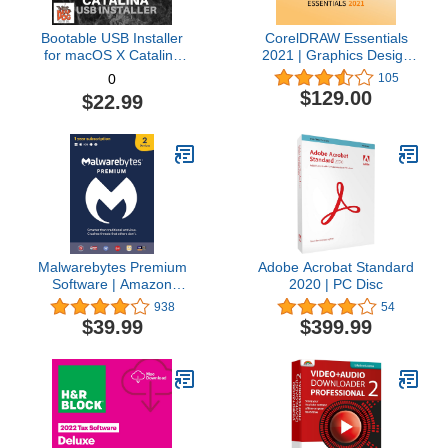
Bootable USB Installer
CorelDRAW Essentials
for macOS X Catalina
2021 | Graphics Design
10.15 - Full OS Install,
Software for Occasional
105
0
Reinstall, Recovery and
Users | Illustration,
$129.00
$22.99
Upgrade
Layout, and Photo
Editing [PC Download]
Malwarebytes Premium
Adobe Acrobat Standard
Software | Amazon
2020 | PC Disc
Exclusive | 18 Months, 2
938
54
Devices (Windows, Mac
$39.99
$399.99
OS, Android, Apple iOS,
Chrome)
[software_key_card]