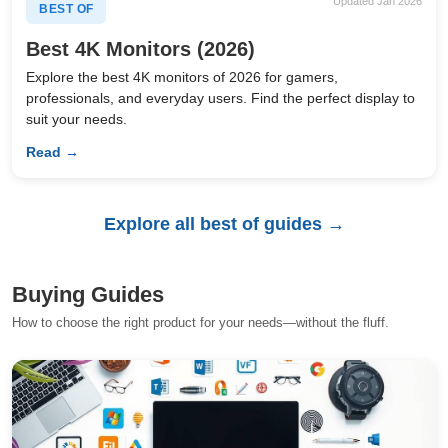
Updated Jan 2026
BEST OF
Best 4K Monitors (2026)
Explore the best 4K monitors of 2026 for gamers,
professionals, and everyday users. Find the perfect display to
suit your needs.
Read →
Explore all best of guides →
Buying Guides
How to choose the right product for your needs—without the fluff.