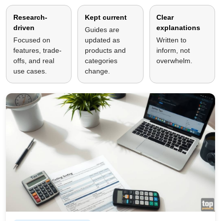
Research-
Kept current
Clear
driven
explanations
Guides are
Focused on
updated as
Written to
features, trade-
products and
inform, not
offs, and real
categories
overwhelm.
use cases.
change.