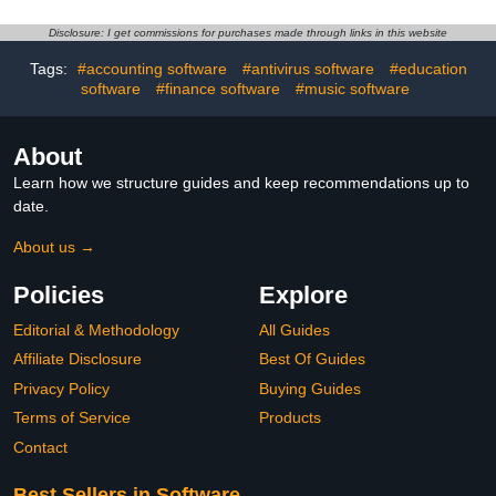
Disclosure: I get commissions for purchases made through links in this website
Tags:
#accounting software
#antivirus software
#education
software
#finance software
#music software
About
Learn how we structure guides and keep recommendations up to
date.
About us →
Policies
Explore
Editorial & Methodology
All Guides
Affiliate Disclosure
Best Of Guides
Privacy Policy
Buying Guides
Terms of Service
Products
Contact
Best Sellers in Software