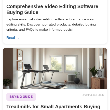
Comprehensive Video Editing Software
Buying Guide
Explore essential video editing software to enhance your
editing skills. Discover top-rated products, detailed buying
criteria, and FAQs to make informed decisi
Read →
Updated Jan 2026
BUYING GUIDE
Treadmills for Small Apartments Buying