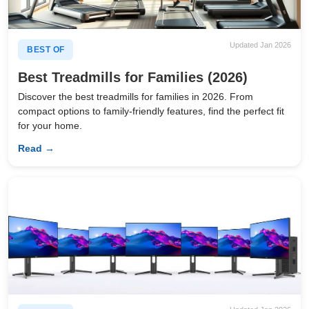
Updated Jan 2026
BEST OF
Best Treadmills for Families (2026)
Discover the best treadmills for families in 2026. From
compact options to family-friendly features, find the perfect fit
for your home.
Read →