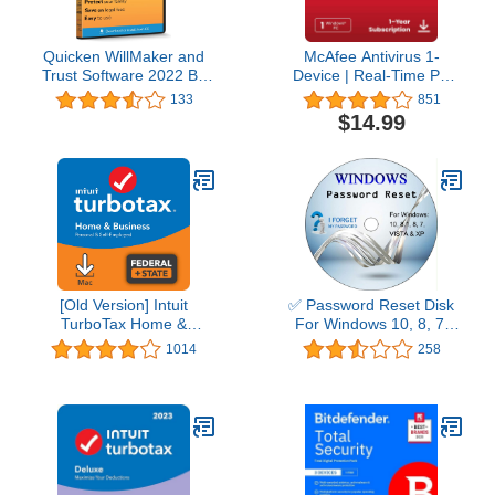
Quicken WillMaker and
McAfee Antivirus 1-
Trust Software 2022 By
Device | Real-Time PC
Nolo - Estate Planning
Protection from New and
133
851
Software - Includes Will,
Evolving Threats |
$14.99
Living Trust, Health Care
AntiVirus Software 2026
Directive, Financial
for Windows PC | 1-Year
Power of Attorney –
Subscription with Auto-
Secure - Legally Binding
Renewal | Download
- CD- PC/Mac
[Old Version] Intuit
✅ Password Reset Disk
TurboTax Home &
For Windows 10, 8, 7,
Business 2021, Federal
Vista, XP
1014
258
and State Tax Return
[MAC Download]