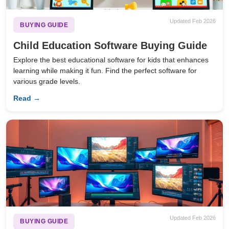
Updated Feb 2026
BUYING GUIDE
Child Education Software Buying Guide
Explore the best educational software for kids that enhances
learning while making it fun. Find the perfect software for
various grade levels.
Read →
Updated Feb 2026
BUYING GUIDE