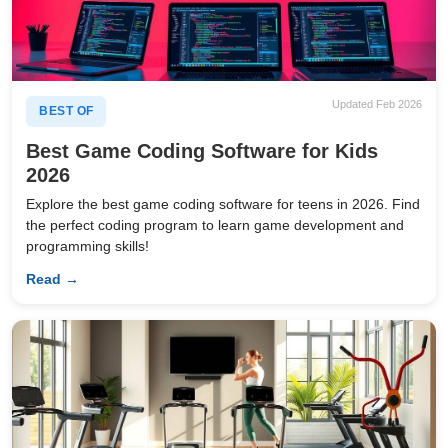
Updated Feb 2026
BEST OF
Best Game Coding Software for Kids
2026
Explore the best game coding software for teens in 2026. Find
the perfect coding program to learn game development and
programming skills!
Read →