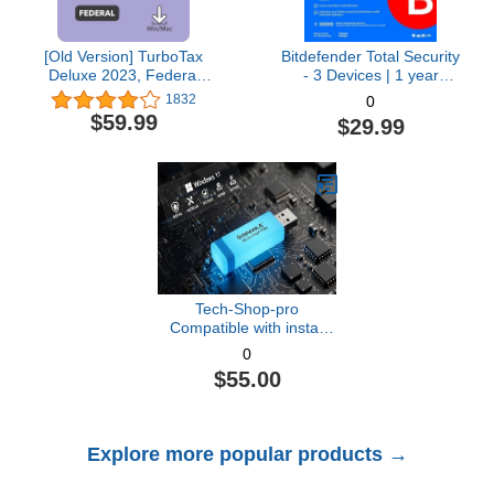
[Old Version] TurboTax
Bitdefender Total Security
Deluxe 2023, Federal
- 3 Devices | 1 year
Tax Return [PC/Mac
Subscription with Auto-
1832
0
Download]
Renewal | PC/Mac |
$59.99
$29.99
Activation Code by email
[Online Code]
Tech-Shop-pro
Compatible with install
Key Included USB For
0
Windows 11 pro OEM
$55.00
Version 64 bit. Recover,
Restore, Repair Boot
USB, and Install to
Factory Default Fast and
Explore more popular products →
easy Free Technical
Support.