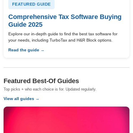
FEATURED GUIDE
Comprehensive Tax Software Buying
Guide 2025
Explore our in-depth guide to find the best tax software for
your needs, including TurboTax and H&R Block options.
Read the guide →
Featured Best-Of Guides
Top picks + who each choice is for. Updated regularly.
View all guides →