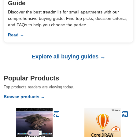
Guide
Discover the best treadmills for small apartments with our
comprehensive buying guide. Find top picks, decision criteria,
and FAQs to help you choose the perfec
Read →
Explore all buying guides →
Popular Products
Top products readers are viewing today.
Browse products →