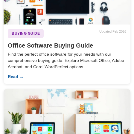
Updated Feb 2026
BUYING GUIDE
Office Software Buying Guide
Find the perfect office software for your needs with our
comprehensive buying guide. Explore Microsoft Office, Adobe
Acrobat, and Corel WordPerfect options.
Read →