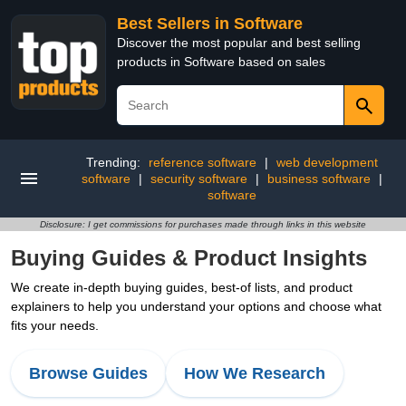
Best Sellers in Software
Discover the most popular and best selling
products in Software based on sales
Trending:
reference software
|
web development
software
|
security software
|
business software
|
software
Disclosure: I get commissions for purchases made through links in this website
Buying Guides & Product Insights
We create in-depth buying guides, best-of lists, and product
explainers to help you understand your options and choose what
fits your needs.
Browse Guides
How We Research