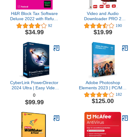
H&R Block Tax Software
Video and Audio
Deluxe 2022 with Refund
Downloader PRO 2
Bonus Offer (Amazon
software for YouTube –
92
190
Exclusive) [Mac
download your favorite
$34.99
$19.99
Download]
YouTube videos as MP4
video or MP3 audio –
compatible with Windows
11, 10, 8
CyberLink PowerDirector
Adobe Photoshop
2024 Ultra | Easy Video
Elements 2023 | PC/Mac
Editing | Easy-to-Use
Box | Photo Editing
182
0
Video Editing Software
Software
$125.00
$99.99
With Thousands of Visual
Effects | Slideshow
Maker | Screen Recorder
[Retail Box with
Download Card]