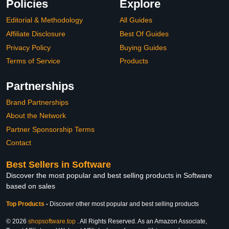
Policies
Explore
Editorial & Methodology
All Guides
Affiliate Disclosure
Best Of Guides
Privacy Policy
Buying Guides
Terms of Service
Products
Partnerships
Brand Partnerships
About the Network
Partner Sponsorship Terms
Contact
Best Sellers in Software
Discover the most popular and best selling products in Software
based on sales
Top Products
-
Discover other most popular and best selling products
© 2026
shopsoftware.top
. All Rights Reserved. As an Amazon Associate,