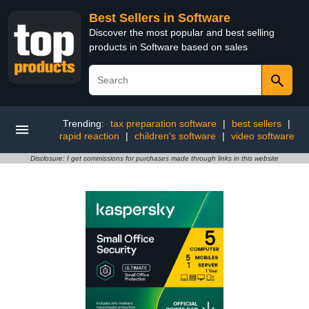
Best Sellers in Software
Discover the most popular and best selling
products in Software based on sales
Trending:
tax preparation software
|
best sellers
|
rapid reaction
|
children's software
|
video software
Disclosure: I get commissions for purchases made through links in this website