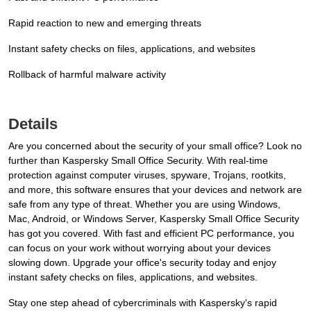
Rapid reaction to new and emerging threats
Instant safety checks on files, applications, and websites
Rollback of harmful malware activity
Details
Are you concerned about the security of your small office? Look no
further than Kaspersky Small Office Security. With real-time
protection against computer viruses, spyware, Trojans, rootkits,
and more, this software ensures that your devices and network are
safe from any type of threat. Whether you are using Windows,
Mac, Android, or Windows Server, Kaspersky Small Office Security
has got you covered. With fast and efficient PC performance, you
can focus on your work without worrying about your devices
slowing down. Upgrade your office's security today and enjoy
instant safety checks on files, applications, and websites.
Stay one step ahead of cybercriminals with Kaspersky's rapid