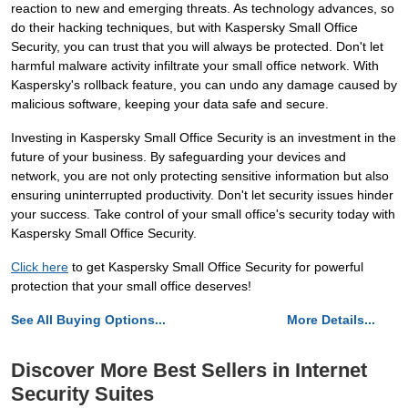
reaction to new and emerging threats. As technology advances, so
do their hacking techniques, but with Kaspersky Small Office
Security, you can trust that you will always be protected. Don't let
harmful malware activity infiltrate your small office network. With
Kaspersky's rollback feature, you can undo any damage caused by
malicious software, keeping your data safe and secure.
Investing in Kaspersky Small Office Security is an investment in the
future of your business. By safeguarding your devices and
network, you are not only protecting sensitive information but also
ensuring uninterrupted productivity. Don't let security issues hinder
your success. Take control of your small office's security today with
Kaspersky Small Office Security.
Click here
to get Kaspersky Small Office Security for powerful
protection that your small office deserves!
See All Buying Options...
More Details...
Discover More Best Sellers in Internet
Security Suites