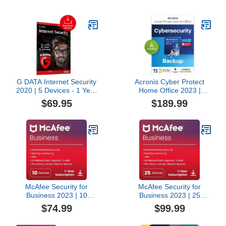
G DATA Internet Security
Acronis Cyber Protect
2020 | 5 Devices - 1 Year
Home Office 2023 |
| Antivirus Protection
Premium | 500 GB
$69.95
$189.99
Software for Windows,
Cloud-Space | 3 PC/Mac
Mac & Android |
| 1 Year |
Download
Windows/Mac/Android/iOS
| Internet Security with
Backup | Activation Code
by email
McAfee Security for
McAfee Security for
Business 2023 | 10
Business 2023 | 25
Devices | Amazon
Devices | Amazon
$74.99
$99.99
Exclusive | Antivirus
Exclusive | Antivirus
Internet Security
Internet Security