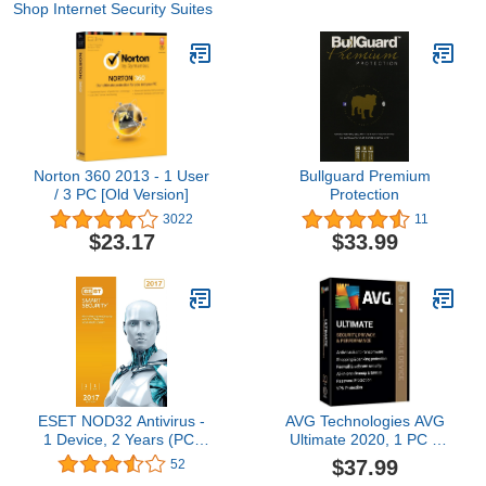
Shop Internet Security Suites
Norton 360 2013 - 1 User
Bullguard Premium
/ 3 PC [Old Version]
Protection
3022
11
$23.17
$33.99
ESET NOD32 Antivirus -
AVG Technologies AVG
1 Device, 2 Years (PC)
Ultimate 2020, 1 PC 2
OEM
Year 2020
$37.99
52