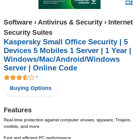
Software
›
Antivirus & Security
›
Internet
Security Suites
Kaspersky Small Office Security | 5
Devices 5 Mobiles 1 Server | 1 Year |
Windows/Mac/Android/Windows
Server | Online Code
7
Buying Options
Features
Real-time protection against computer viruses, spyware, Trojans,
rootkits, and more
Fast and efficient PC performance