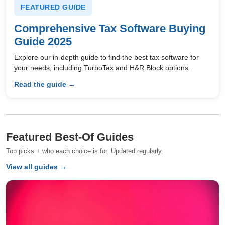
FEATURED GUIDE
Comprehensive Tax Software Buying
Guide 2025
Explore our in-depth guide to find the best tax software for
your needs, including TurboTax and H&R Block options.
Read the guide →
Featured Best-Of Guides
Top picks + who each choice is for. Updated regularly.
View all guides →