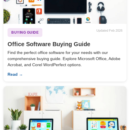
Updated Feb 2026
BUYING GUIDE
Office Software Buying Guide
Find the perfect office software for your needs with our
comprehensive buying guide. Explore Microsoft Office, Adobe
Acrobat, and Corel WordPerfect options.
Read →