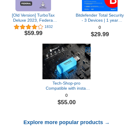
[Old Version] TurboTax
Bitdefender Total Security
Deluxe 2023, Federal
- 3 Devices | 1 year
Tax Return [PC/Mac
Subscription with Auto-
1832
0
Download]
Renewal | PC/Mac |
$59.99
$29.99
Activation Code by email
[Online Code]
Tech-Shop-pro
Compatible with install
Key Included USB For
0
Windows 11 pro OEM
$55.00
Version 64 bit. Recover,
Restore, Repair Boot
USB, and Install to
Factory Default Fast and
Explore more popular products →
easy Free Technical
Support.