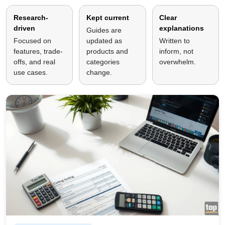
Research-
Kept current
Clear
driven
explanations
Guides are
Focused on
updated as
Written to
features, trade-
products and
inform, not
offs, and real
categories
overwhelm.
use cases.
change.