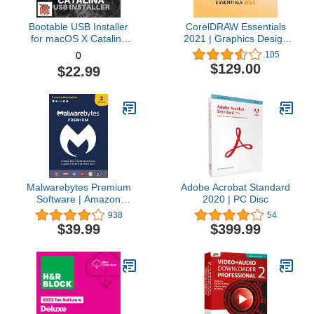
Bootable USB Installer
CorelDRAW Essentials
for macOS X Catalina
2021 | Graphics Design
10.15 - Full OS Install,
Software for Occasional
105
0
Reinstall, Recovery and
Users | Illustration,
$129.00
$22.99
Upgrade
Layout, and Photo
Editing [PC Download]
Malwarebytes Premium
Adobe Acrobat Standard
Software | Amazon
2020 | PC Disc
Exclusive | 18 Months, 2
938
54
Devices (Windows, Mac
$39.99
$399.99
OS, Android, Apple iOS,
Chrome)
[software_key_card]