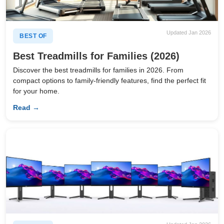
Updated Jan 2026
BEST OF
Best Treadmills for Families (2026)
Discover the best treadmills for families in 2026. From
compact options to family-friendly features, find the perfect fit
for your home.
Read →