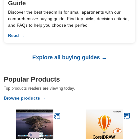
Guide
Discover the best treadmills for small apartments with our
comprehensive buying guide. Find top picks, decision criteria,
and FAQs to help you choose the perfec
Read →
Explore all buying guides →
Popular Products
Top products readers are viewing today.
Browse products →