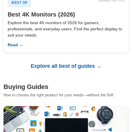
Updated Jan 2026
BEST OF
Best 4K Monitors (2026)
Explore the best 4K monitors of 2026 for gamers,
professionals, and everyday users. Find the perfect display to
suit your needs.
Read →
Explore all best of guides →
Buying Guides
How to choose the right product for your needs—without the fluff.