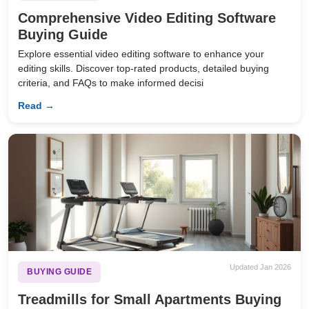
Comprehensive Video Editing Software
Buying Guide
Explore essential video editing software to enhance your
editing skills. Discover top-rated products, detailed buying
criteria, and FAQs to make informed decisi
Read →
Updated Jan 2026
BUYING GUIDE
Treadmills for Small Apartments Buying