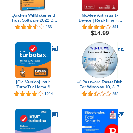
Quicken WillMaker and
McAfee Antivirus 1-
Trust Software 2022 By
Device | Real-Time PC
Nolo - Estate Planning
Protection from New and
133
851
Software - Includes Will,
Evolving Threats |
$14.99
Living Trust, Health Care
AntiVirus Software 2026
Directive, Financial
for Windows PC | 1-Year
Power of Attorney –
Subscription with Auto-
Secure - Legally Binding
Renewal | Download
- CD- PC/Mac
[Old Version] Intuit
✅ Password Reset Disk
TurboTax Home &
For Windows 10, 8, 7,
Business 2021, Federal
Vista, XP
1014
258
and State Tax Return
[MAC Download]