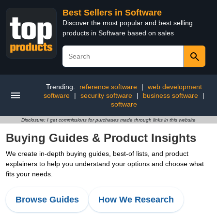
Best Sellers in Software
Discover the most popular and best selling
products in Software based on sales
Trending:
reference software
|
web development
software
|
security software
|
business software
|
software
Disclosure: I get commissions for purchases made through links in this website
Buying Guides & Product Insights
We create in-depth buying guides, best-of lists, and product
explainers to help you understand your options and choose what
fits your needs.
Browse Guides
How We Research