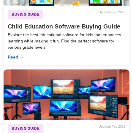
Updated Feb 2026
BUYING GUIDE
Child Education Software Buying Guide
Explore the best educational software for kids that enhances
learning while making it fun. Find the perfect software for
various grade levels.
Read →
Updated Feb 2026
BUYING GUIDE