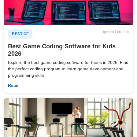
Updated Feb 2026
BEST OF
Best Game Coding Software for Kids
2026
Explore the best game coding software for teens in 2026. Find
the perfect coding program to learn game development and
programming skills!
Read →