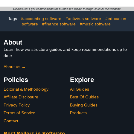
Disclosure: I get commissions for purchases made through links in this website
Tags:
#accounting software
#antivirus software
#education
software
#finance software
#music software
About
Learn how we structure guides and keep recommendations up to
date.
About us →
Policies
Explore
Editorial & Methodology
All Guides
Affiliate Disclosure
Best Of Guides
Privacy Policy
Buying Guides
Terms of Service
Products
Contact
Best Sellers in Software