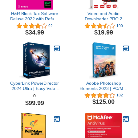
H&R Block Tax Software
Video and Audio
Deluxe 2022 with Refund
Downloader PRO 2
Bonus Offer (Amazon
software for YouTube –
92
190
Exclusive) [Mac
download your favorite
$34.99
$19.99
Download]
YouTube videos as MP4
video or MP3 audio –
compatible with Windows
11, 10, 8
CyberLink PowerDirector
Adobe Photoshop
2024 Ultra | Easy Video
Elements 2023 | PC/Mac
Editing | Easy-to-Use
Box | Photo Editing
182
0
Video Editing Software
Software
$125.00
$99.99
With Thousands of Visual
Effects | Slideshow
Maker | Screen Recorder
[Retail Box with
Download Card]