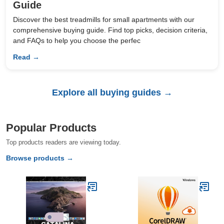
Guide
Discover the best treadmills for small apartments with our
comprehensive buying guide. Find top picks, decision criteria,
and FAQs to help you choose the perfec
Read →
Explore all buying guides →
Popular Products
Top products readers are viewing today.
Browse products →