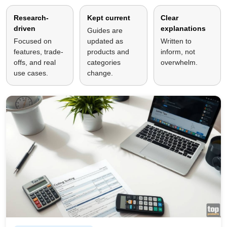
Research-
Kept current
Clear
driven
explanations
Guides are
Focused on
updated as
Written to
features, trade-
products and
inform, not
offs, and real
categories
overwhelm.
use cases.
change.