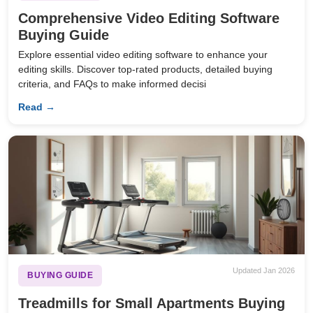
Comprehensive Video Editing Software
Buying Guide
Explore essential video editing software to enhance your
editing skills. Discover top-rated products, detailed buying
criteria, and FAQs to make informed decisi
Read →
Updated Jan 2026
BUYING GUIDE
Treadmills for Small Apartments Buying