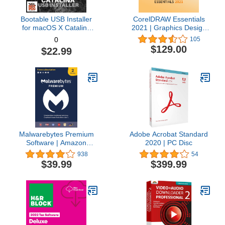
Bootable USB Installer
CorelDRAW Essentials
for macOS X Catalina
2021 | Graphics Design
10.15 - Full OS Install,
Software for Occasional
105
0
Reinstall, Recovery and
Users | Illustration,
$129.00
$22.99
Upgrade
Layout, and Photo
Editing [PC Download]
Malwarebytes Premium
Adobe Acrobat Standard
Software | Amazon
2020 | PC Disc
Exclusive | 18 Months, 2
938
54
Devices (Windows, Mac
$39.99
$399.99
OS, Android, Apple iOS,
Chrome)
[software_key_card]