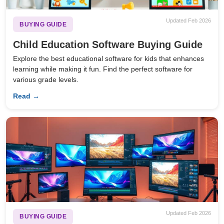
Updated Feb 2026
BUYING GUIDE
Child Education Software Buying Guide
Explore the best educational software for kids that enhances
learning while making it fun. Find the perfect software for
various grade levels.
Read →
Updated Feb 2026
BUYING GUIDE