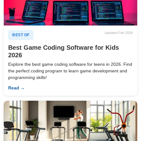
Updated Feb 2026
BEST OF
Best Game Coding Software for Kids
2026
Explore the best game coding software for teens in 2026. Find
the perfect coding program to learn game development and
programming skills!
Read →