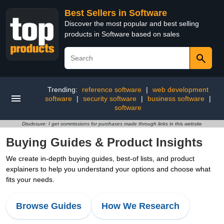
Best Sellers in Software
Discover the most popular and best selling
products in Software based on sales
Trending:
reference software
|
web development
software
|
security software
|
business software
|
software
Disclosure: I get commissions for purchases made through links in this website
Buying Guides & Product Insights
We create in-depth buying guides, best-of lists, and product
explainers to help you understand your options and choose what
fits your needs.
Browse Guides
How We Research