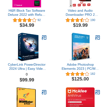
H&R Block Tax Software
Video and Audio
Deluxe 2022 with Refund
Downloader PRO 2
Bonus Offer (Amazon
software for YouTube –
92
190
Exclusive) [Mac
download your favorite
$34.99
$19.99
Download]
YouTube videos as MP4
video or MP3 audio –
compatible with Windows
11, 10, 8
CyberLink PowerDirector
Adobe Photoshop
2024 Ultra | Easy Video
Elements 2023 | PC/Mac
Editing | Easy-to-Use
Box | Photo Editing
182
0
Video Editing Software
Software
$125.00
$99.99
With Thousands of Visual
Effects | Slideshow
Maker | Screen Recorder
[Retail Box with
Download Card]