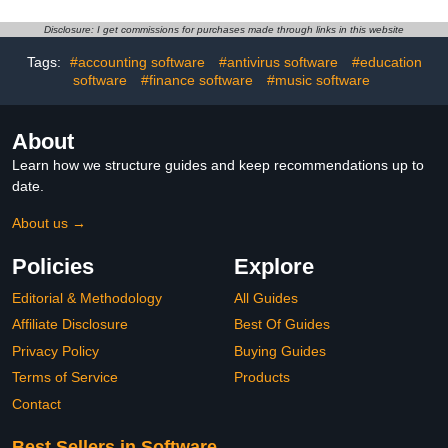
Disclosure: I get commissions for purchases made through links in this website
Tags:
#accounting software
#antivirus software
#education
software
#finance software
#music software
About
Learn how we structure guides and keep recommendations up to
date.
About us →
Policies
Explore
Editorial & Methodology
All Guides
Affiliate Disclosure
Best Of Guides
Privacy Policy
Buying Guides
Terms of Service
Products
Contact
Best Sellers in Software