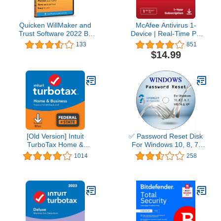
Quicken WillMaker and
McAfee Antivirus 1-
Trust Software 2022 By
Device | Real-Time PC
Nolo - Estate Planning
Protection from New and
133
851
Software - Includes Will,
Evolving Threats |
$14.99
Living Trust, Health Care
AntiVirus Software 2026
Directive, Financial
for Windows PC | 1-Year
Power of Attorney –
Subscription with Auto-
Secure - Legally Binding
Renewal | Download
- CD- PC/Mac
[Old Version] Intuit
✅ Password Reset Disk
TurboTax Home &
For Windows 10, 8, 7,
Business 2021, Federal
Vista, XP
1014
258
and State Tax Return
[MAC Download]