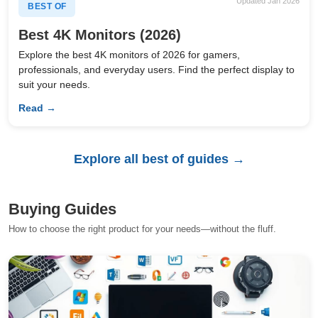
Updated Jan 2026
BEST OF
Best 4K Monitors (2026)
Explore the best 4K monitors of 2026 for gamers,
professionals, and everyday users. Find the perfect display to
suit your needs.
Read →
Explore all best of guides →
Buying Guides
How to choose the right product for your needs—without the fluff.