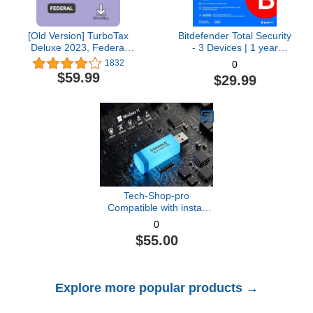
[Old Version] TurboTax
Bitdefender Total Security
Deluxe 2023, Federal
- 3 Devices | 1 year
Tax Return [PC/Mac
Subscription with Auto-
1832
0
Download]
Renewal | PC/Mac |
$59.99
$29.99
Activation Code by email
[Online Code]
Tech-Shop-pro
Compatible with install
Key Included USB For
0
Windows 11 pro OEM
$55.00
Version 64 bit. Recover,
Restore, Repair Boot
USB, and Install to
Factory Default Fast and
Explore more popular products →
easy Free Technical
Support.