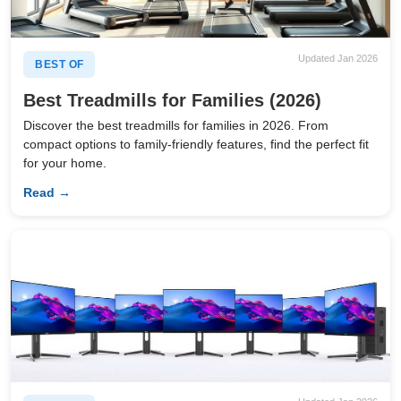
Updated Jan 2026
BEST OF
Best Treadmills for Families (2026)
Discover the best treadmills for families in 2026. From
compact options to family-friendly features, find the perfect fit
for your home.
Read →