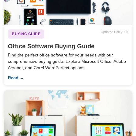
Updated Feb 2026
BUYING GUIDE
Office Software Buying Guide
Find the perfect office software for your needs with our
comprehensive buying guide. Explore Microsoft Office, Adobe
Acrobat, and Corel WordPerfect options.
Read →