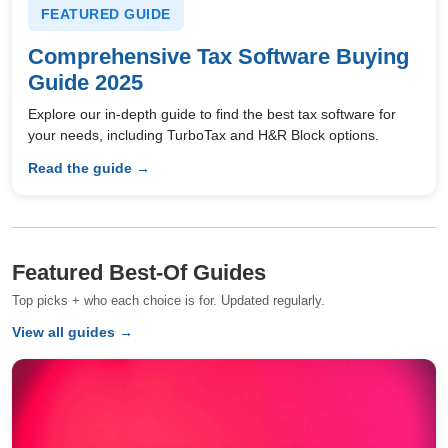
FEATURED GUIDE
Comprehensive Tax Software Buying
Guide 2025
Explore our in-depth guide to find the best tax software for
your needs, including TurboTax and H&R Block options.
Read the guide →
Featured Best-Of Guides
Top picks + who each choice is for. Updated regularly.
View all guides →