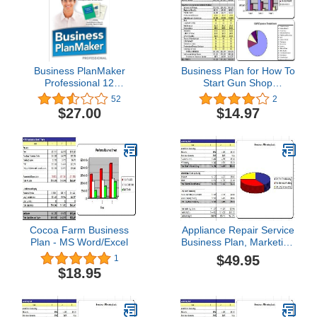
Business PlanMaker
Business Plan for How To
Professional 12
Start Gun Shop
[Download]
Gunsmithing Store
52
2
$27.00
$14.97
Cocoa Farm Business
Appliance Repair Service
Plan - MS Word/Excel
Business Plan, Marketing
Plan, How to Guide, and
$49.95
1
Funding Directory
$18.95