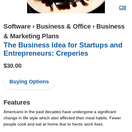
Software
›
Business & Office
›
Business
& Marketing Plans
The Business Idea for Startups and
Entrepreneurs: Creperies
$30.00
Buying Options
Features
Americans in the past decades have undergone a significant
change in life style which also affected their meal habits. Fewer
people cook and eat at home due to hectic work lives.