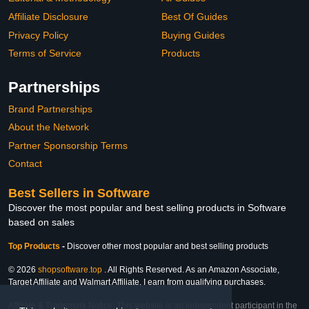
Affiliate Disclosure
Best Of Guides
Privacy Policy
Buying Guides
Terms of Service
Products
Partnerships
Brand Partnerships
About the Network
Partner Sponsorship Terms
Contact
Best Sellers in Software
Discover the most popular and best selling products in Software
based on sales
Top Products
-
Discover other most popular and best selling products
© 2026
shopsoftware.top
. All Rights Reserved. As an Amazon Associate,
Target Affiliate and Walmart Affiliate, I earn from qualifying purchases.
Affiliate & Trademark Notice: This website is an independent participant in the