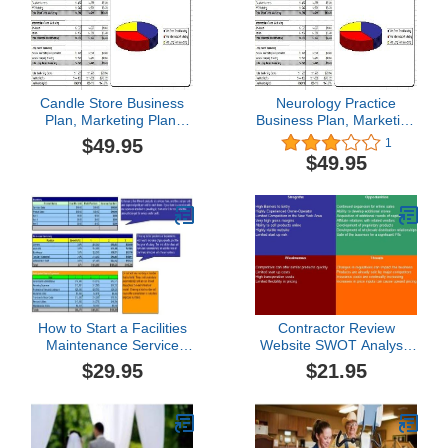
Candle Store Business
Neurology Practice
Plan, Marketing Plan,
Business Plan, Marketing
How to Guide, and
Plan, How to Guide, and
$49.95
1
Funding Directory
Funding Directory
$49.95
How to Start a Facilities
Contractor Review
Maintenance Service
Website SWOT Analysis
Plus Business Plan
Plus Business Plan
$29.95
$21.95