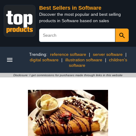
Best Sellers in Software
Discover the most popular and best selling
products in Software based on sales
Trending:
reference software
|
server software
|
digital software
|
illustration software
|
children's
software
Disclosure: I get commissions for purchases made through links in this website