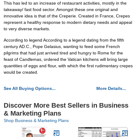
This has led to an increase of restaurant activities, mostly in the
takeaway/ fast food sector. Amongst these one original and
innovative idea is that of the Creperie. Created in France, Crepes
represent a healthy response to modern dietary needs and appeal
to very diverse markets.
According to legend According to a legend dating from the fifth
century AD.C., Pope Gelasius, wanting to feed some French
pilgrims that had just arrived tired and hungry to Rome for the
feast of Candlemas, ordered the Vatican kitchens will bring large
quantities of eggs and flour, with which the first rudimentary crepes
would be created.
See All Buying Options...
More Details...
Discover More Best Sellers in Business
& Marketing Plans
Shop Business & Marketing Plans