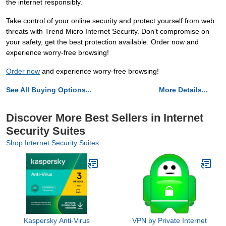
the internet responsibly.
Take control of your online security and protect yourself from web
threats with Trend Micro Internet Security. Don't compromise on
your safety, get the best protection available. Order now and
experience worry-free browsing!
Order now
and experience worry-free browsing!
See All Buying Options...
More Details...
Discover More Best Sellers in Internet
Security Suites
Shop Internet Security Suites
Kaspersky Anti-Virus
VPN by Private Internet