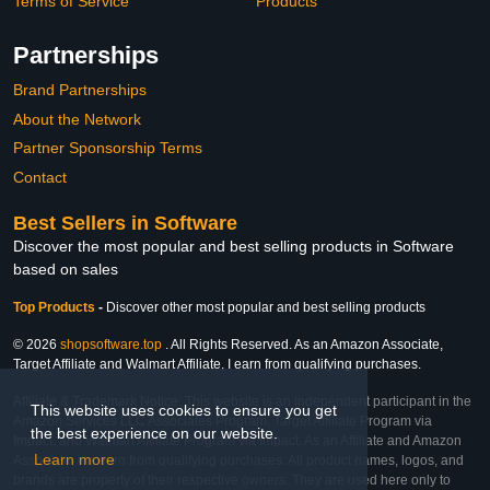
Terms of Service
Products
Partnerships
Brand Partnerships
About the Network
Partner Sponsorship Terms
Contact
Best Sellers in Software
Discover the most popular and best selling products in Software
based on sales
Top Products
-
Discover other most popular and best selling products
© 2026
shopsoftware.top
. All Rights Reserved. As an Amazon Associate,
Target Affiliate and Walmart Affiliate, I earn from qualifying purchases.
Affiliate & Trademark Notice: This website is an independent participant in the
This website uses cookies to ensure you get
Amazon Services LLC Associates Program, Target Affiliate Program via
the best experience on our website.
Impact, and Walmart Affiliate Program via Impact. As an Affiliate and Amazon
Learn more
Associate, we earn from qualifying purchases. All product names, logos, and
brands are property of their respective owners. They are used here only to