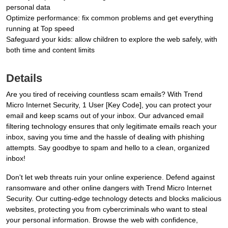
personal data
Optimize performance: fix common problems and get everything
running at Top speed
Safeguard your kids: allow children to explore the web safely, with
both time and content limits
Details
Are you tired of receiving countless scam emails? With Trend
Micro Internet Security, 1 User [Key Code], you can protect your
email and keep scams out of your inbox. Our advanced email
filtering technology ensures that only legitimate emails reach your
inbox, saving you time and the hassle of dealing with phishing
attempts. Say goodbye to spam and hello to a clean, organized
inbox!
Don't let web threats ruin your online experience. Defend against
ransomware and other online dangers with Trend Micro Internet
Security. Our cutting-edge technology detects and blocks malicious
websites, protecting you from cybercriminals who want to steal
your personal information. Browse the web with confidence,