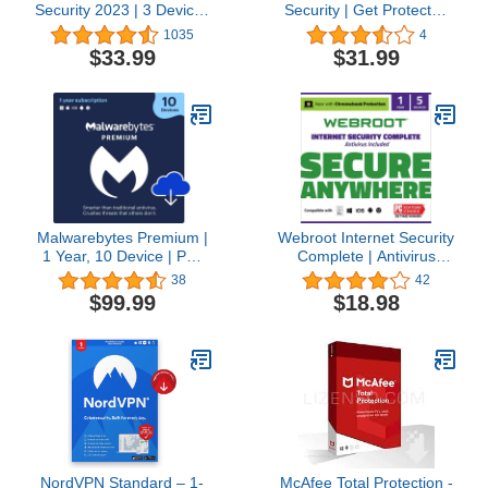
Security 2023 | 3 Devices
Security | Get Protected
| 1 Year | Antivirus and
with a Complete
1035
4
Secure VPN Included |
Premium Protection!
$33.99
$31.99
PC/Mac/Android |
(License) (5 Devices for
Amazon Subscription -
1 Year)
Annual Auto-Renewal
Malwarebytes Premium |
Webroot Internet Security
1 Year, 10 Device | PC,
Complete | Antivirus
Mac, Android [Online
Software 2023 | 5 Device
38
42
Code]
| 1 Year Subscription for
$99.99
$18.98
PC/Mac/Chromebook/Android
+Password Manager,
Performance Optimizer &
Cloud Backup + Auto
Renewal
NordVPN Standard – 1-
McAfee Total Protection -