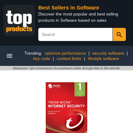
Best Sellers in Software
Discover the most popular and best selling
products in Software based on sales
Trending:
optimize performance
|
security software
|
key code
|
content limits
|
lifestyle software
Disclosure: I get commissions for purchases made through links in this website