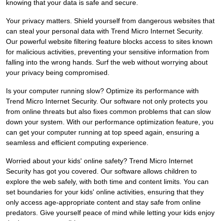
knowing that your data is safe and secure.
Your privacy matters. Shield yourself from dangerous websites that
can steal your personal data with Trend Micro Internet Security.
Our powerful website filtering feature blocks access to sites known
for malicious activities, preventing your sensitive information from
falling into the wrong hands. Surf the web without worrying about
your privacy being compromised.
Is your computer running slow? Optimize its performance with
Trend Micro Internet Security. Our software not only protects you
from online threats but also fixes common problems that can slow
down your system. With our performance optimization feature, you
can get your computer running at top speed again, ensuring a
seamless and efficient computing experience.
Worried about your kids' online safety? Trend Micro Internet
Security has got you covered. Our software allows children to
explore the web safely, with both time and content limits. You can
set boundaries for your kids' online activities, ensuring that they
only access age-appropriate content and stay safe from online
predators. Give yourself peace of mind while letting your kids enjoy