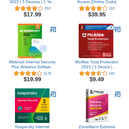
2023 | 3 Devices | 1 Year
Access [Online Code]
| PC | Online Code
253
110
$17.99
$39.95
Webroot Internet Security
McAfee Total Protection
Plus Antivirus Software
2023 | 3 Device |
2026 3 Device 1 Year
Antivirus Internet Security
1176
142
Download for
Software | VPN,
$19.99
$9.49
PC/Mac/Chromebook/Android/IOS
Password Manager, Dark
+ Password Manager
Web Monitoring | 1
Month with Auto Renewal
- Amazon Exclusive
Subscription
Kaspersky Internet
ZoneAlarm Extreme