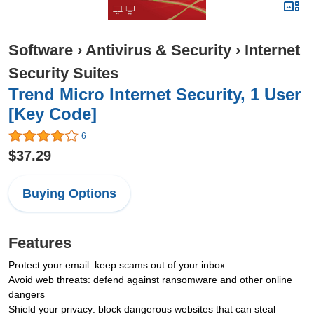
Software
›
Antivirus & Security
›
Internet
Security Suites
Trend Micro Internet Security, 1 User
[Key Code]
6
$37.29
Buying Options
Features
Protect your email: keep scams out of your inbox
Avoid web threats: defend against ransomware and other online
dangers
Shield your privacy: block dangerous websites that can steal