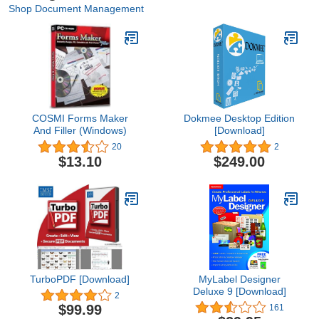
Shop Document Management
COSMI Forms Maker
Dokmee Desktop Edition
And Filler (Windows)
[Download]
20
2
$13.10
$249.00
TurboPDF [Download]
MyLabel Designer
Deluxe 9 [Download]
2
$99.99
161