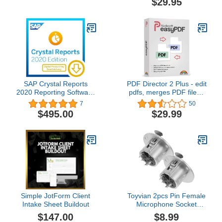
$29.95
SAP Crystal Reports
PDF Director 2 Plus - edit
2020 Reporting Software
pdfs, merges PDF files -
[64-Bit] [PC Download]
splits PDF documents -
7
50
adds and deletes pages -
$495.00
$29.99
PDF editing software
compatible with Windows
11, 10, 8 , 7
Simple JotForm Client
Toyvian 2pcs Pin Female
Intake Sheet Buildout
Microphone Socket
Round Metal Panel
$147.00
$8.99
Mount Connector for