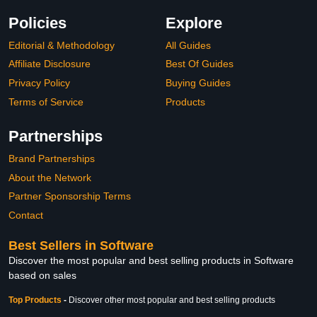
Policies
Explore
Editorial & Methodology
All Guides
Affiliate Disclosure
Best Of Guides
Privacy Policy
Buying Guides
Terms of Service
Products
Partnerships
Brand Partnerships
About the Network
Partner Sponsorship Terms
Contact
Best Sellers in Software
Discover the most popular and best selling products in Software
based on sales
Top Products
-
Discover other most popular and best selling products