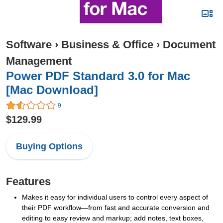
Software
›
Business & Office
›
Document
Management
Power PDF Standard 3.0 for Mac
[Mac Download]
9
$129.99
Buying Options
Features
Makes it easy for individual users to control every aspect of
their PDF workflow—from fast and accurate conversion and
editing to easy review and markup; add notes, text boxes,