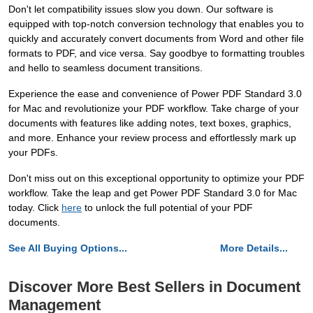
Don't let compatibility issues slow you down. Our software is
equipped with top-notch conversion technology that enables you to
quickly and accurately convert documents from Word and other file
formats to PDF, and vice versa. Say goodbye to formatting troubles
and hello to seamless document transitions.
Experience the ease and convenience of Power PDF Standard 3.0
for Mac and revolutionize your PDF workflow. Take charge of your
documents with features like adding notes, text boxes, graphics,
and more. Enhance your review process and effortlessly mark up
your PDFs.
Don't miss out on this exceptional opportunity to optimize your PDF
workflow. Take the leap and get Power PDF Standard 3.0 for Mac
today. Click
here
to unlock the full potential of your PDF
documents.
See All Buying Options...
More Details...
Discover More Best Sellers in Document
Management