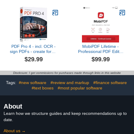
Audio Equipment and
Speakers Easy
Installation Compatible
Patch Cables and Snake
Cables
PDF Pro 4 - incl. OCR -
MobiPDF Lifetime -
sign PDFs - create forms
Professional PDF Editor
- edit, convert, comment,
for Windows | Edit, Sign
$29.99
$99.99
create - for Win 11, 10,
& Convert PDFs | Best
8.1, 7
Adobe Acrobat Pro
Alternative | Lifetime
Disclosure: I get commissions for purchases made through links in this website
License
Tags:
#new software
#review and markup
#finance software
#text boxes
#most popular software
About
Learn how we structure guides and keep recommendations up to
date.
About us →