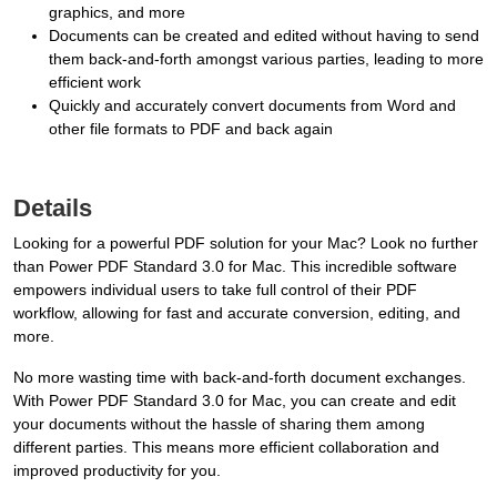
graphics, and more
Documents can be created and edited without having to send
them back-and-forth amongst various parties, leading to more
efficient work
Quickly and accurately convert documents from Word and
other file formats to PDF and back again
Details
Looking for a powerful PDF solution for your Mac? Look no further
than Power PDF Standard 3.0 for Mac. This incredible software
empowers individual users to take full control of their PDF
workflow, allowing for fast and accurate conversion, editing, and
more.
No more wasting time with back-and-forth document exchanges.
With Power PDF Standard 3.0 for Mac, you can create and edit
your documents without the hassle of sharing them among
different parties. This means more efficient collaboration and
improved productivity for you.