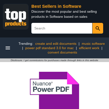
Best Sellers in Software
Discover the most popular and best selling
products in Software based on sales
Trending:
create and edit documents
|
music software
|
power pdf standard 3.0 for mac
|
efficient work
|
convert documents
Disclosure: I get commissions for purchases made through links in this website