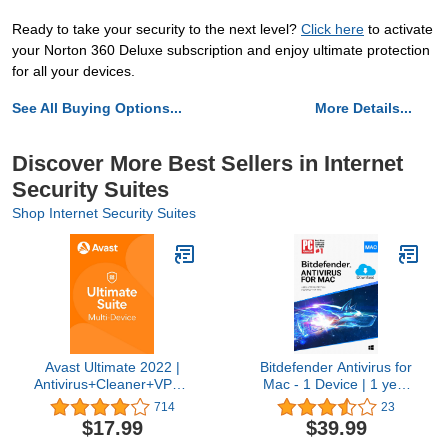
Ready to take your security to the next level?
Click here
to activate
your Norton 360 Deluxe subscription and enjoy ultimate protection
for all your devices.
See All Buying Options...
More Details...
Discover More Best Sellers in Internet
Security Suites
Shop Internet Security Suites
Avast Ultimate 2022 |
Bitdefender Antivirus for
Antivirus+Cleaner+VPN |
Mac - 1 Device | 1 year
5 Devices, 1 Year
Subscription | Mac
714
23
[PC/Mac/Mobile
Activation Code by email
$17.99
$39.99
Download]