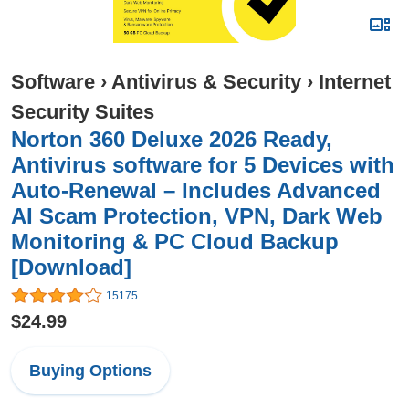
Software
›
Antivirus & Security
›
Internet
Security Suites
Norton 360 Deluxe 2026 Ready,
Antivirus software for 5 Devices with
Auto-Renewal – Includes Advanced
AI Scam Protection, VPN, Dark Web
Monitoring & PC Cloud Backup
[Download]
15175
$24.99
Buying Options