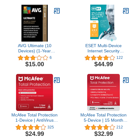
Scam Protection, VPN,
Dark Web Monitoring &
PC Cloud Backup [Key
Card]
AVG Ultimate (10
ESET Multi-Device
Devices) (1-Year
Internet Security
Subscription) -
Premium, 2023 Edition, 3
6
122
Android|Mac|Windows
Devices, 1 Year, Antivirus
$15.00
$44.99
Software, Password
Manager, Privacy
Protection, Antispam,
Anti-Theft, Digital
Download
[PC/Mac/Android/Linux
Online Code]
McAfee Total Protection
McAfee Total Protection
1-Device | AntiVirus
5-Device | 15 Month
Software 2026 for
Subscription with Auto-
325
212
Windows PC & Mac, AI
Renewal | AI Scam
$24.99
$32.99
Scam Detection, VPN,
Detection, AntiVirus