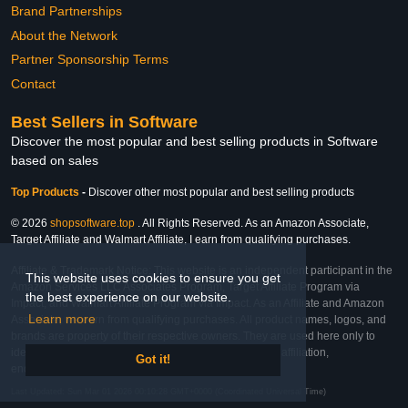
Brand Partnerships
About the Network
Partner Sponsorship Terms
Contact
Best Sellers in Software
Discover the most popular and best selling products in Software
based on sales
Top Products
-
Discover other most popular and best selling products
© 2026
shopsoftware.top
. All Rights Reserved. As an Amazon Associate,
Target Affiliate and Walmart Affiliate, I earn from qualifying purchases.
Affiliate & Trademark Notice: This website is an independent participant in the
This website uses cookies to ensure you get
Amazon Services LLC Associates Program, Target Affiliate Program via
the best experience on our website.
Impact, and Walmart Affiliate Program via Impact. As an Affiliate and Amazon
Learn more
Associate, we earn from qualifying purchases. All product names, logos, and
brands are property of their respective owners. They are used here only to
identify the products and their inclusion does not imply affiliation,
Got it!
endorsement, or sponsorship by the trademark owner.
Last Updated: Sun Mar 01 2026 00:10:28 GMT+0000 (Coordinated Universal Time)