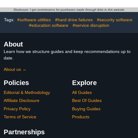
Password Manager,
Software 2026 for
Identity Monitoring | 1-
Windows PC & Mac,
Disclosure: I get commissions for purchases made through links in this website
Year Subscription with
VPN, Password Manager,
Auto-Renewal |
Identity Monitoring |
Tags:
#software utilities
#hard drive failures
#security software
Download
Download
#education software
#service disruption
About
Learn how we structure guides and keep recommendations up to
date.
About us →
Policies
Explore
Editorial & Methodology
All Guides
Affiliate Disclosure
Best Of Guides
Privacy Policy
Buying Guides
Terms of Service
Products
Partnerships