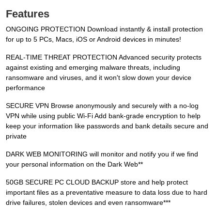
Features
ONGOING PROTECTION Download instantly & install protection
for up to 5 PCs, Macs, iOS or Android devices in minutes!
REAL-TIME THREAT PROTECTION Advanced security protects
against existing and emerging malware threats, including
ransomware and viruses, and it won't slow down your device
performance
SECURE VPN Browse anonymously and securely with a no-log
VPN while using public Wi-Fi Add bank-grade encryption to help
keep your information like passwords and bank details secure and
private
DARK WEB MONITORING will monitor and notify you if we find
your personal information on the Dark Web**
50GB SECURE PC CLOUD BACKUP store and help protect
important files as a preventative measure to data loss due to hard
drive failures, stolen devices and even ransomware***