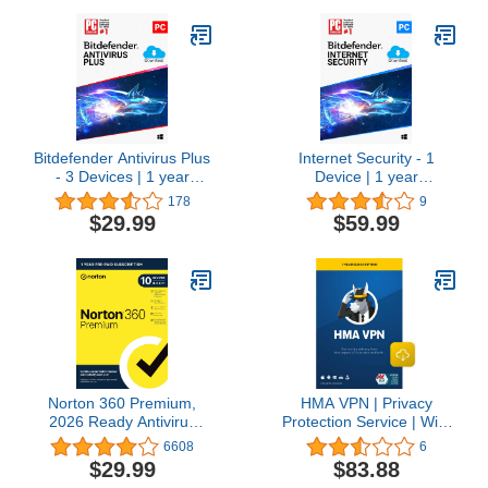
Bitdefender Antivirus Plus
Internet Security - 1
- 3 Devices | 1 year
Device | 1 year
Subscription | PC
subscription | PC
178
9
Activation Code by email
Activation Code by Email
$29.99
$59.99
Norton 360 Premium,
HMA VPN | Privacy
2026 Ready Antivirus
Protection Service | Win,
software for 10 Devices
Mac, iOS, Android, Linux,
6608
6
with Auto-Renewal –
Routers | 5 Devices, 1
$29.99
$83.88
Includes Advanced AI
Year [Download]