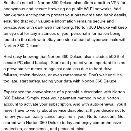
But that's not all – Norton 360 Deluxe also offers a built-in VPN for
anonymous and secure browsing on public Wi-Fi networks. Add
bank-grade encryption to protect your passwords and bank details,
ensuring that your valuable information remains secure and
private. And with dark web monitoring, Norton 360 Deluxe will keep
an eye out for any instances of your personal information being
found on the dark web. Stay one step ahead of cybercriminals with
Norton 360 Deluxe!
Rest easy knowing that Norton 360 Deluxe also includes 50GB of
secure PC cloud backup. Store and protect your important files as
a preventative measure against data loss due to hard drive
failures, stolen devices, or even ransomware. Don't wait until it's
too late, start safeguarding your data with Norton 360 Deluxe.
Experience the convenience of a prepaid subscription with Norton
360 Deluxe. Simply store your payment method in your Norton
account to activate your subscription. And with auto-renewal, you'll
never have to worry about service disruptions. If you decide not to
renew, you can easily cancel anytime in your Norton account. Get
started with Norton 360 Deluxe today and enjoy comprehensive
protection, convenience, and peace of mind.