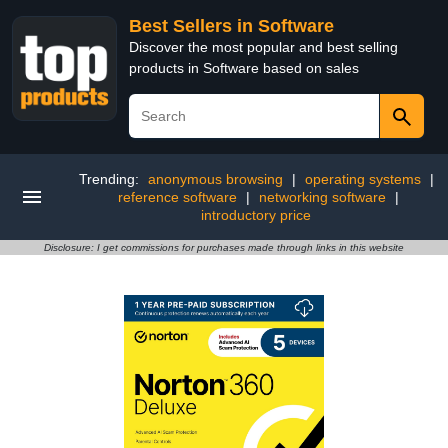
Best Sellers in Software
Discover the most popular and best selling
products in Software based on sales
Trending:
anonymous browsing
|
operating systems
|
reference software
|
networking software
|
introductory price
Disclosure: I get commissions for purchases made through links in this website