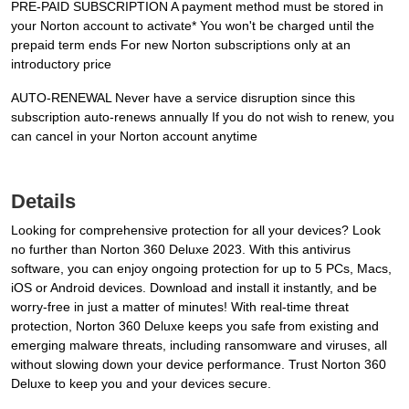
PRE-PAID SUBSCRIPTION A payment method must be stored in
your Norton account to activate* You won't be charged until the
prepaid term ends For new Norton subscriptions only at an
introductory price
AUTO-RENEWAL Never have a service disruption since this
subscription auto-renews annually If you do not wish to renew, you
can cancel in your Norton account anytime
Details
Looking for comprehensive protection for all your devices? Look
no further than Norton 360 Deluxe 2023. With this antivirus
software, you can enjoy ongoing protection for up to 5 PCs, Macs,
iOS or Android devices. Download and install it instantly, and be
worry-free in just a matter of minutes! With real-time threat
protection, Norton 360 Deluxe keeps you safe from existing and
emerging malware threats, including ransomware and viruses, all
without slowing down your device performance. Trust Norton 360
Deluxe to keep you and your devices secure.