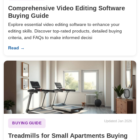
Comprehensive Video Editing Software
Buying Guide
Explore essential video editing software to enhance your
editing skills. Discover top-rated products, detailed buying
criteria, and FAQs to make informed decisi
Read →
Updated Jan 2026
BUYING GUIDE
Treadmills for Small Apartments Buying