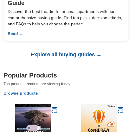
Guide
Discover the best treadmills for small apartments with our
comprehensive buying guide. Find top picks, decision criteria,
and FAQs to help you choose the perfec
Read →
Explore all buying guides →
Popular Products
Top products readers are viewing today.
Browse products →