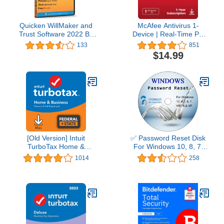
Quicken WillMaker and
McAfee Antivirus 1-
Trust Software 2022 By
Device | Real-Time PC
Nolo - Estate Planning
Protection from New and
133
851
Software - Includes Will,
Evolving Threats |
$14.99
Living Trust, Health Care
AntiVirus Software 2026
Directive, Financial
for Windows PC | 1-Year
Power of Attorney –
Subscription with Auto-
Secure - Legally Binding
Renewal | Download
- CD- PC/Mac
[Old Version] Intuit
✅ Password Reset Disk
TurboTax Home &
For Windows 10, 8, 7,
Business 2021, Federal
Vista, XP
1014
258
and State Tax Return
[MAC Download]