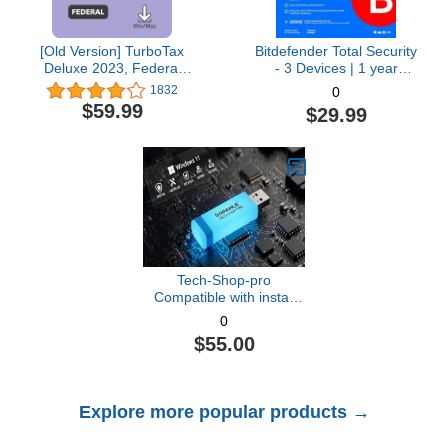
[Old Version] TurboTax
Bitdefender Total Security
Deluxe 2023, Federal
- 3 Devices | 1 year
Tax Return [PC/Mac
Subscription with Auto-
1832
0
Download]
Renewal | PC/Mac |
$59.99
$29.99
Activation Code by email
[Online Code]
Tech-Shop-pro
Compatible with install
Key Included USB For
0
Windows 11 pro OEM
$55.00
Version 64 bit. Recover,
Restore, Repair Boot
USB, and Install to
Factory Default Fast and
Explore more popular products →
easy Free Technical
Support.