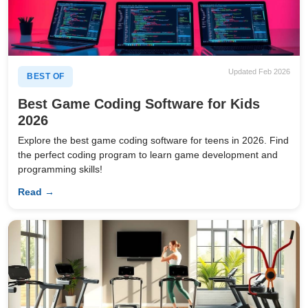
Updated Feb 2026
BEST OF
Best Game Coding Software for Kids
2026
Explore the best game coding software for teens in 2026. Find
the perfect coding program to learn game development and
programming skills!
Read →