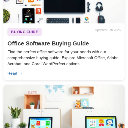
Updated Feb 2026
BUYING GUIDE
Office Software Buying Guide
Find the perfect office software for your needs with our
comprehensive buying guide. Explore Microsoft Office, Adobe
Acrobat, and Corel WordPerfect options.
Read →