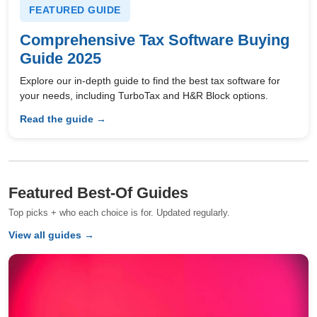
FEATURED GUIDE
Comprehensive Tax Software Buying
Guide 2025
Explore our in-depth guide to find the best tax software for
your needs, including TurboTax and H&R Block options.
Read the guide →
Featured Best-Of Guides
Top picks + who each choice is for. Updated regularly.
View all guides →