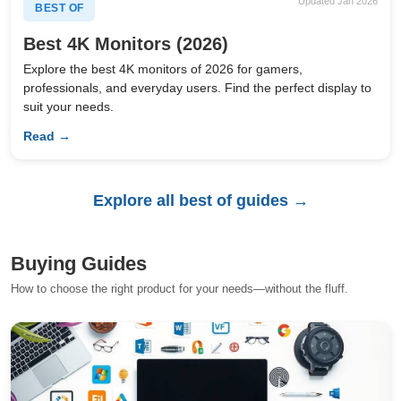
Updated Jan 2026
BEST OF
Best 4K Monitors (2026)
Explore the best 4K monitors of 2026 for gamers,
professionals, and everyday users. Find the perfect display to
suit your needs.
Read →
Explore all best of guides →
Buying Guides
How to choose the right product for your needs—without the fluff.