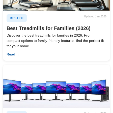
Updated Jan 2026
BEST OF
Best Treadmills for Families (2026)
Discover the best treadmills for families in 2026. From
compact options to family-friendly features, find the perfect fit
for your home.
Read →