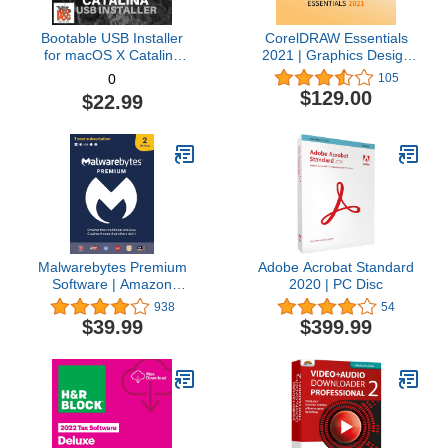
Bootable USB Installer
CorelDRAW Essentials
for macOS X Catalina
2021 | Graphics Design
10.15 - Full OS Install,
Software for Occasional
105
0
Reinstall, Recovery and
Users | Illustration,
$129.00
$22.99
Upgrade
Layout, and Photo
Editing [PC Download]
Malwarebytes Premium
Adobe Acrobat Standard
Software | Amazon
2020 | PC Disc
Exclusive | 18 Months, 2
938
54
Devices (Windows, Mac
$39.99
$399.99
OS, Android, Apple iOS,
Chrome)
[software_key_card]