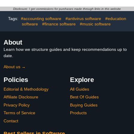
Disclosure: I get commissions for purchases made through links in this website
Tags:
#accounting software
#antivirus software
#education
software
#finance software
#music software
About
Learn how we structure guides and keep recommendations up to
date.
About us →
Policies
Explore
Editorial & Methodology
All Guides
Affiliate Disclosure
Best Of Guides
Privacy Policy
Buying Guides
Terms of Service
Products
Contact
Best Sellers in Software