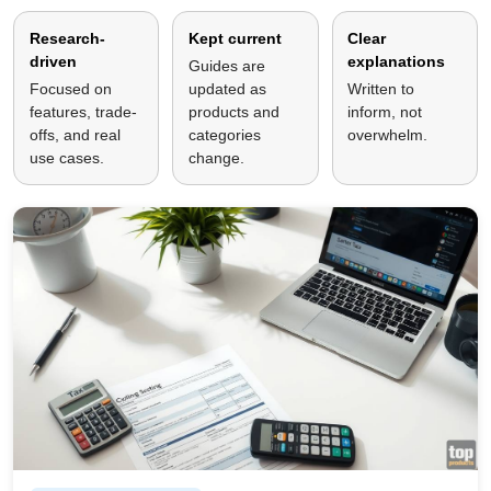
Research-
Kept current
Clear
driven
explanations
Guides are
Focused on
updated as
Written to
features, trade-
products and
inform, not
offs, and real
categories
overwhelm.
use cases.
change.