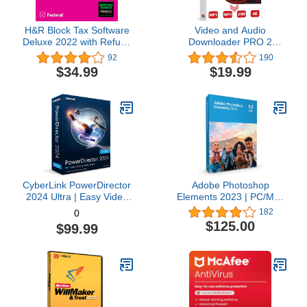
H&R Block Tax Software
Video and Audio
Deluxe 2022 with Refund
Downloader PRO 2
Bonus Offer (Amazon
software for YouTube –
92
190
Exclusive) [Mac
download your favorite
$34.99
$19.99
Download]
YouTube videos as MP4
video or MP3 audio –
compatible with Windows
11, 10, 8
CyberLink PowerDirector
Adobe Photoshop
2024 Ultra | Easy Video
Elements 2023 | PC/Mac
Editing | Easy-to-Use
Box | Photo Editing
182
0
Video Editing Software
Software
$125.00
$99.99
With Thousands of Visual
Effects | Slideshow
Maker | Screen Recorder
[Retail Box with
Download Card]