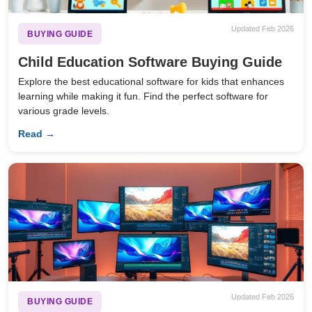
Updated Feb 2026
BUYING GUIDE
Child Education Software Buying Guide
Explore the best educational software for kids that enhances
learning while making it fun. Find the perfect software for
various grade levels.
Read →
Updated Feb 2026
BUYING GUIDE