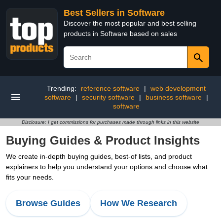
Best Sellers in Software
Discover the most popular and best selling
products in Software based on sales
Trending:
reference software
|
web development
software
|
security software
|
business software
|
software
Disclosure: I get commissions for purchases made through links in this website
Buying Guides & Product Insights
We create in-depth buying guides, best-of lists, and product
explainers to help you understand your options and choose what
fits your needs.
Browse Guides
How We Research