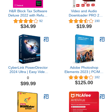
H&R Block Tax Software
Video and Audio
Deluxe 2022 with Refund
Downloader PRO 2
Bonus Offer (Amazon
software for YouTube –
92
190
Exclusive) [Mac
download your favorite
$34.99
$19.99
Download]
YouTube videos as MP4
video or MP3 audio –
compatible with Windows
11, 10, 8
CyberLink PowerDirector
Adobe Photoshop
2024 Ultra | Easy Video
Elements 2023 | PC/Mac
Editing | Easy-to-Use
Box | Photo Editing
182
0
Video Editing Software
Software
$125.00
$99.99
With Thousands of Visual
Effects | Slideshow
Maker | Screen Recorder
[Retail Box with
Download Card]