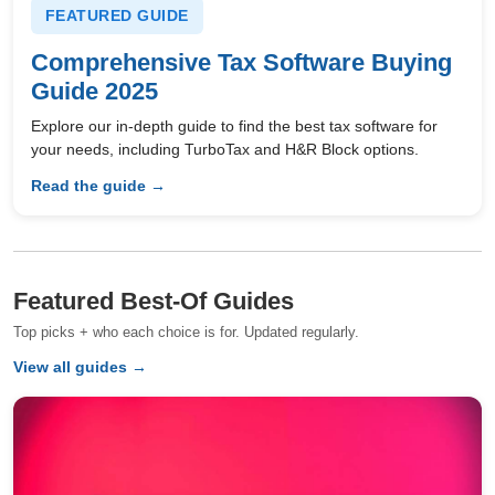
FEATURED GUIDE
Comprehensive Tax Software Buying
Guide 2025
Explore our in-depth guide to find the best tax software for
your needs, including TurboTax and H&R Block options.
Read the guide →
Featured Best-Of Guides
Top picks + who each choice is for. Updated regularly.
View all guides →