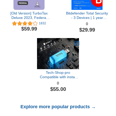
[Old Version] TurboTax
Bitdefender Total Security
Deluxe 2023, Federal
- 3 Devices | 1 year
Tax Return [PC/Mac
Subscription with Auto-
1832
0
Download]
Renewal | PC/Mac |
$59.99
$29.99
Activation Code by email
[Online Code]
Tech-Shop-pro
Compatible with install
Key Included USB For
0
Windows 11 pro OEM
$55.00
Version 64 bit. Recover,
Restore, Repair Boot
USB, and Install to
Factory Default Fast and
Explore more popular products →
easy Free Technical
Support.