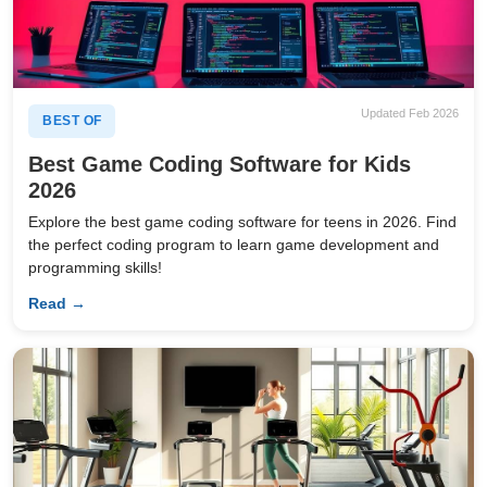
Updated Feb 2026
BEST OF
Best Game Coding Software for Kids
2026
Explore the best game coding software for teens in 2026. Find
the perfect coding program to learn game development and
programming skills!
Read →