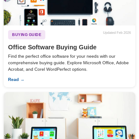
Updated Feb 2026
BUYING GUIDE
Office Software Buying Guide
Find the perfect office software for your needs with our
comprehensive buying guide. Explore Microsoft Office, Adobe
Acrobat, and Corel WordPerfect options.
Read →