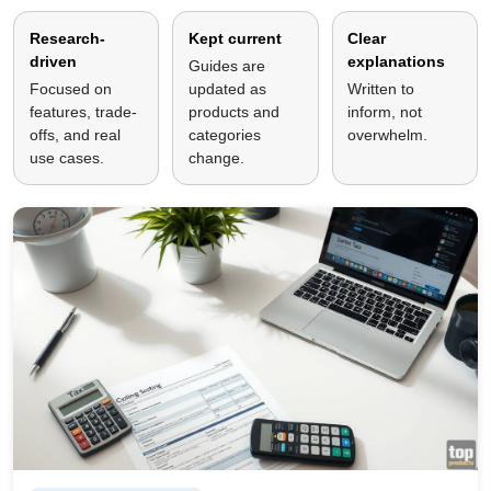
Research-
Kept current
Clear
driven
explanations
Guides are
Focused on
updated as
Written to
features, trade-
products and
inform, not
offs, and real
categories
overwhelm.
use cases.
change.