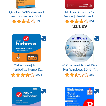
Quicken WillMaker and
McAfee Antivirus 1-
Trust Software 2022 By
Device | Real-Time PC
Nolo - Estate Planning
Protection from New and
133
851
Software - Includes Will,
Evolving Threats |
$14.99
Living Trust, Health Care
AntiVirus Software 2026
Directive, Financial
for Windows PC | 1-Year
Power of Attorney –
Subscription with Auto-
Secure - Legally Binding
Renewal | Download
- CD- PC/Mac
[Old Version] Intuit
✅ Password Reset Disk
TurboTax Home &
For Windows 10, 8, 7,
Business 2021, Federal
Vista, XP
1014
258
and State Tax Return
[MAC Download]