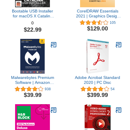
Bootable USB Installer
CorelDRAW Essentials
for macOS X Catalina
2021 | Graphics Design
10.15 - Full OS Install,
Software for Occasional
105
0
Reinstall, Recovery and
Users | Illustration,
$129.00
$22.99
Upgrade
Layout, and Photo
Editing [PC Download]
Malwarebytes Premium
Adobe Acrobat Standard
Software | Amazon
2020 | PC Disc
Exclusive | 18 Months, 2
938
54
Devices (Windows, Mac
$39.99
$399.99
OS, Android, Apple iOS,
Chrome)
[software_key_card]