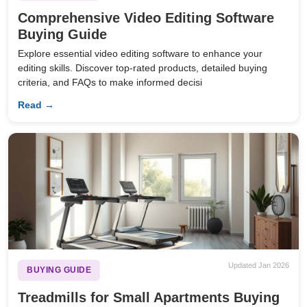
Comprehensive Video Editing Software
Buying Guide
Explore essential video editing software to enhance your
editing skills. Discover top-rated products, detailed buying
criteria, and FAQs to make informed decisi
Read →
Updated Jan 2026
BUYING GUIDE
Treadmills for Small Apartments Buying