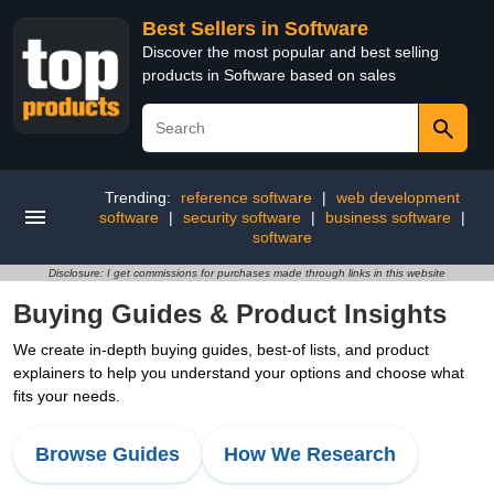
Best Sellers in Software
Discover the most popular and best selling
products in Software based on sales
Trending:
reference software
|
web development
software
|
security software
|
business software
|
software
Disclosure: I get commissions for purchases made through links in this website
Buying Guides & Product Insights
We create in-depth buying guides, best-of lists, and product
explainers to help you understand your options and choose what
fits your needs.
Browse Guides
How We Research