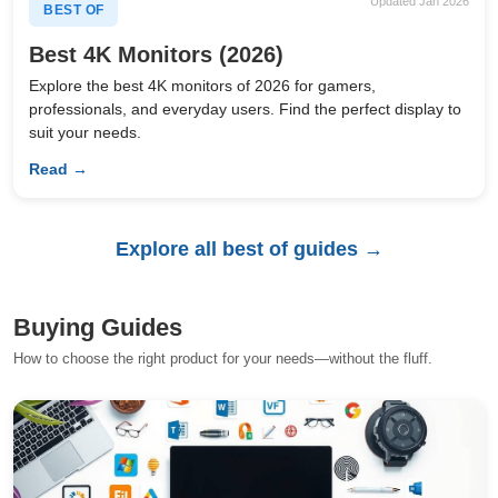
Updated Jan 2026
BEST OF
Best 4K Monitors (2026)
Explore the best 4K monitors of 2026 for gamers,
professionals, and everyday users. Find the perfect display to
suit your needs.
Read →
Explore all best of guides →
Buying Guides
How to choose the right product for your needs—without the fluff.