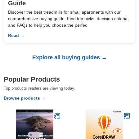
Guide
Discover the best treadmills for small apartments with our
comprehensive buying guide. Find top picks, decision criteria,
and FAQs to help you choose the perfec
Read →
Explore all buying guides →
Popular Products
Top products readers are viewing today.
Browse products →