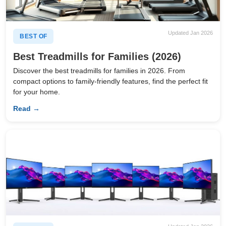
Updated Jan 2026
BEST OF
Best Treadmills for Families (2026)
Discover the best treadmills for families in 2026. From
compact options to family-friendly features, find the perfect fit
for your home.
Read →