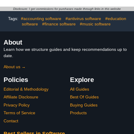
Disclosure: I get commissions for purchases made through links in this website
Tags:
#accounting software
#antivirus software
#education
software
#finance software
#music software
About
Learn how we structure guides and keep recommendations up to
date.
About us →
Policies
Explore
Editorial & Methodology
All Guides
Affiliate Disclosure
Best Of Guides
Privacy Policy
Buying Guides
Terms of Service
Products
Contact
Best Sellers in Software