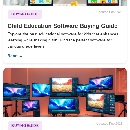
Updated Feb 2026
BUYING GUIDE
Child Education Software Buying Guide
Explore the best educational software for kids that enhances
learning while making it fun. Find the perfect software for
various grade levels.
Read →
Updated Feb 2026
BUYING GUIDE