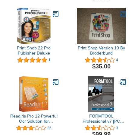
Print Shop 22 Pro
Print Shop Version 10 By
Publisher Deluxe
Broderbund
1
4
$35.00
Readiris Pro 12 Powerful
FORMTOOL
Ocr Solution for
Professional v7 [PC
Professionals
Download]
26
3
$99.99