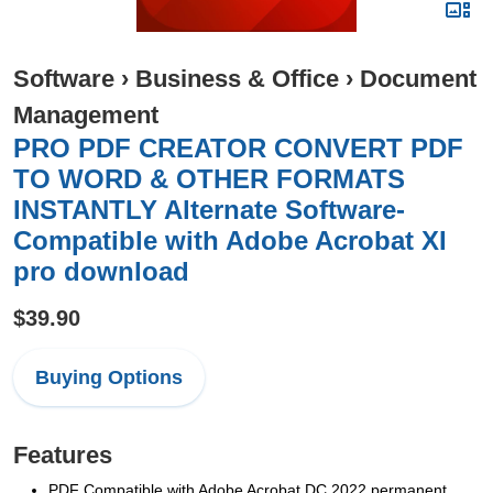
Software
›
Business & Office
›
Document
Management
PRO PDF CREATOR CONVERT PDF
TO WORD & OTHER FORMATS
INSTANTLY Alternate Software-
Compatible with Adobe Acrobat XI
pro download
$39.90
Buying Options
Features
PDF Compatible with Adobe Acrobat DC 2022 permanent