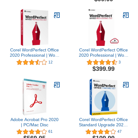
Corel WordPerfect Office
Corel WordPerfect Office
2020 Professional | Word
2020 Professional | Word
Processor,
Processor,
12
3
Spreadsheets,
Spreadsheets,
$399.99
Presentations, Paradox
Presentations, Paradox
Database Management
Database Management
Documents, Letters,
Documents, Letters,
Contracts, Pleading
Contracts, Pleading
papers, eBooks [PC Disc]
papers, eBooks [PC
[Old Version]
Download] [Old Version]
Adobe Acrobat Pro 2020
Corel WordPerfect Office
| PC/Mac Disc
Standard Upgrade 2021 |
Office Suite of Word
61
47
Processor, Spreadsheets