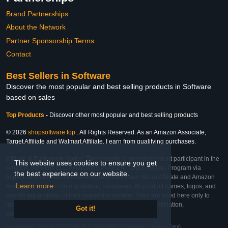
Brand Partnerships
About the Network
Partner Sponsorship Terms
Contact
Best Sellers in Software
Discover the most popular and best selling products in Software
based on sales
Top Products
-
Discover other most popular and best selling products
© 2026
shopsoftware.top
. All Rights Reserved. As an Amazon Associate,
Target Affiliate and Walmart Affiliate, I earn from qualifying purchases.
Affiliate & Trademark Notice: This website is an independent participant in the
This website uses cookies to ensure you get
Amazon Services LLC Associates Program, Target Affiliate Program via
the best experience on our website.
Impact, and Walmart Affiliate Program via Impact. As an Affiliate and Amazon
Learn more
Associate, we earn from qualifying purchases. All product names, logos, and
brands are property of their respective owners. They are used here only to
identify the products and their inclusion does not imply affiliation,
Got it!
endorsement, or sponsorship by the trademark owner.
Last Updated: Sat Feb 28 2026 06:32:11 GMT+0000 (Coordinated Universal Time)