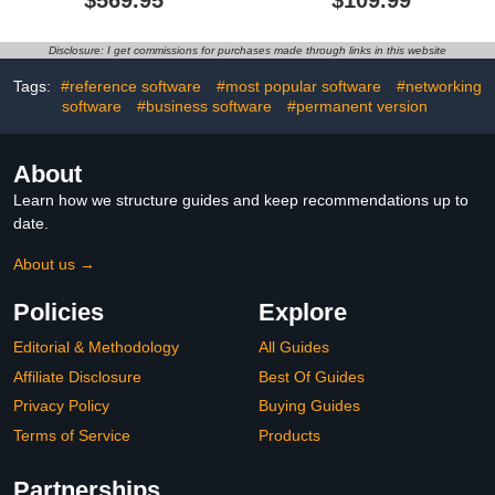
$569.95
$109.99
& Presentation Software
[PC Disc]
Disclosure: I get commissions for purchases made through links in this website
Tags:
#reference software
#most popular software
#networking
software
#business software
#permanent version
About
Learn how we structure guides and keep recommendations up to
date.
About us →
Policies
Explore
Editorial & Methodology
All Guides
Affiliate Disclosure
Best Of Guides
Privacy Policy
Buying Guides
Terms of Service
Products
Partnerships