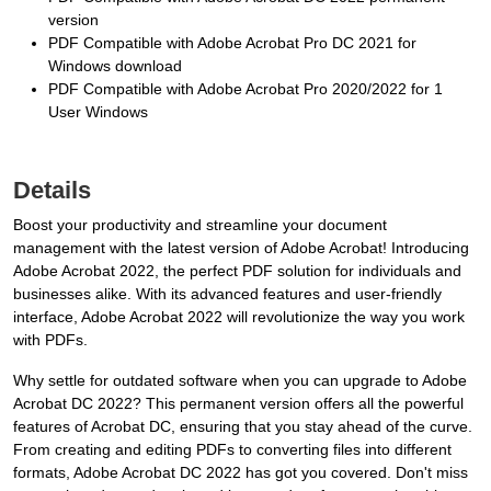
version
PDF Compatible with Adobe Acrobat Pro DC 2021 for
Windows download
PDF Compatible with Adobe Acrobat Pro 2020/2022 for 1
User Windows
Details
Boost your productivity and streamline your document
management with the latest version of Adobe Acrobat! Introducing
Adobe Acrobat 2022, the perfect PDF solution for individuals and
businesses alike. With its advanced features and user-friendly
interface, Adobe Acrobat 2022 will revolutionize the way you work
with PDFs.
Why settle for outdated software when you can upgrade to Adobe
Acrobat DC 2022? This permanent version offers all the powerful
features of Acrobat DC, ensuring that you stay ahead of the curve.
From creating and editing PDFs to converting files into different
formats, Adobe Acrobat DC 2022 has got you covered. Don't miss