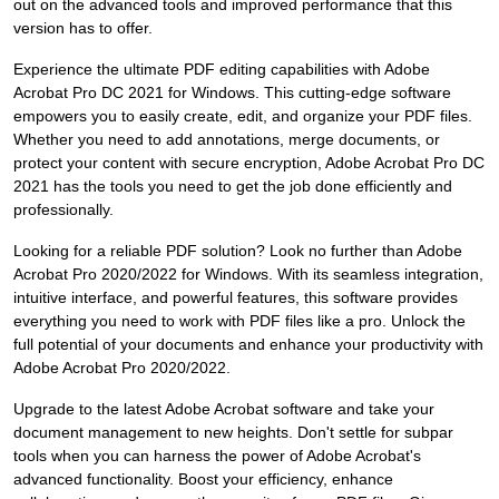
out on the advanced tools and improved performance that this
version has to offer.
Experience the ultimate PDF editing capabilities with Adobe
Acrobat Pro DC 2021 for Windows. This cutting-edge software
empowers you to easily create, edit, and organize your PDF files.
Whether you need to add annotations, merge documents, or
protect your content with secure encryption, Adobe Acrobat Pro DC
2021 has the tools you need to get the job done efficiently and
professionally.
Looking for a reliable PDF solution? Look no further than Adobe
Acrobat Pro 2020/2022 for Windows. With its seamless integration,
intuitive interface, and powerful features, this software provides
everything you need to work with PDF files like a pro. Unlock the
full potential of your documents and enhance your productivity with
Adobe Acrobat Pro 2020/2022.
Upgrade to the latest Adobe Acrobat software and take your
document management to new heights. Don't settle for subpar
tools when you can harness the power of Adobe Acrobat's
advanced functionality. Boost your efficiency, enhance