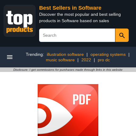
Best Sellers in Software
Discover the most popular and best selling
products in Software based on sales
Trending:
illustration software
|
operating systems
|
music software
|
2022
|
pro dc
Disclosure: I get commissions for purchases made through links in this website