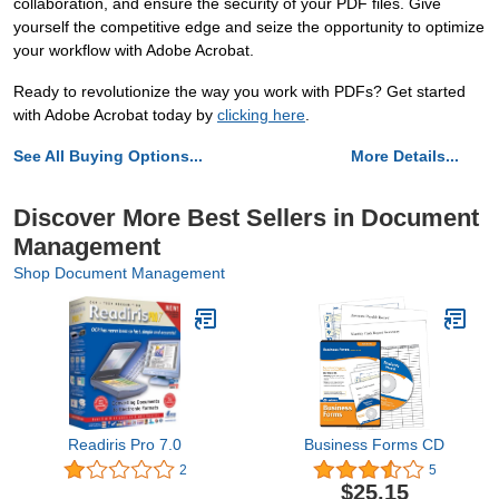
collaboration, and ensure the security of your PDF files. Give
yourself the competitive edge and seize the opportunity to optimize
your workflow with Adobe Acrobat.
Ready to revolutionize the way you work with PDFs? Get started
with Adobe Acrobat today by
clicking here
.
See All Buying Options...
More Details...
Discover More Best Sellers in Document
Management
Shop Document Management
Readiris Pro 7.0
Business Forms CD
2
5
$25.15