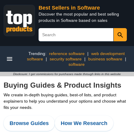
Best Sellers in Software
Discover the most popular and best selling
products in Software based on sales
Trending:
reference software
|
web development
software
|
security software
|
business software
|
software
Disclosure: I get commissions for purchases made through links in this website
Buying Guides & Product Insights
We create in-depth buying guides, best-of lists, and product
explainers to help you understand your options and choose what
fits your needs.
Browse Guides
How We Research