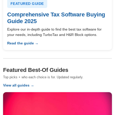
FEATURED GUIDE
Comprehensive Tax Software Buying
Guide 2025
Explore our in-depth guide to find the best tax software for
your needs, including TurboTax and H&R Block options.
Read the guide →
Featured Best-Of Guides
Top picks + who each choice is for. Updated regularly.
View all guides →