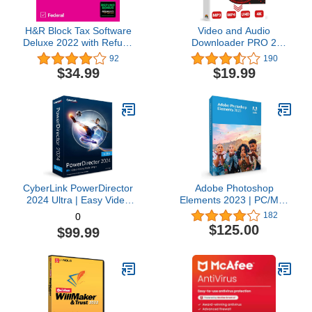
H&R Block Tax Software
Video and Audio
Deluxe 2022 with Refund
Downloader PRO 2
Bonus Offer (Amazon
software for YouTube –
92
190
Exclusive) [Mac
download your favorite
$34.99
$19.99
Download]
YouTube videos as MP4
video or MP3 audio –
compatible with Windows
11, 10, 8
CyberLink PowerDirector
Adobe Photoshop
2024 Ultra | Easy Video
Elements 2023 | PC/Mac
Editing | Easy-to-Use
Box | Photo Editing
182
0
Video Editing Software
Software
$125.00
$99.99
With Thousands of Visual
Effects | Slideshow
Maker | Screen Recorder
[Retail Box with
Download Card]