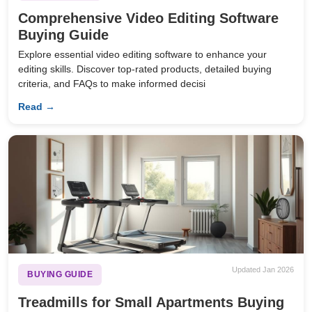
Comprehensive Video Editing Software
Buying Guide
Explore essential video editing software to enhance your
editing skills. Discover top-rated products, detailed buying
criteria, and FAQs to make informed decisi
Read →
Updated Jan 2026
BUYING GUIDE
Treadmills for Small Apartments Buying