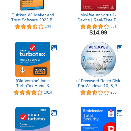
Quicken WillMaker and
McAfee Antivirus 1-
Trust Software 2022 By
Device | Real-Time PC
Nolo - Estate Planning
Protection from New and
133
851
Software - Includes Will,
Evolving Threats |
$14.99
Living Trust, Health Care
AntiVirus Software 2026
Directive, Financial
for Windows PC | 1-Year
Power of Attorney –
Subscription with Auto-
Secure - Legally Binding
Renewal | Download
- CD- PC/Mac
[Old Version] Intuit
✅ Password Reset Disk
TurboTax Home &
For Windows 10, 8, 7,
Business 2021, Federal
Vista, XP
1014
258
and State Tax Return
[MAC Download]