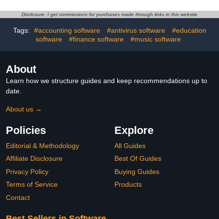
Disclosure: I get commissions for purchases made through links in this website
Tags:
#accounting software
#antivirus software
#education
software
#finance software
#music software
About
Learn how we structure guides and keep recommendations up to
date.
About us →
Policies
Explore
Editorial & Methodology
All Guides
Affiliate Disclosure
Best Of Guides
Privacy Policy
Buying Guides
Terms of Service
Products
Contact
Best Sellers in Software