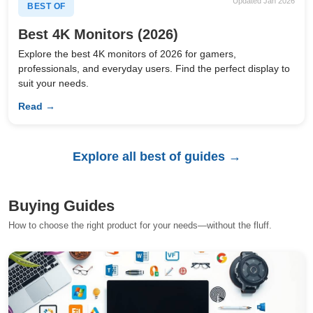
Updated Jan 2026
BEST OF
Best 4K Monitors (2026)
Explore the best 4K monitors of 2026 for gamers,
professionals, and everyday users. Find the perfect display to
suit your needs.
Read →
Explore all best of guides →
Buying Guides
How to choose the right product for your needs—without the fluff.