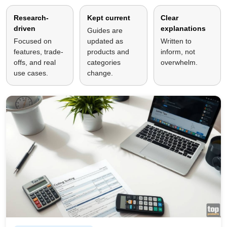
Research-
Kept current
Clear
driven
explanations
Guides are
Focused on
updated as
Written to
features, trade-
products and
inform, not
offs, and real
categories
overwhelm.
use cases.
change.