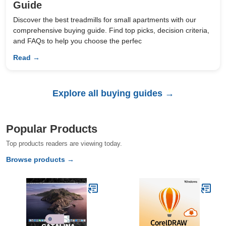
Guide
Discover the best treadmills for small apartments with our
comprehensive buying guide. Find top picks, decision criteria,
and FAQs to help you choose the perfec
Read →
Explore all buying guides →
Popular Products
Top products readers are viewing today.
Browse products →