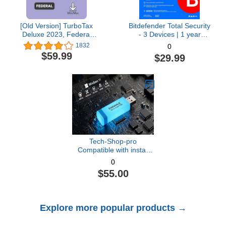
[Old Version] TurboTax
Bitdefender Total Security
Deluxe 2023, Federal
- 3 Devices | 1 year
Tax Return [PC/Mac
Subscription with Auto-
1832
0
Download]
Renewal | PC/Mac |
$59.99
$29.99
Activation Code by email
[Online Code]
Tech-Shop-pro
Compatible with install
Key Included USB For
0
Windows 11 pro OEM
$55.00
Version 64 bit. Recover,
Restore, Repair Boot
USB, and Install to
Factory Default Fast and
Explore more popular products →
easy Free Technical
Support.