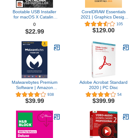
Bootable USB Installer
CorelDRAW Essentials
for macOS X Catalina
2021 | Graphics Design
10.15 - Full OS Install,
Software for Occasional
105
0
Reinstall, Recovery and
Users | Illustration,
$129.00
$22.99
Upgrade
Layout, and Photo
Editing [PC Download]
Malwarebytes Premium
Adobe Acrobat Standard
Software | Amazon
2020 | PC Disc
Exclusive | 18 Months, 2
938
54
Devices (Windows, Mac
$39.99
$399.99
OS, Android, Apple iOS,
Chrome)
[software_key_card]