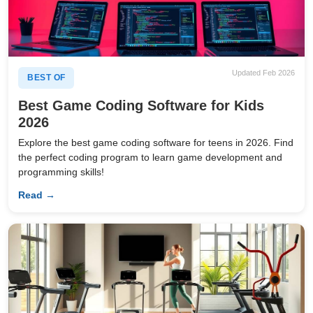
Updated Feb 2026
BEST OF
Best Game Coding Software for Kids
2026
Explore the best game coding software for teens in 2026. Find
the perfect coding program to learn game development and
programming skills!
Read →