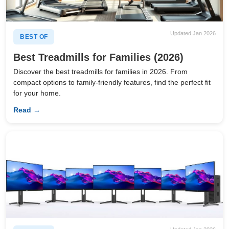
Updated Jan 2026
BEST OF
Best Treadmills for Families (2026)
Discover the best treadmills for families in 2026. From
compact options to family-friendly features, find the perfect fit
for your home.
Read →