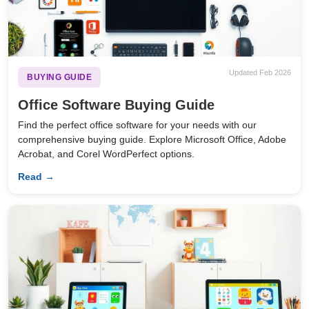
Updated Feb 2026
BUYING GUIDE
Office Software Buying Guide
Find the perfect office software for your needs with our
comprehensive buying guide. Explore Microsoft Office, Adobe
Acrobat, and Corel WordPerfect options.
Read →