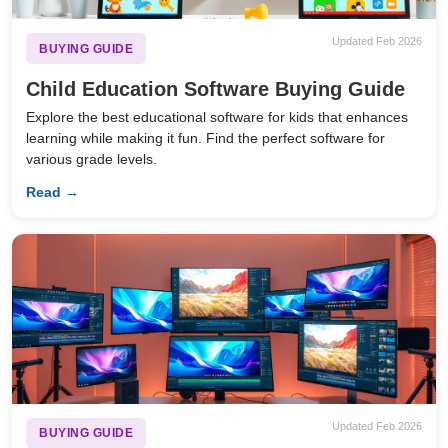
Updated Feb 2026
BUYING GUIDE
Child Education Software Buying Guide
Explore the best educational software for kids that enhances
learning while making it fun. Find the perfect software for
various grade levels.
Read →
Updated Feb 2026
BUYING GUIDE