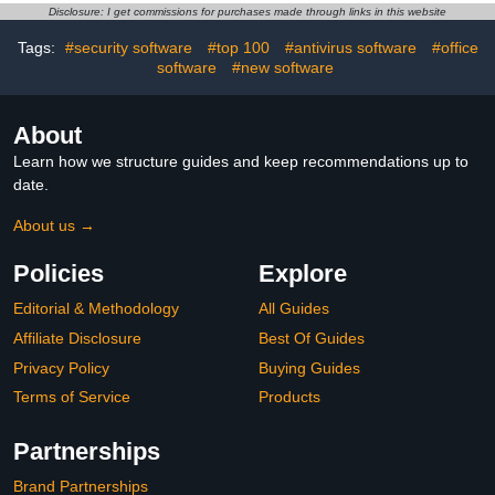
Restaurant Decor Food
Disclosure: I get commissions for purchases made through links in this website
Model Cheese Decors
Tags:
#security software
#top 100
#antivirus software
#office
Mousse
software
#new software
About
Learn how we structure guides and keep recommendations up to
date.
About us →
Policies
Explore
Editorial & Methodology
All Guides
Affiliate Disclosure
Best Of Guides
Privacy Policy
Buying Guides
Terms of Service
Products
Partnerships
Brand Partnerships