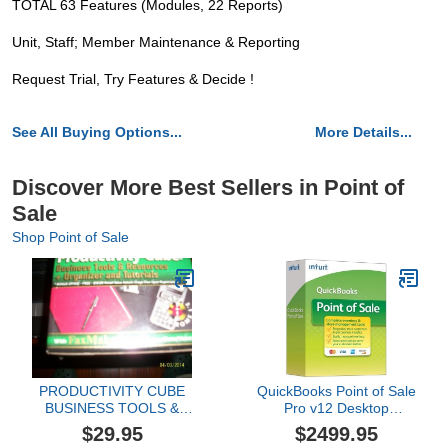
TOTAL 63 Features (Modules, 22 Reports)
Unit, Staff; Member Maintenance & Reporting
Request Trial, Try Features & Decide !
See All Buying Options...
More Details...
Discover More Best Sellers in Point of
Sale
Shop Point of Sale
PRODUCTIVITY CUBE
QuickBooks Point of Sale
BUSINESS TOOLS &
Pro v12 Desktop
RESOURCES +
Upgrade
$29.95
$2499.95
ORGANIZER AND