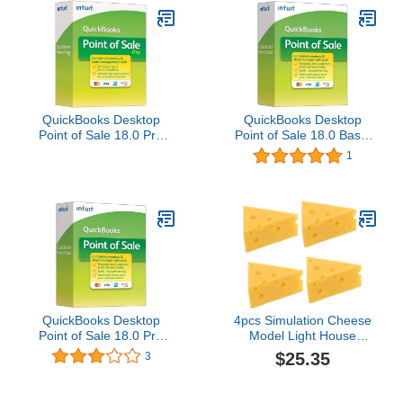
QuickBooks Desktop
QuickBooks Desktop
Point of Sale 18.0 Pro
Point of Sale 18.0 Basic
Upgrade
Upgrade User
1
QuickBooks Desktop
4pcs Simulation Cheese
Point of Sale 18.0 Pro
Model Light House
New User
Decorations for Home
$25.35
3
Bread Cheese Food Toys
Fake Food Display Faux
Bread Food Props