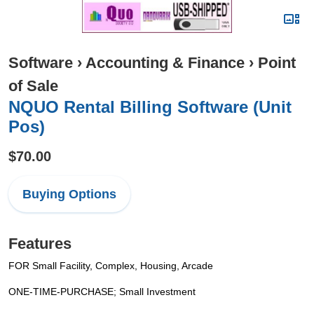
Software
›
Accounting & Finance
›
Point
of Sale
NQUO Rental Billing Software (Unit
Pos)
$70.00
Buying Options
Features
FOR Small Facility, Complex, Housing, Arcade
ONE-TIME-PURCHASE; Small Investment