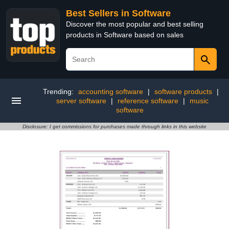
Best Sellers in Software
Discover the most popular and best selling
products in Software based on sales
Trending:
accounting software
|
software products
|
server software
|
reference software
|
music
software
Disclosure: I get commissions for purchases made through links in this website