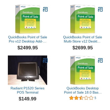
TUTORIALS with FAX
MAKER by Aztech
QuickBooks Point of Sale
QuickBooks Point of Sale
Pro v12 Desktop Add-A-
Multi-Store v12 Desktop
User [CD-ROM] Windows
Upgrade
$2499.95
$2699.95
10 / Windows 7 /
Windows 8 …
Radiant P1520 Series
QuickBooks Desktop
POS Terminal
Point of Sale 18.0 Basic
New User
$149.99
5