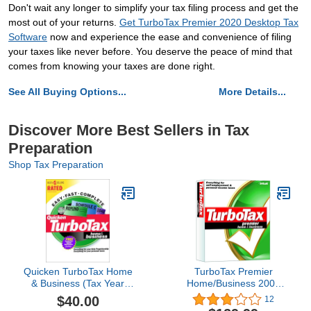
Don't wait any longer to simplify your tax filing process and get the
most out of your returns.
Get TurboTax Premier 2020 Desktop Tax
Software
now and experience the ease and convenience of filing
your taxes like never before. You deserve the peace of mind that
comes from knowing your taxes are done right.
See All Buying Options...
More Details...
Discover More Best Sellers in Tax
Preparation
Shop Tax Preparation
Quicken TurboTax Home
TurboTax Premier
& Business (Tax Year
Home/Business 2003
2000)
[Old Version]
$40.00
12