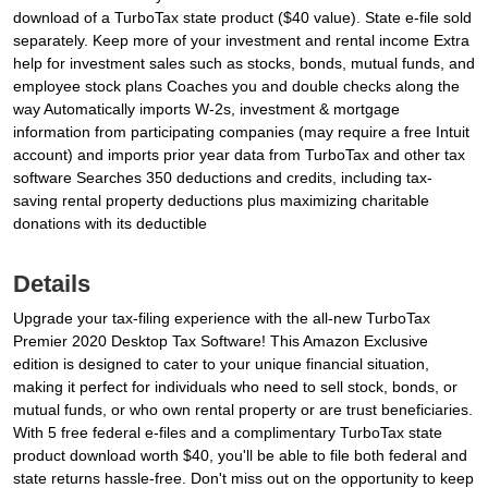
download of a TurboTax state product ($40 value). State e-file sold
separately. Keep more of your investment and rental income Extra
help for investment sales such as stocks, bonds, mutual funds, and
employee stock plans Coaches you and double checks along the
way Automatically imports W-2s, investment & mortgage
information from participating companies (may require a free Intuit
account) and imports prior year data from TurboTax and other tax
software Searches 350 deductions and credits, including tax-
saving rental property deductions plus maximizing charitable
donations with its deductible
Details
Upgrade your tax-filing experience with the all-new TurboTax
Premier 2020 Desktop Tax Software! This Amazon Exclusive
edition is designed to cater to your unique financial situation,
making it perfect for individuals who need to sell stock, bonds, or
mutual funds, or who own rental property or are trust beneficiaries.
With 5 free federal e-files and a complimentary TurboTax state
product download worth $40, you'll be able to file both federal and
state returns hassle-free. Don't miss out on the opportunity to keep