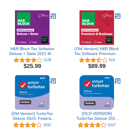
H&R Block Tax Software
(Old Version) H&R Block
Deluxe + State 2021 Mac
Tax Software Premium &
[Mac Download] [Old
Business 2023 with
1128
516
Version]
Refund Bonus Offer
$25.99
$89.99
(Amazon Exclusive) (PC
Download)
[Old Version] TurboTax
[OLD VERSION]
Deluxe 2023, Federal
TurboTax Deluxe 2024
Tax Return [PC/Mac
Tax Software, Federal
1832
1027
Download]
Tax Return [PC/MAC