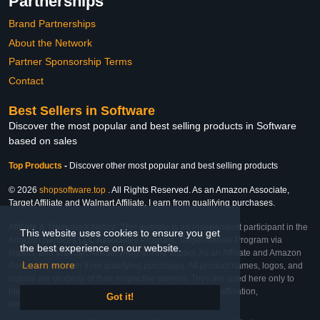
Partnerships
Brand Partnerships
About the Network
Partner Sponsorship Terms
Contact
Best Sellers in Software
Discover the most popular and best selling products in Software
based on sales
Top Products
-
Discover other most popular and best selling products
© 2026
shopsoftware.top
. All Rights Reserved. As an Amazon Associate,
Target Affiliate and Walmart Affiliate, I earn from qualifying purchases.
Affiliate & Trademark Notice: This website is an independent participant in the
This website uses cookies to ensure you get
Amazon Services LLC Associates Program, Target Affiliate Program via
the best experience on our website.
Impact, and Walmart Affiliate Program via Impact. As an Affiliate and Amazon
Learn more
Associate, we earn from qualifying purchases. All product names, logos, and
brands are property of their respective owners. They are used here only to
identify the products and their inclusion does not imply affiliation,
Got it!
endorsement, or sponsorship by the trademark owner.