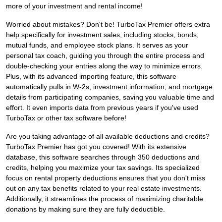
more of your investment and rental income!
Worried about mistakes? Don't be! TurboTax Premier offers extra
help specifically for investment sales, including stocks, bonds,
mutual funds, and employee stock plans. It serves as your
personal tax coach, guiding you through the entire process and
double-checking your entries along the way to minimize errors.
Plus, with its advanced importing feature, this software
automatically pulls in W-2s, investment information, and mortgage
details from participating companies, saving you valuable time and
effort. It even imports data from previous years if you've used
TurboTax or other tax software before!
Are you taking advantage of all available deductions and credits?
TurboTax Premier has got you covered! With its extensive
database, this software searches through 350 deductions and
credits, helping you maximize your tax savings. Its specialized
focus on rental property deductions ensures that you don't miss
out on any tax benefits related to your real estate investments.
Additionally, it streamlines the process of maximizing charitable
donations by making sure they are fully deductible.