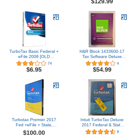
$129.99
TurboTax Basic Federal +
H&R Block 1433600-17
eFile 2008 [OLD
Tax Software Deluxe
VERSION]
2017
74
4
$6.95
$54.99
Turbotax Premier 2017
Intuit TurboTax Deluxe
Fed +eFile + State,
2017 Federal & State
PC/MAC
(Sealed In DVD Case)
$100.00
8