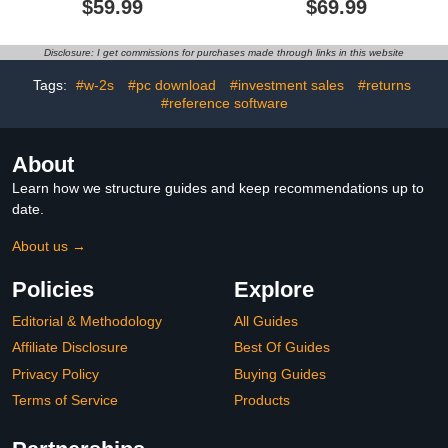
$59.99
$69.99
Download]
Disclosure: I get commissions for purchases made through links in this website
Tags:
#w-2s
#pc download
#investment sales
#returns
#reference software
About
Learn how we structure guides and keep recommendations up to
date.
About us →
Policies
Explore
Editorial & Methodology
All Guides
Affiliate Disclosure
Best Of Guides
Privacy Policy
Buying Guides
Terms of Service
Products