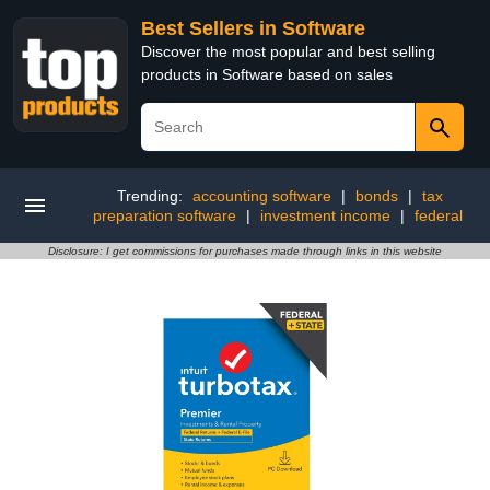
Best Sellers in Software
Discover the most popular and best selling
products in Software based on sales
Trending:
accounting software
|
bonds
|
tax
preparation software
|
investment income
|
federal
Disclosure: I get commissions for purchases made through links in this website