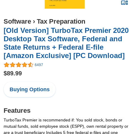
Software
›
Tax Preparation
[Old Version] TurboTax Premier 2020
Desktop Tax Software, Federal and
State Returns + Federal E-file
[Amazon Exclusive] [PC Download]
6497
$89.99
Buying Options
Features
TurboTax Premier is recommended if: You sold stock, bonds or
mutual funds, sold employee stock (ESPP), own rental property or
are a trust beneficiary Includes 5 free federal e-files and one