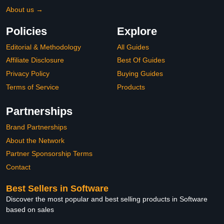
About us →
Policies
Explore
Editorial & Methodology
All Guides
Affiliate Disclosure
Best Of Guides
Privacy Policy
Buying Guides
Terms of Service
Products
Partnerships
Brand Partnerships
About the Network
Partner Sponsorship Terms
Contact
Best Sellers in Software
Discover the most popular and best selling products in Software
based on sales