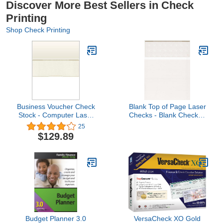
Discover More Best Sellers in Check
Printing
Shop Check Printing
Business Voucher Check
Blank Top of Page Laser
Stock - Computer Laser
Checks - Blank Checks -
Checks - 2500 Sheets,
1000 Count - Tan
25
Check in Middle, Gold
Rainbow Marble
$129.89
Diamond
Budget Planner 3.0
VersaCheck XO Gold