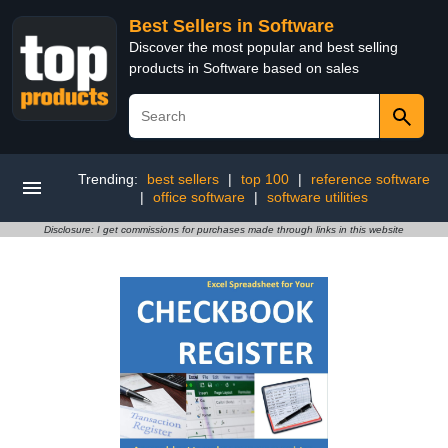
Best Sellers in Software
Discover the most popular and best selling
products in Software based on sales
Trending:
best sellers
|
top 100
|
reference software
|
office software
|
software utilities
Disclosure: I get commissions for purchases made through links in this website