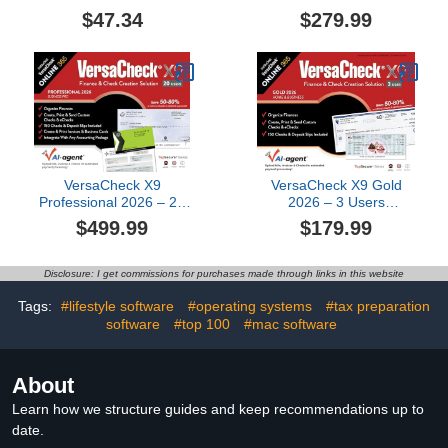
ONLINE Platinum 1yr
(Download) +
$47.34
$279.99
Sub Bundle
VersaCheck ONLINE
Platinum 1yr Sub Bundle
[PC Download]
VersaCheck X9
VersaCheck X9 Gold
Professional 2026 – 20
2026 – 3 Users
Users (Download) +
(Download) +
$499.99
$179.99
VersaCheck ONLINE Pro
VersaCheck ONLINE
1yr Sub Bundle [PC
Gold 1yr Sub Bundle [PC
Download]
Download]
Disclosure: I get commissions for purchases made through links in this website
Tags:
#lifestyle software
#operating systems
#tax preparation
software
#top 100
#mac software
About
Learn how we structure guides and keep recommendations up to
date.