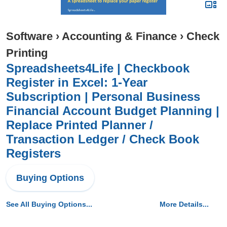
Software
›
Accounting & Finance
›
Check
Printing
Spreadsheets4Life | Checkbook
Register in Excel: 1-Year
Subscription | Personal Business
Financial Account Budget Planning |
Replace Printed Planner /
Transaction Ledger / Check Book
Registers
Buying Options
See All Buying Options...
More Details...