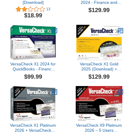
[Download]
2024 - Finance and
Check Creation Software
$129.99
13
- PC and ONLINE
$18.99
VersaCheck X1 2024 for
VersaCheck X1 Gold
QuickBooks - Finance
2025 (Download) +
and Check Creation
VersaCheck ONLINE
$99.99
$129.99
Software
Gold 1yr Sub Bundle [PC
Download]
VersaCheck X1 Platinum
VersaCheck X9 Platinum
2026 + VersaCheck
2026 – 5 Users