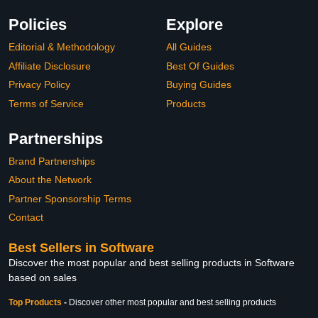
Policies
Explore
Editorial & Methodology
All Guides
Affiliate Disclosure
Best Of Guides
Privacy Policy
Buying Guides
Terms of Service
Products
Partnerships
Brand Partnerships
About the Network
Partner Sponsorship Terms
Contact
Best Sellers in Software
Discover the most popular and best selling products in Software
based on sales
Top Products
-
Discover other most popular and best selling products