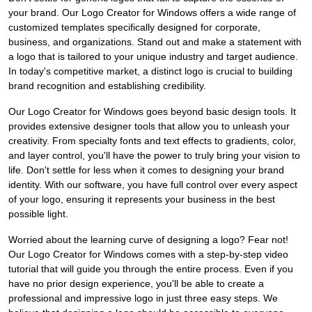
your brand. Our Logo Creator for Windows offers a wide range of
customized templates specifically designed for corporate,
business, and organizations. Stand out and make a statement with
a logo that is tailored to your unique industry and target audience.
In today's competitive market, a distinct logo is crucial to building
brand recognition and establishing credibility.
Our Logo Creator for Windows goes beyond basic design tools. It
provides extensive designer tools that allow you to unleash your
creativity. From specialty fonts and text effects to gradients, color,
and layer control, you'll have the power to truly bring your vision to
life. Don't settle for less when it comes to designing your brand
identity. With our software, you have full control over every aspect
of your logo, ensuring it represents your business in the best
possible light.
Worried about the learning curve of designing a logo? Fear not!
Our Logo Creator for Windows comes with a step-by-step video
tutorial that will guide you through the entire process. Even if you
have no prior design experience, you'll be able to create a
professional and impressive logo in just three easy steps. We