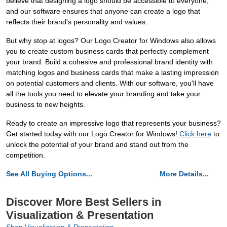
believe that designing a logo should be accessible to everyone,
and our software ensures that anyone can create a logo that
reflects their brand's personality and values.
But why stop at logos? Our Logo Creator for Windows also allows
you to create custom business cards that perfectly complement
your brand. Build a cohesive and professional brand identity with
matching logos and business cards that make a lasting impression
on potential customers and clients. With our software, you'll have
all the tools you need to elevate your branding and take your
business to new heights.
Ready to create an impressive logo that represents your business?
Get started today with our Logo Creator for Windows!
Click here
to
unlock the potential of your brand and stand out from the
competition.
See All Buying Options...
More Details...
Discover More Best Sellers in
Visualization & Presentation