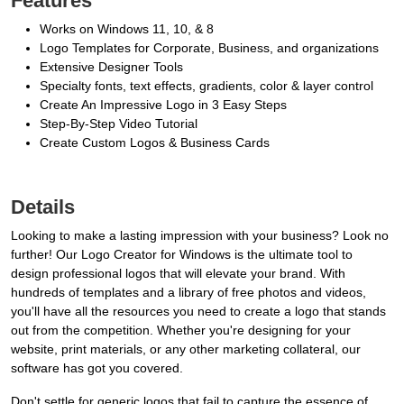
Features
Works on Windows 11, 10, & 8
Logo Templates for Corporate, Business, and organizations
Extensive Designer Tools
Specialty fonts, text effects, gradients, color & layer control
Create An Impressive Logo in 3 Easy Steps
Step-By-Step Video Tutorial
Create Custom Logos & Business Cards
Details
Looking to make a lasting impression with your business? Look no
further! Our Logo Creator for Windows is the ultimate tool to
design professional logos that will elevate your brand. With
hundreds of templates and a library of free photos and videos,
you'll have all the resources you need to create a logo that stands
out from the competition. Whether you're designing for your
website, print materials, or any other marketing collateral, our
software has got you covered.
Don't settle for generic logos that fail to capture the essence of