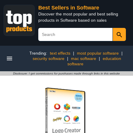
Best Sellers in Software
Discover the most popular and best selling
products in Software based on sales
Trending:
text effects
|
most popular software
|
security software
|
mac software
|
education
software
Disclosure: I get commissions for purchases made through links in this website