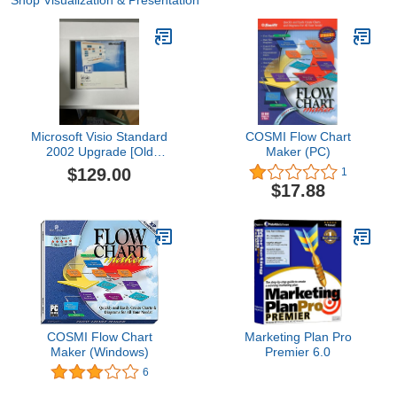
Shop Visualization & Presentation
Microsoft Visio Standard
COSMI Flow Chart
2002 Upgrade [Old
Maker (PC)
Version]
$129.00
1
$17.88
COSMI Flow Chart
Marketing Plan Pro
Maker (Windows)
Premier 6.0
6