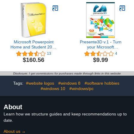
Microsoft Powerpoint
Presente3D v.1 - Turn
Home and Student 2007
your Microsoft
[Old Version]
PowerPoint
13
4
Presentations into 3D
$160.56
$9.99
[Download]
Disclosure: I get commissions for purchases made through links in this website
Tags:
#website logos
#windows 8
#software hobbies
#windows 10
#windows/pc
About
Learn how we structure guides and keep recommendations up to
date.
About us →