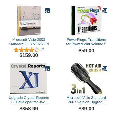
Microsoft Visio 2003
PowerPlugs: Transitions
Standard OLD VERSION
for PowerPoint Volume 5
$59.00
17
$159.00
Upgrade Crystal Reports
Microsoft Visio Standard
11 Developer for Java
2007 Version Upgrade
French [Old Version]
Old Version
$358.99
$89.00