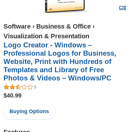
Software
›
Business & Office
›
Visualization & Presentation
Logo Creator - Windows –
Professional Logos for Business,
Website, Print with Hundreds of
Templates and Library of Free
Photos & Videos – Windows/PC
5
$40.99
Buying Options