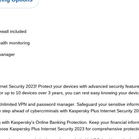
ewall included
alth monitoring
manager
net Security 2023! Protect your devices with advanced security features
for up to 10 devices over 3 years, you can rest easy knowing your devi
s Unlimited VPN and password manager. Safeguard your sensitive infor
 step ahead of cybercriminals with Kaspersky Plus Internet Security 20
with Kaspersky's Online Banking Protection. Keep your financial inform
hoose Kaspersky Plus Internet Security 2023 for comprehensive protecti