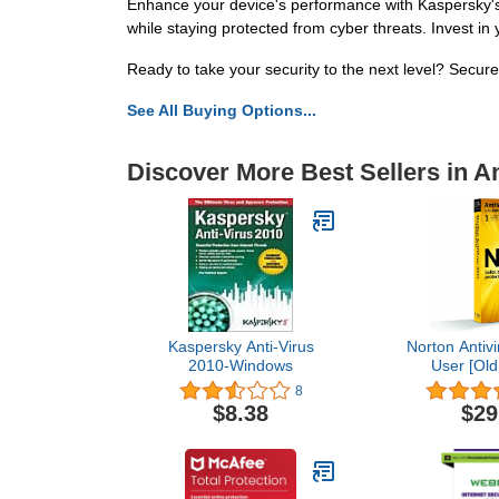
Enhance your device's performance with Kaspersky's 
while staying protected from cyber threats. Invest i
Ready to take your security to the next level? Secur
See All Buying Options...
Discover More Best Sellers in An
Kaspersky Anti-Virus
Norton Antivi
2010-Windows
User [Old
8
$8.38
$29