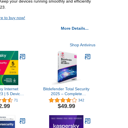
eep your devices running smoothly and efficiently
023.
re to buy now!
More Details...
Shop Antivirus
y Internet
Bitdefender Total Security
23 | 5 Devices
2025 – Complete
Antivirus and
Antivirus and Internet
71
342
N Included |
Security Suite – 10 Device
2.99
$49.99
roid | Online
| 1 year Subscription |
ode
PC/Mac | Activation Code
by Mail