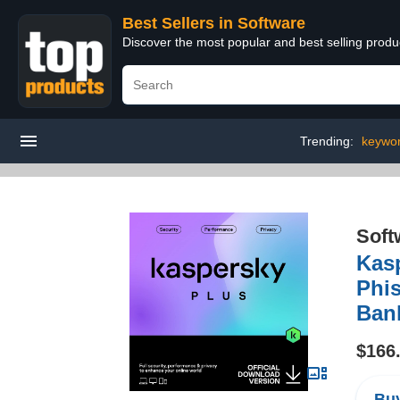
Best Sellers in Software
Discover the most popular and best selling produ
Trending:
keywo
Soft
Kasp
Phis
Bank
$166
Buy