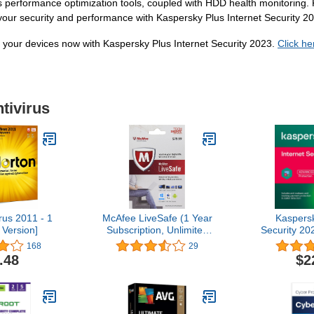
performance optimization tools, coupled with HDD health monitoring. K
n your security and performance with Kaspersky Plus Internet Security 2
e your devices now with Kaspersky Plus Internet Security 2023.
Click he
tivirus
rus 2011 - 1
McAfee LiveSafe (1 Year
Kaspersk
 Version]
Subscription, Unlimited
Security 20
Devices)
| 1 Year | 
168
29
Secure VP
.48
$2
PC/Mac/And
C