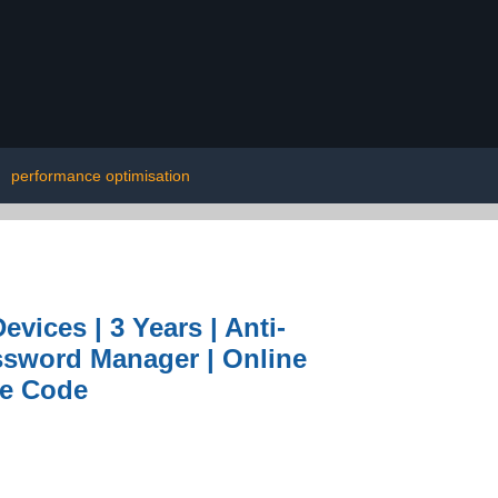
|
performance optimisation
evices | 3 Years | Anti-
assword Manager | Online
ne Code