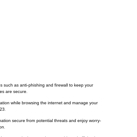
 such as anti-phishing and firewall to keep your
ces are secure.
mation while browsing the internet and manage your
23.
ation secure from potential threats and enjoy worry-
on.