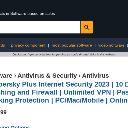
cts in Software based on sales
rds
|
privacy component
|
most popular software
|
video software
Disclosure: I get commissions for purchases made through links in this website
ware
›
Antivirus & Security
›
Antivirus
ersky Plus Internet Security 2023 | 10 D
hing and Firewall | Unlimited VPN | P
ing Protection | PC/Mac/Mobile | Onli
.99
ing Options