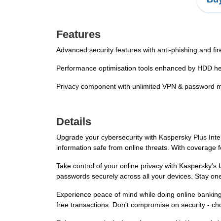
Features
Advanced security features with anti-phishing and fir
Performance optimisation tools enhanced by HDD he
Privacy component with unlimited VPN & password 
Details
Upgrade your cybersecurity with Kaspersky Plus Inter
information safe from online threats. With coverage 
Take control of your online privacy with Kaspersky'
passwords securely across all your devices. Stay one
Experience peace of mind while doing online banking 
free transactions. Don't compromise on security - c