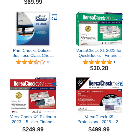
$69.99
Print Checks Deluxe -
VersaCheck X1 2023 for
Business Class Check
QuickBooks - Finance
Printing Software for
and Check Creation
16
1
Windows 10/11
Software
$30.28
VersaCheck X9 Platinum
VersaCheck X9
2023 – 5 User Finance
Professional 2025 – 20
and Check Creation
Users (Download) +
$249.99
$499.99
Software [PC Download]
VersaCheck ONLINE Pro