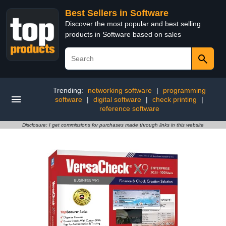
Best Sellers in Software
Discover the most popular and best selling
products in Software based on sales
Trending:
networking software
|
programming
software
|
digital software
|
check printing
|
reference software
Disclosure: I get commissions for purchases made through links in this website