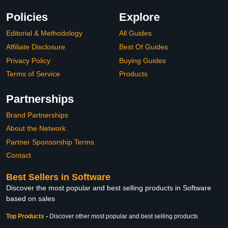
Policies
Explore
Editorial & Methodology
All Guides
Affiliate Disclosure
Best Of Guides
Privacy Policy
Buying Guides
Terms of Service
Products
Partnerships
Brand Partnerships
About the Network
Partner Sponsorship Terms
Contact
Best Sellers in Software
Discover the most popular and best selling products in Software
based on sales
Top Products
-
Discover other most popular and best selling products