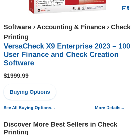
Software
›
Accounting & Finance
›
Check
Printing
VersaCheck X9 Enterprise 2023 – 100
User Finance and Check Creation
Software
$1999.99
Buying Options
See All Buying Options...
More Details...
Discover More Best Sellers in Check
Printing