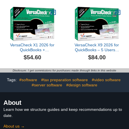
1yr Sub Bundle [PC
Download]
VersaCheck X1 2026 for
VersaCheck X9 2026 for
QuickBooks +
QuickBooks – 5 Users +
VersaCheck ONLINE
VersaCheck ONLINE
$54.60
$84.00
Gold 1yr Sub Bundle
Gold 1yr Sub Bundle
Disclosure: I get commissions for purchases made through links in this website
Tags:
#software
#tax preparation software
#video software
#server software
#design software
About
Learn how we structure guides and keep recommendations up to
date.
About us →