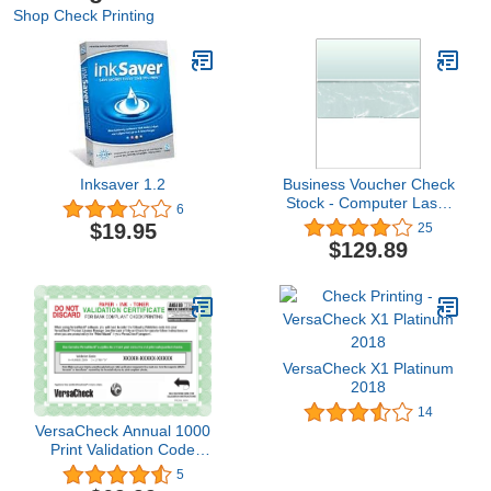
Shop Check Printing
Inksaver 1.2
Business Voucher Check
Stock - Computer Laser
6
Checks - 2500 Sheets,
$19.95
25
Check in Middle, Green
$129.89
Marble
VersaCheck X1 Platinum
2018
14
VersaCheck Annual 1000
Print Validation Code
[Online Code]
5