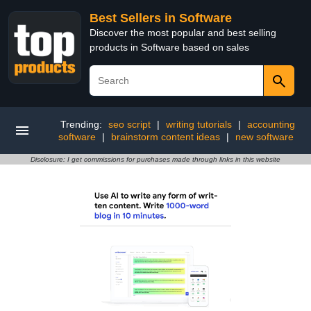
Best Sellers in Software
Discover the most popular and best selling
products in Software based on sales
Trending:
seo script
|
writing tutorials
|
accounting
software
|
brainstorm content ideas
|
new software
Disclosure: I get commissions for purchases made through links in this website