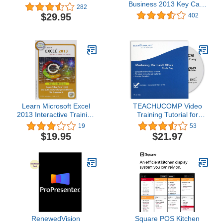
Business 2013 Key Card
282
1PC/1User
$29.95
402
Learn Microsoft Excel
TEACHUCOMP Video
2013 Interactive Training
Training Tutorial for
CD Course
Microsoft Office 2016
19
53
and 2013 DVD-ROM
$19.95
$21.97
Course and PDF
Manuals
RenewedVision
Square POS Kitchen