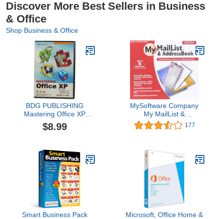
Discover More Best Sellers in Business
& Office
Shop Business & Office
BDG PUBLISHING
MySoftware Company
Mastering Office XP
My MailList &
(Windows)
AddressBook
$8.99
177
Smart Business Pack
Microsoft, Office Home &