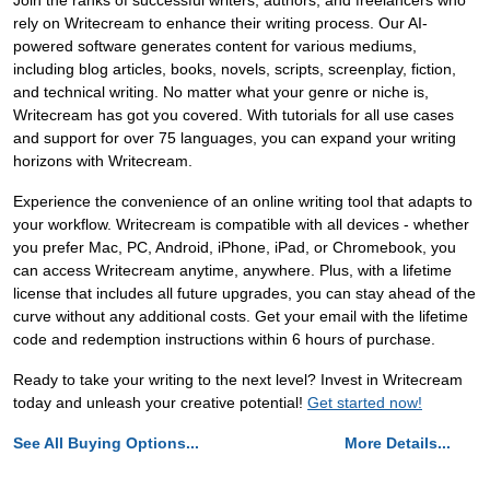
Join the ranks of successful writers, authors, and freelancers who
rely on Writecream to enhance their writing process. Our AI-
powered software generates content for various mediums,
including blog articles, books, novels, scripts, screenplay, fiction,
and technical writing. No matter what your genre or niche is,
Writecream has got you covered. With tutorials for all use cases
and support for over 75 languages, you can expand your writing
horizons with Writecream.
Experience the convenience of an online writing tool that adapts to
your workflow. Writecream is compatible with all devices - whether
you prefer Mac, PC, Android, iPhone, iPad, or Chromebook, you
can access Writecream anytime, anywhere. Plus, with a lifetime
license that includes all future upgrades, you can stay ahead of the
curve without any additional costs. Get your email with the lifetime
code and redemption instructions within 6 hours of purchase.
Ready to take your writing to the next level? Invest in Writecream
today and unleash your creative potential!
Get started now!
See All Buying Options...
More Details...