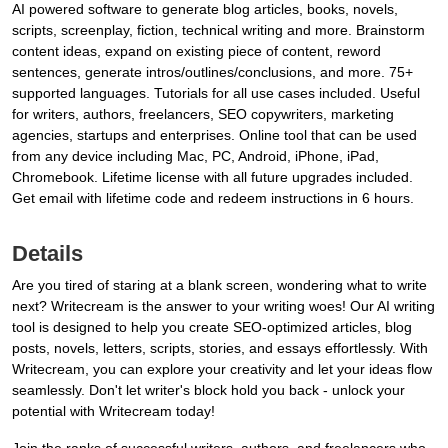
AI powered software to generate blog articles, books, novels,
scripts, screenplay, fiction, technical writing and more. Brainstorm
content ideas, expand on existing piece of content, reword
sentences, generate intros/outlines/conclusions, and more. 75+
supported languages. Tutorials for all use cases included. Useful
for writers, authors, freelancers, SEO copywriters, marketing
agencies, startups and enterprises. Online tool that can be used
from any device including Mac, PC, Android, iPhone, iPad,
Chromebook. Lifetime license with all future upgrades included.
Get email with lifetime code and redeem instructions in 6 hours.
Details
Are you tired of staring at a blank screen, wondering what to write
next? Writecream is the answer to your writing woes! Our AI writing
tool is designed to help you create SEO-optimized articles, blog
posts, novels, letters, scripts, stories, and essays effortlessly. With
Writecream, you can explore your creativity and let your ideas flow
seamlessly. Don't let writer's block hold you back - unlock your
potential with Writecream today!