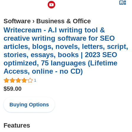
Software
›
Business & Office
Writecream - A.I writing tool &
creative writing software for SEO
articles, blogs, novels, letters, script,
stories, essays, books | 2023 SEO
optimized, 75 languages (Lifetime
Access, online - no CD)
1
$59.00
Buying Options
Features