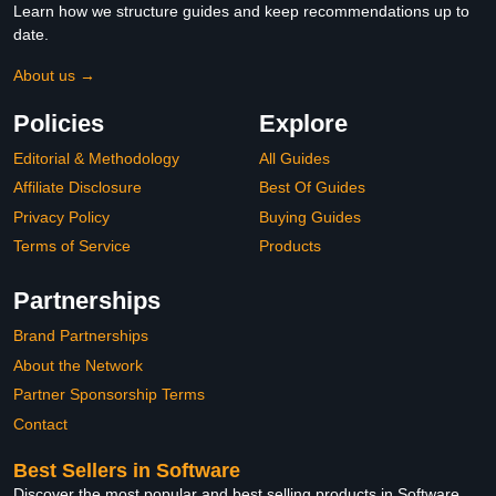
Learn how we structure guides and keep recommendations up to
date.
About us →
Policies
Explore
Editorial & Methodology
All Guides
Affiliate Disclosure
Best Of Guides
Privacy Policy
Buying Guides
Terms of Service
Products
Partnerships
Brand Partnerships
About the Network
Partner Sponsorship Terms
Contact
Best Sellers in Software
Discover the most popular and best selling products in Software