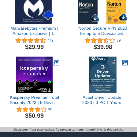
Subscription
Malwarebytes Premium |
Norton Secure VPN 2023
Amazon Exclusive | 18
for up to 5 Devices with
Months, 2 Devices |
Norton AntiVirus Plus
772
39
Windows, Mac OS,
2022 for 1 Device with
$29.99
$39.98
Android, Apple iOS,
Auto-Renewal
Chrome [Online Code]
Kaspersky Premium Total
Avast Driver Updater
Security 2023 | 5 Devices
2023 | 3 PC 1 Years |
| 2 Years | Anti-Phishing
[Windows] [Licence]
96
and Firewall | Unlimited
$50.99
VPN | Password
Manager | Parental
Controls | 24/7 Support |
Disclosure: I get commissions for purchases made through links in this website
PC/Mac/Mobile | Online