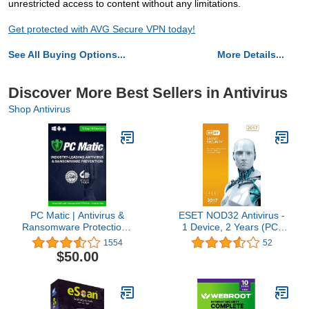
unrestricted access to content without any limitations.
Get protected with AVG Secure VPN today!
See All Buying Options...
More Details...
Discover More Best Sellers in Antivirus
Shop Antivirus
PC Matic | Antivirus &
ESET NOD32 Antivirus -
Ransomware Protection |
1 Device, 2 Years (PC)
5 Devices | 1 Year | PC,
OEM
1554
52
Mac, Android [Download]
$50.00
[PC/Mac Online Code]