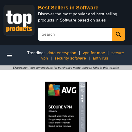
Best Sellers in Software
Discover the most popular and best selling
products in Software based on sales
Trending:
data encryption
|
vpn for mac
|
secure
vpn
|
security software
|
antivirus
Disclosure: I get commissions for purchases made through links in this website