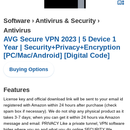
Software
›
Antivirus & Security
›
Antivirus
AVG Secure VPN 2023 | 5 Device 1
Year | Security+Privacy+Encryption
[PC/Mac/Android] [Digital Code]
Buying Options
Features
License key and official download link will be sent to your email id
registered with Amazon within 24 hours after purchase (check
spam box if necessary). We do not ship any physical product as it
takes 3-7 days; when you can get it within 24 hours via Amazon
message and email. PRIVACY Like a private tunnel, VPN software
hides where you go and what you do online SECURITY We