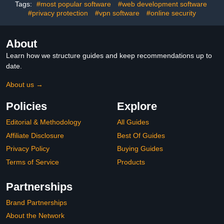
Code
Tags:
#most popular software
#web development software
#privacy protection
#vpn software
#online security
About
Learn how we structure guides and keep recommendations up to
date.
About us →
Policies
Explore
Editorial & Methodology
All Guides
Affiliate Disclosure
Best Of Guides
Privacy Policy
Buying Guides
Terms of Service
Products
Partnerships
Brand Partnerships
About the Network