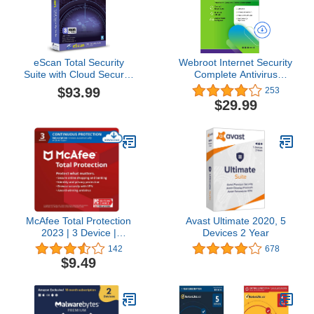
eScan Total Security
Webroot Internet Security
Suite with Cloud Security
Complete Antivirus
Premium includes anti
Software 2026 10 Device
$93.99
253
malware Internet Security
1 Year Download for
$29.99
Software Antivirus plus |
PC/Mac/Chromebook/Android
3 Devices 3 years | latest
+ Password Manager,
version [2019]
Performance Optimizer
McAfee Total Protection
Avast Ultimate 2020, 5
2023 | 3 Device |
Devices 2 Year
Antivirus Internet Security
142
678
Software | VPN,
$9.49
Password Manager, Dark
Web Monitoring | 1
Month with Auto Renewal
- Amazon Exclusive