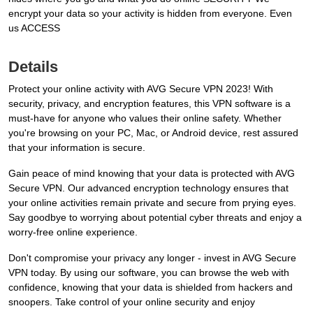
encrypt your data so your activity is hidden from everyone. Even
us ACCESS
Details
Protect your online activity with AVG Secure VPN 2023! With
security, privacy, and encryption features, this VPN software is a
must-have for anyone who values their online safety. Whether
you're browsing on your PC, Mac, or Android device, rest assured
that your information is secure.
Gain peace of mind knowing that your data is protected with AVG
Secure VPN. Our advanced encryption technology ensures that
your online activities remain private and secure from prying eyes.
Say goodbye to worrying about potential cyber threats and enjoy a
worry-free online experience.
Don't compromise your privacy any longer - invest in AVG Secure
VPN today. By using our software, you can browse the web with
confidence, knowing that your data is shielded from hackers and
snoopers. Take control of your online security and enjoy