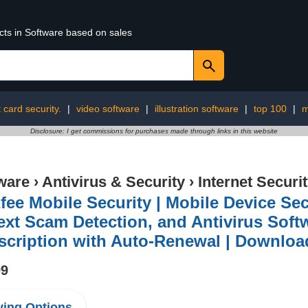
cts in Software based on sales
t card security.
|
video software
|
illustration software
|
top 100
|
m
Disclosure: I get commissions for purchases made through links in this website
ware
›
Antivirus & Security
›
Internet Securi
ee Mobile Security | Mobile Device Se
ext Scam Detection, and Antivirus Softw
scription with Auto-Renewal | Downloa
99
ing Options