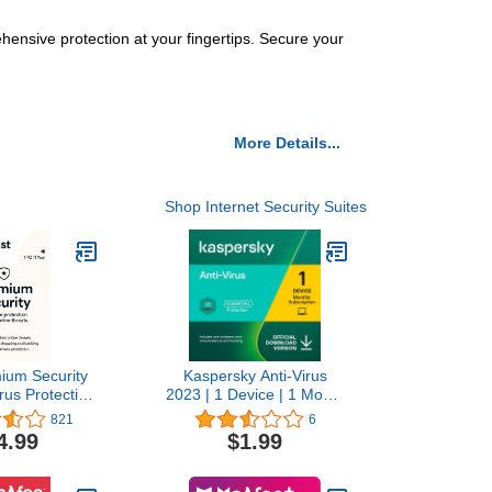
hensive protection at your fingertips. Secure your
More Details...
Shop Internet Security Suites
ium Security
Kaspersky Anti-Virus
irus Protection
2023 | 1 Device | 1 Month
 1 PC, 1 Year
| PC | Amazon
821
6
nload]
Subscription - Monthly
4.99
$1.99
Auto-Renewal