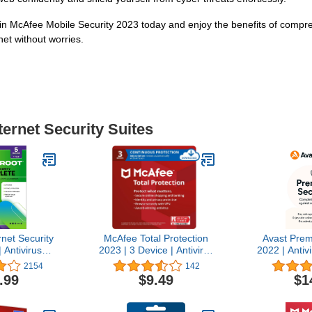
 in McAfee Mobile Security 2023 today and enjoy the benefits of compre
net without worries.
ternet Security Suites
net Security
McAfee Total Protection
Avast Prem
 Antivirus
2023 | 3 Device | Antivirus
2022 | Antiv
5 | 5 Device
Internet Security Software
Software |
2154
142
eycard for
| VPN, Password
[Dow
.99
$9.49
$1
mebook/Android/IOS
Manager, Dark Web
 Manager,
Monitoring | 1 Month with
 Optimizer
Auto Renewal - Amazon