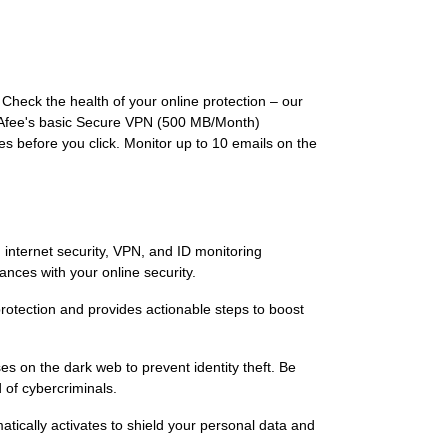
. Check the health of your online protection – our
 McAfee's basic Secure VPN (500 MB/Month)
es before you click. Monitor up to 10 emails on the
, internet security, VPN, and ID monitoring
nces with your online security.
 protection and provides actionable steps to boost
s on the dark web to prevent identity theft. Be
 of cybercriminals.
tically activates to shield your personal data and