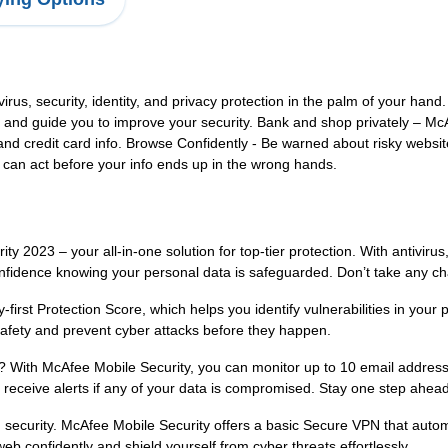
virus, security, identity, and privacy protection in the palm of your hand
pots and guide you to improve your security. Bank and shop privately –
and credit card info. Browse Confidently - Be warned about risky websit
ou can act before your info ends up in the wrong hands.
 2023 – your all-in-one solution for top-tier protection. With antivirus
nfidence knowing your personal data is safeguarded. Don’t take any cha
-first Protection Score, which helps you identify vulnerabilities in your
safety and prevent cyber attacks before they happen.
? With McAfee Mobile Security, you can monitor up to 10 email addresse
d receive alerts if any of your data is compromised. Stay one step ahead
ecurity. McAfee Mobile Security offers a basic Secure VPN that automa
web confidently and shield yourself from cyber threats effortlessly.