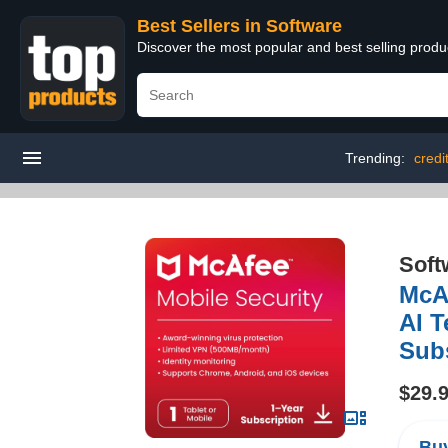
Best Sellers in Software
Discover the most popular and best selling produ
Trending:
credi
Soft
McAf
AI T
Sub
$29.
Buy