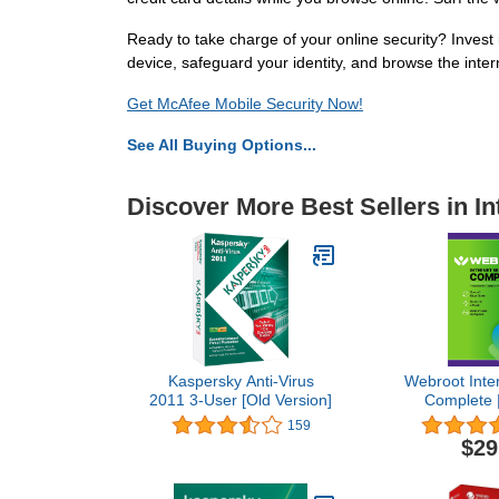
Ready to take charge of your online security? Invest
device, safeguard your identity, and browse the inter
Get McAfee Mobile Security Now!
See All Buying Options...
Discover More Best Sellers in In
Kaspersky Anti-Virus
Webroot Inter
2011 3-User [Old Version]
Complete |
Software 202
159
| 1 Year K
$29
PC/Mac/Chro
+ Password
Performance