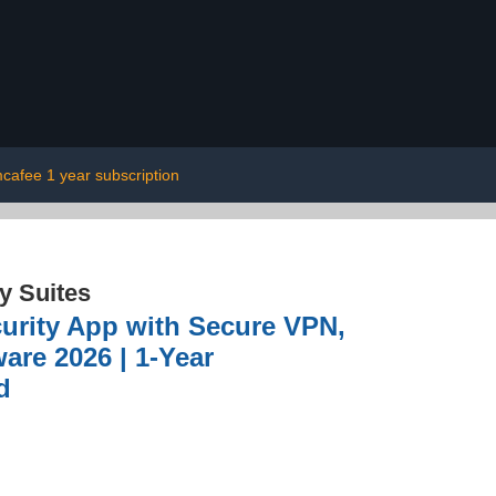
cafee 1 year subscription
ty Suites
curity App with Secure VPN,
are 2026 | 1-Year
d