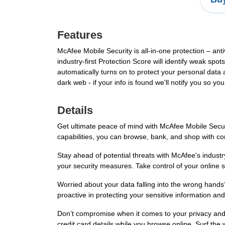
Features
McAfee Mobile Security is all-in-one protection – anti
industry-first Protection Score will identify weak s
automatically turns on to protect your personal data 
dark web - if your info is found we'll notify you so y
Details
Get ultimate peace of mind with McAfee Mobile Security
capabilities, you can browse, bank, and shop with co
Stay ahead of potential threats with McAfee's industry
your security measures. Take control of your online 
Worried about your data falling into the wrong hands
proactive in protecting your sensitive information an
Don’t compromise when it comes to your privacy and s
credit card details while you browse online. Surf the 