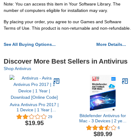
Note: You can access this item in Your Software Library. The
number of computers eligible for installation may vary.
By placing your order, you agree to our Games and Software
Terms of Use. This product is non-returnable and non-refundable.
See All Buying Options...
More Details...
Discover More Best Sellers in Antivirus
Shop Antivirus
Avira Antivirus Pro 2017 |
1 Device | 1 Year |
Download [Online Code]
Bitdefender Antivirus for
29
Mac - 3 Devices | 2 year
$19.95
Subscription | Mac
6
Activation Code by email
$89.99