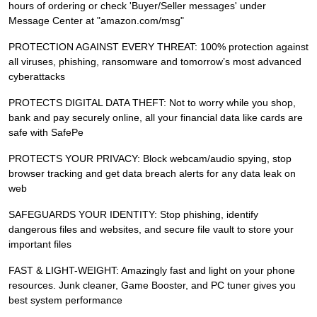
hours of ordering or check 'Buyer/Seller messages' under
Message Center at "amazon.com/msg"
PROTECTION AGAINST EVERY THREAT: 100% protection against
all viruses, phishing, ransomware and tomorrow’s most advanced
cyberattacks
PROTECTS DIGITAL DATA THEFT: Not to worry while you shop,
bank and pay securely online, all your financial data like cards are
safe with SafePe
PROTECTS YOUR PRIVACY: Block webcam/audio spying, stop
browser tracking and get data breach alerts for any data leak on
web
SAFEGUARDS YOUR IDENTITY: Stop phishing, identify
dangerous files and websites, and secure file vault to store your
important files
FAST & LIGHT-WEIGHT: Amazingly fast and light on your phone
resources. Junk cleaner, Game Booster, and PC tuner gives you
best system performance