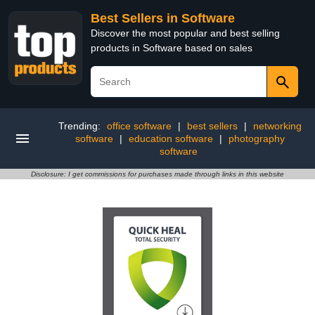
Best Sellers in Software
Discover the most popular and best selling
products in Software based on sales
Trending:
office software
|
best sellers
|
networking
software
|
education software
|
photography
software
Disclosure: I get commissions for purchases made through links in this website