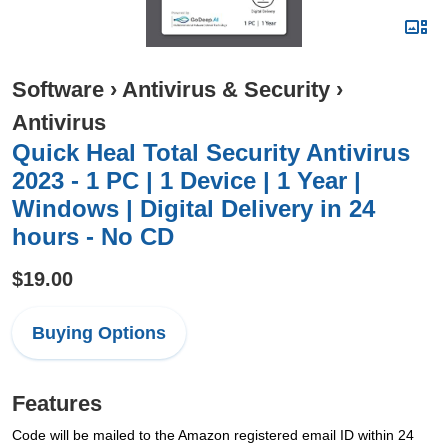
Software
›
Antivirus & Security
›
Antivirus
Quick Heal Total Security Antivirus
2023 - 1 PC | 1 Device | 1 Year |
Windows | Digital Delivery in 24
hours - No CD
$19.00
Buying Options
Features
Code will be mailed to the Amazon registered email ID within 24