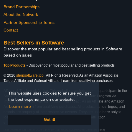
Brand Partnerships
About the Network
Partner Sponsorship Terms
Contact
Best Sellers in Software
Discover the most popular and best selling products in Software
based on sales
Top Products
-
Discover other most popular and best selling products
© 2026
shopsoftware.top
. All Rights Reserved. As an Amazon Associate,
Target Affiliate and Walmart Affiliate, I earn from qualifying purchases.
Affiliate & Trademark Notice: This website is an independent participant in the
This website uses cookies to ensure you get
Amazon Services LLC Associates Program, Target Affiliate Program via
the best experience on our website.
Impact, and Walmart Affiliate Program via Impact. As an Affiliate and Amazon
Learn more
Associate, we earn from qualifying purchases. All product names, logos, and
brands are property of their respective owners. They are used here only to
identify the products and their inclusion does not imply affiliation,
Got it!
endorsement, or sponsorship by the trademark owner.
Last Updated: Sat Feb 28 2026 14:00:19 GMT+0000 (Coordinated Universal Time)