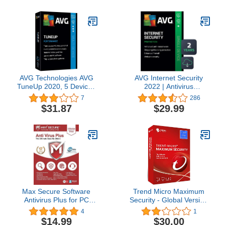
AVG Technologies AVG
AVG Internet Security
TuneUp 2020, 5 Devices
2022 | Antivirus
2 Year 2020
Protection Software | 1
7
286
PC, 2 Years [Download]
$31.87
$29.99
Max Secure Software
Trend Micro Maximum
Antivirus Plus for PC
Security - Global Version
2019 | 3 Device | 1 Year
(Windows/Mac/Android/iOS)
4
1
[PC Online code]
-3 User 2 Year (Email
$14.99
$30.00