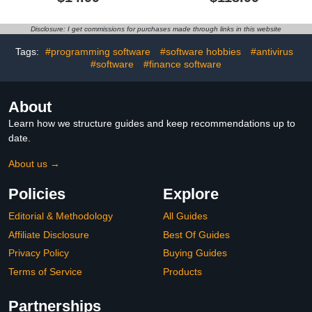
AntiVirus Software 2026
VPN | Password
for Windows PC | 1-Year
Manager | Online
Subscription with Auto-
Banking Protection |
Disclosure: I get commissions for purchases made through links in this website
Renewal | Download
PC/Mac/Mobile | Online
Code
Tags:
#programming software
#software hobbies
#antivirus
#software
#finance software
About
Learn how we structure guides and keep recommendations up to
date.
About us →
Policies
Explore
Editorial & Methodology
All Guides
Affiliate Disclosure
Best Of Guides
Privacy Policy
Buying Guides
Terms of Service
Products
Partnerships