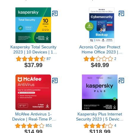
Delivery in 24 Hours - No
CD)
Kaspersky Total Security
Acronis Cyber Protect
2023 | 10 Devices | 1
Home Office 2023 |
Year | Antivirus, Secure
Security | 50 GB Cloud-
87
2
VPN and Password
Space | 1 PC/Mac | 1
$37.99
$49.99
Manager Included |
Year |
PC/Mac/Android | Online
Windows/Mac/Android/iOS
Code
| Internet Security with
Backup | Activation Code
by email
McAfee Antivirus 1-
Kaspersky Plus Internet
Device | Real-Time PC
Security 2023 | 5 Devices
Protection from New and
| 3 Years | Anti-Phishing
851
4
Evolving Threats |
and Firewall | Unlimited
$14.99
$118.99