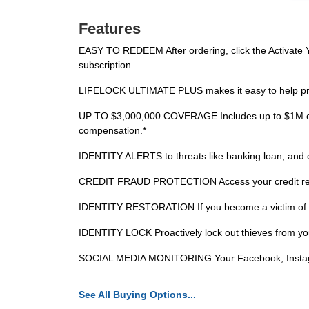
Features
EASY TO REDEEM After ordering, click the Activate Yo
subscription.
LIFELOCK ULTIMATE PLUS makes it easy to help protec
UP TO $3,000,000 COVERAGE Includes up to $1M cov
compensation.*
IDENTITY ALERTS to threats like banking loan, and cre
CREDIT FRAUD PROTECTION Access your credit repo
IDENTITY RESTORATION If you become a victim of identi
IDENTITY LOCK Proactively lock out thieves from yo
SOCIAL MEDIA MONITORING Your Facebook, Instagram
See All Buying Options...