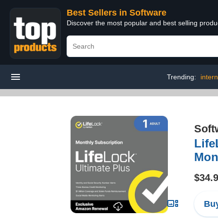
Best Sellers in Software
Discover the most popular and best selling produ
Trending:
intern
Soft
Life
Mont
$34.
Buy