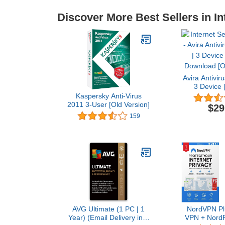
Discover More Best Sellers in In
Avira Antivir
3 Device |
Download [O
Kaspersky Anti-Virus
2011 3-User [Old Version]
$29
159
AVG Ultimate (1 PC | 1
NordVPN Plu
Year) (Email Delivery in 1
VPN + NordP