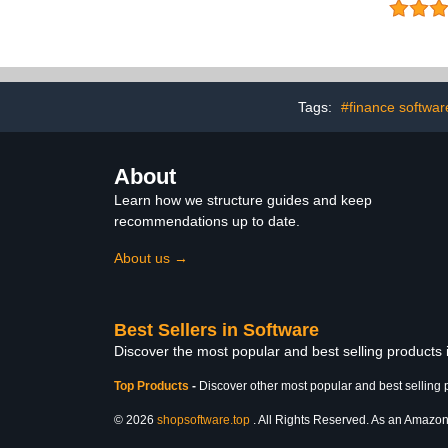
Hour- No CD)
Password
Subscription 
Round Everyd
Privacy and
Stop Commo
Protect 
Information [
Tags:
#finance softwar
About
Learn how we structure guides and keep
recommendations up to date.
About us →
Best Sellers in Software
Discover the most popular and best selling products
Top Products
-
Discover other most popular and best selling 
© 2026
shopsoftware.top
. All Rights Reserved. As an Amazon A