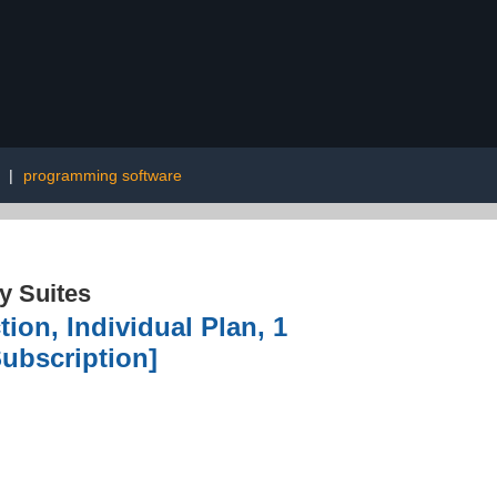
|
programming software
ty Suites
tion, Individual Plan, 1
ubscription]