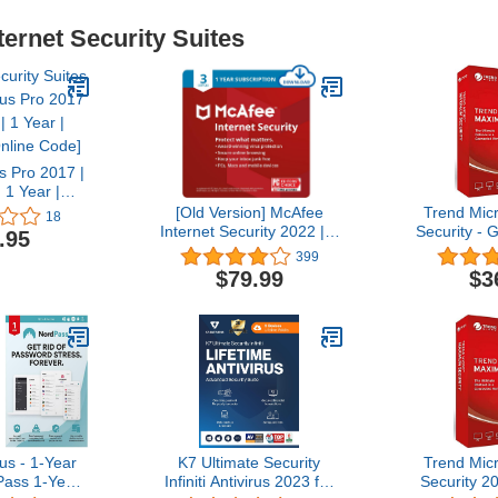
ternet Security Suites
us Pro 2017 |
 1 Year |
nline Code]
[Old Version] McAfee
Trend Mi
18
Internet Security 2022 | 3
Security - 
.95
Device | Antivirus
(Windows/Ma
399
Software | Password
- 1 User 3
$79.99
$3
Manager | 1 Year
Delivery in
Subscription | Download
C
Code
s - 1-Year
K7 Ultimate Security
Trend Mi
ass 1-Year
Infiniti Antivirus 2023 for
Security 