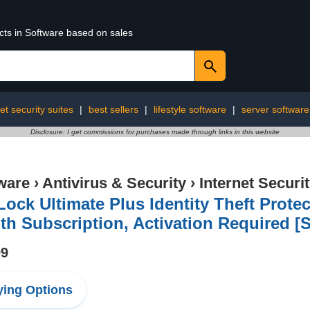
cts in Software based on sales
et security suites
|
best sellers
|
lifestyle software
|
server software
Disclosure: I get commissions for purchases made through links in this website
ware
›
Antivirus & Security
›
Internet Securi
Lock Ultimate Plus Identity Theft Protec
h Subscription, Activation Required [S
99
ing Options