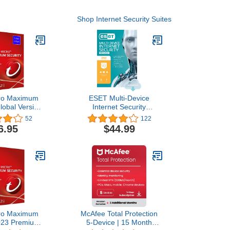
Shop Internet Security Suites
cro Maximum
ESET Multi-Device
Global Version
Internet Security
c/Android/iOS)
Premium, 2023 Edition, 3
52
122
 Year (Email
Devices, 1 Year, Antivirus
6.95
$44.99
 24 Hours - No
Software, Password
D)
Manager, Privacy
Protection, Antispam,
Anti-Theft, Digital
Download
[PC/Mac/Android/Linux
Online Code]
cro Maximum
McAfee Total Protection
2023 Premium
5-Device | 15 Month