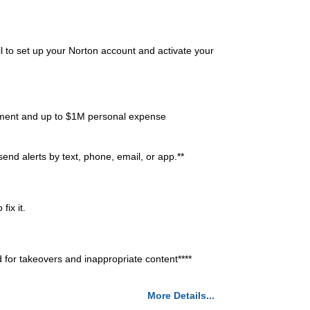
l to set up your Norton account and activate your
ment and up to $1M personal expense
end alerts by text, phone, email, or app.**
ix it.
r takeovers and inappropriate content****
More Details...