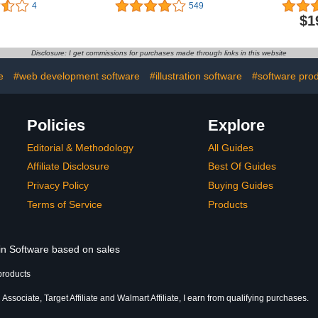
 Manager
Lifetime Validity | 5
(with VP
4
549
Bundle - All-
Devices (Voucher) |
Manager & 
$1
ay Internet
Threat Protection,Internet
multi-lang
 Security -
Security,Mobile Security|
Mac, Andr
n Threats,
laptop,PC,
Product
Disclosure: I get commissions for purchases made through links in this website
Personal
Mac,Phones,Tablets,iOS
Windows 8.
Physical box]
(2 Devic
e
#web development software
#illustration software
#software pro
Policies
Explore
Editorial & Methodology
All Guides
Affiliate Disclosure
Best Of Guides
Privacy Policy
Buying Guides
Terms of Service
Products
 in Software based on sales
products
ssociate, Target Affiliate and Walmart Affiliate, I earn from qualifying purchases.