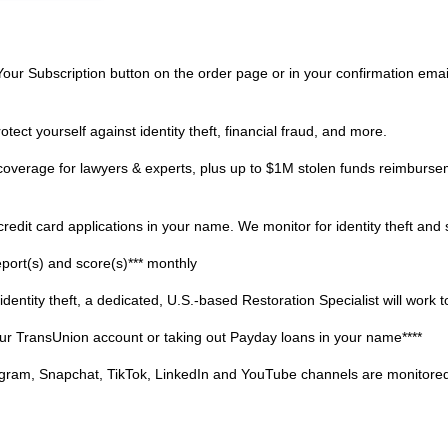
ur Subscription button on the order page or in your confirmation emai
t yourself against identity theft, financial fraud, and more.
erage for lawyers & experts, plus up to $1M stolen funds reimburse
dit card applications in your name. We monitor for identity theft and s
rt(s) and score(s)*** monthly
ty theft, a dedicated, U.S.-based Restoration Specialist will work to f
ur TransUnion account or taking out Payday loans in your name****
, Snapchat, TikTok, LinkedIn and YouTube channels are monitored fo