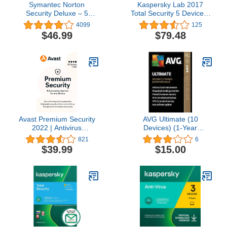
Symantec Norton
Kaspersky Lab 2017
Security Deluxe – 5
Total Security 5 Device/1
Devices – 1 Year
Year (Key Card)
4099
125
Subscription
$46.99
$79.48
[PC/Mac/Mobile Key
Card]
Avast Premium Security
AVG Ultimate (10
2022 | Antivirus
Devices) (1-Year
Protection Software | 10
Subscription) -
821
6
Devices, 1 Year
Android|Mac|Windows
$39.99
$15.00
[PC/Mac/Mobile
Download]