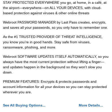
STAY PROTECTED EVERYWHERE you go, at home, in a café, at
the airport—everywhere—on ALL YOUR DEVICES, with cloud-
based protection against viruses & other online threats
Webroot PASSWORD MANAGER by Last Pass creates, encrypts,
and saves all your passwords, so you only have to remember one.
As the #1 TRUSTED PROVIDER OF THREAT INTELLIGENCE,
you know you’re in good hands. Stay safe from viruses,
ransomware, phishing, and more.
Webroot SOFTWARE UPDATES ITSELF AUTOMATICALLY, so you
always have the most current protection without lifting a finger—
and updates happen in the background so they won’t slow you
down.
PREMIUM FEATURES: Encrypts & protects passwords and
account information for all your devices so you can stay protected
wherever you are.
See All Buying Options...
More Details...