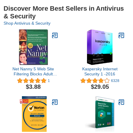
Discover More Best Sellers in Antivirus
& Security
Shop Antivirus & Security
Net Nanny 5 Web Site
Kaspersky Internet
Filtering Blocks Adult
Security 1 -2016
Content
1
6328
$3.88
$29.05