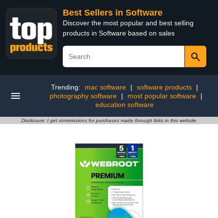
Best Sellers in Software
Discover the most popular and best selling
products in Software based on sales
Trending:
mac software
|
software products
|
photography software
|
most popular software
|
education software
Disclosure: I get commissions for purchases made through links in this website