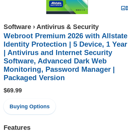
Software
›
Antivirus & Security
Webroot Premium 2026 with Allstate
Identity Protection | 5 Device, 1 Year
| Antivirus and Internet Security
Software, Advanced Dark Web
Monitoring, Password Manager |
Packaged Version
$69.99
Buying Options
Features