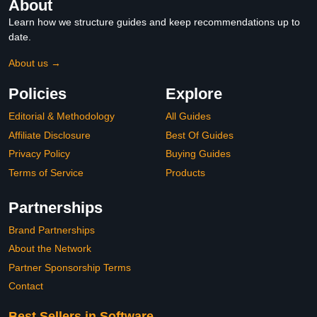
About
Learn how we structure guides and keep recommendations up to
date.
About us →
Policies
Explore
Editorial & Methodology
All Guides
Affiliate Disclosure
Best Of Guides
Privacy Policy
Buying Guides
Terms of Service
Products
Partnerships
Brand Partnerships
About the Network
Partner Sponsorship Terms
Contact
Best Sellers in Software