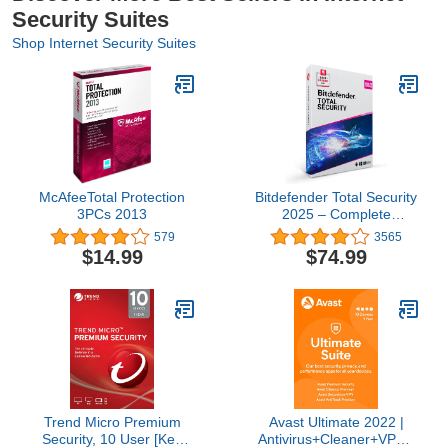
Security Suites
Shop Internet Security Suites
McAfeeTotal Protection
Bitdefender Total Security
3PCs 2013
2025 – Complete
Antivirus and Internet
579
3565
Security Suite – 5
$14.99
$74.99
Devices | 2 year
Subscription | PC/Mac |
Activation Code by Mail
Trend Micro Premium
Avast Ultimate 2022 |
Security, 10 User [Key
Antivirus+Cleaner+VPN |