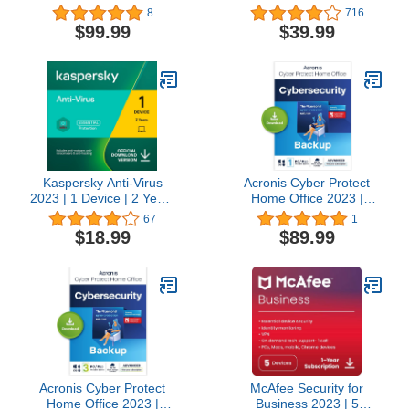
Code]
10 Devices, 1 Year
8
716
[PC/Mac/Mobile
$99.99
$39.99
Download]
Kaspersky Anti-Virus
Acronis Cyber Protect
2023 | 1 Device | 2 Years
Home Office 2023 |
| PC | Online Code
Advanced | 500 GB
67
1
Cloud-Space | 1 PC/Mac
$18.99
$89.99
| 1 Year |
Windows/Mac/Android/iOS
| Internet Security with
Backup | Activation Code
by email
Acronis Cyber Protect
McAfee Security for
Home Office 2023 |
Business 2023 | 5