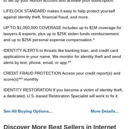
to set up your Norton account and activate your subscription.
LIFELOCK STANDARD makes it easy to help protect yourself
against identity theft, financial fraud, and more.
UP TO $1,050,000 COVERAGE Includes up to $1M coverage for
lawyers & experts, plus up to $25K stolen funds reimbursement
and up to $25K personal expense compensation.*
IDENTITY ALERTS to threats like banking loan, and credit card
applications in your name. We monitor for identity theft and send
alerts by text, phone, email, or app.**
CREDIT FRAUD PROTECTION Access your credit report(s) and
score(s)*** monthly
IDENTITY RESTORATION If you become a victim of identity theft,
a dedicated, U.S.-based Restoration Specialist will work to fix it.
See All Buying Options...
More Details...
Discover More Best Sellers in Internet