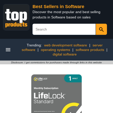
Best Sellers in Software
Discover the most popular and best selling
products in Software based on sales
Trending:
web development software
|
server
software
|
operating systems
|
software products
|
digital software
Disclosure: I get commissions for purchases made through links in this website