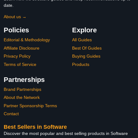
date.
About us →
Policies
Explore
Editorial & Methodology
All Guides
Affiliate Disclosure
Best Of Guides
Privacy Policy
Buying Guides
Terms of Service
Products
Partnerships
Brand Partnerships
About the Network
Partner Sponsorship Terms
Contact
Best Sellers in Software
Discover the most popular and best selling products in Software