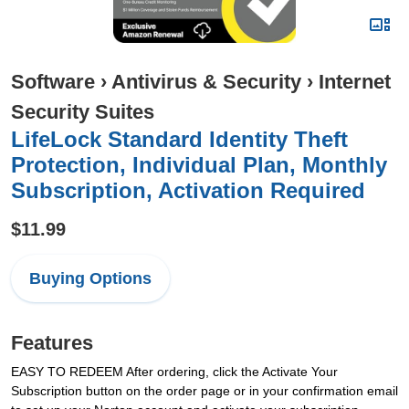
Software
›
Antivirus & Security
›
Internet
Security Suites
LifeLock Standard Identity Theft
Protection, Individual Plan, Monthly
Subscription, Activation Required
$11.99
Buying Options
Features
EASY TO REDEEM After ordering, click the Activate Your
Subscription button on the order page or in your confirmation email